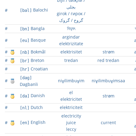
bijlí / биҗли /
بجلی
Balochi
#
[bal]
girok / гирок /
گروخ / گروک
#
Bangla
বিদ্যুৎ
অ
[bn]
argindar
Basque
#
[eu]
elektrizitate
#
Bokmål
elektrisitet
strøm
[nb]
#
Breton
tredan
red tredan
[br]
#
Croatian
[hr]
[dag]
#
niɣilimbuɣim
niɣilimbuɣimsaa
Dagbanli
el
Danish
#
strøm
[da]
elektricitet
#
Dutch
elektriciteit
[nl]
electricity
English
#
juice
current
[en]
leccy