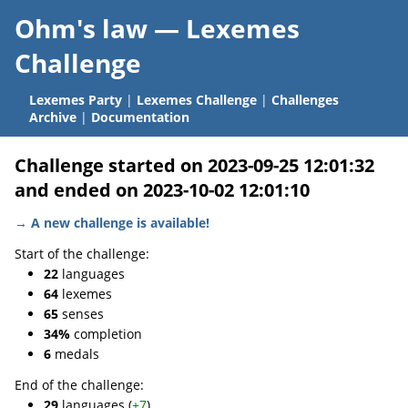
Ohm's law —
Lexemes
Challenge
Lexemes Party
|
Lexemes Challenge
|
Challenges
Archive
|
Documentation
Challenge started on 2023-09-25 12:01:32
and ended on 2023-10-02 12:01:10
→ A new challenge is available!
Start of the challenge:
22
languages
64
lexemes
65
senses
34%
completion
6
medals
End of the challenge:
29
languages (
+7
)