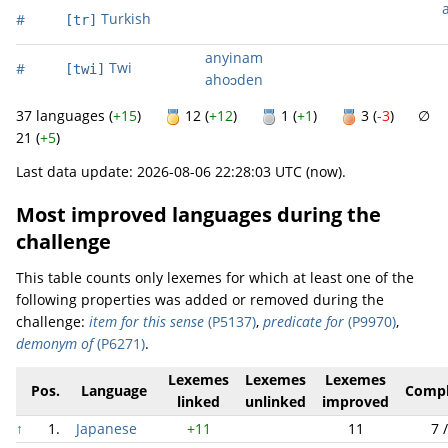
Turkish
#
[tr]
anyinam
Twi
#
[twi]
ahoɔden
37 languages (
+15
)
12 (
+12
)
1 (
+1
)
3 (
-3
) ∅
21 (
+5
)
Last data update: 2026-08-06 22:28:03 UTC (now).
Most improved languages during the
challenge
This table counts only lexemes for which at least one of the
following properties was added or removed during the
challenge:
item for this sense
(P5137)
,
predicate for
(P9970)
,
demonym of
(P6271)
.
Lexemes
Lexemes
Lexemes
Pos.
Language
Compl
linked
unlinked
improved
↑
1.
Japanese
+11
11
7 