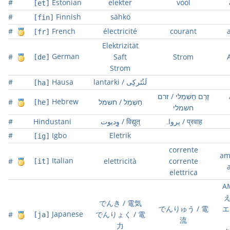
#
Estonian
elekter
vool
[et]
#
Finnish
sähkö
[fin]
#
French
électricité
courant
[fr]
Elektrizität
German
#
Saft
Strom
[de]
Strom
#
Hausa
lantarki / لَࢽْتَركِى
[ha]
זֶרֶם חַשְׁמַלִּי / זרם
Hebrew
#
חַשְׁמַל / חשמל
[he]
חשמלי
#
Hindustani
وِدیوت / विद्युत्
پرواہ / प्रवाह
#
Igbo
Eletrik
[ig]
corrente
am
Italian
#
elettricità
corrente
[it]
elettrica
A
え
でんき / 電気
でんりゅう / 電
エ
Japanese
#
でんりょく / 電
[ja]
流
力