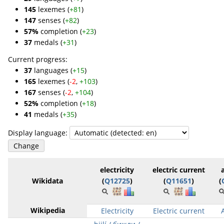
145
lexemes (
+81
)
147
senses (
+82
)
57%
completion (
+23
)
37
medals (
+31
)
Current progress:
37
languages (
+15
)
165
lexemes (
-2
,
+103
)
167
senses (
-2
,
+104
)
52%
completion (
+18
)
41
medals (
+35
)
Display language:
electricity
electric current
Wikidata
(
Q12725
)
(
Q11651
)
(
Wikipedia
Electricity
Electric current