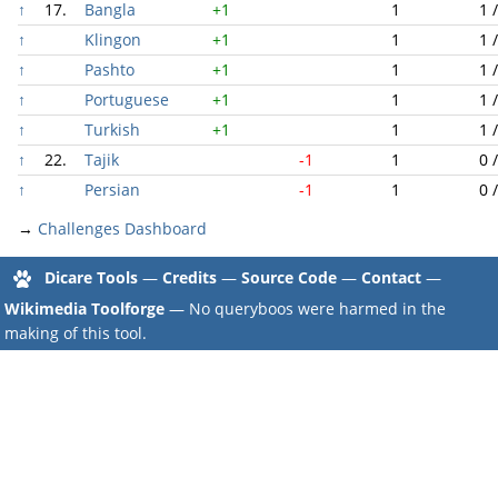
↑
17.
Bangla
+1
1
1 
↑
Klingon
+1
1
1 
↑
Pashto
+1
1
1 
↑
Portuguese
+1
1
1 
↑
Turkish
+1
1
1 
↑
22.
Tajik
-1
1
0 
↑
Persian
-1
1
0 
→
Challenges Dashboard
Dicare Tools
—
Credits
—
Source Code
—
Contact
—
Wikimedia Toolforge
— No queryboos were harmed in the
making of this tool.