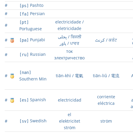
#
Pashto
[ps]
#
Persian
[fa]
electricidade /
[pt]
#
eletricidade
Portuguese
بِجلی / ਬਿਜਲੀ
Punjabi
#
کرنٹ / ਕਰੰਟ
[pa]
پاوَر / ਪਾਵਰ
ток
Russian
#
[ru]
электричество
[nan]
#
tiān-khì / 電氣
tiān-liû / 電流
Southern Min
corriente
Spanish
#
electricidad
[es]
eléctrica
a
el
Swedish
#
elektricitet
ström
[sv]
ström