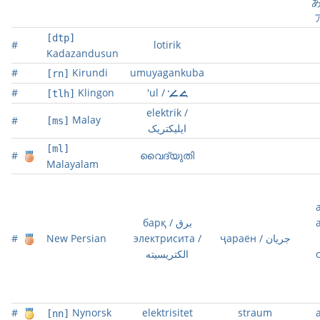
あ
[dtp]
#
lotirik
Kadazandusun
#
Kirundi
umuyagankuba
[rn]
#
Klingon
'ul / 
[tlh]
elektrik /
Malay
#
[ms]
ايليکتريک
[ml]
#
വൈദ്യുതി
Malayalam
барқ / برق
#
New Persian
электрисита /
ҷараён / جریان
الکتریسیته
#
Nynorsk
elektrisitet
straum
[nn]