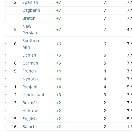
↑
2.
Spanish
+7
7
7 
↑
Dagbanli
+7
7
7 
↑
Breton
+7
7
7 
New
↑
5.
+7
7
4 
Persian
Southern
↑
6.
+6
6
7 
Min
↑
Danish
+6
6
7 
↑
8.
German
+5
5
7 
↑
9.
French
+4
4
7 
↑
Nynorsk
+4
4
7 
↑
11.
Punjabi
+4
4
5 
↑
12.
Hindustani
+3
3
3 
↑
13.
Bokmål
+2
2
7 
↑
Hebrew
+2
2
7 
↑
15.
English
+2
2
5 
↑
16.
Balochi
+2
2
1 