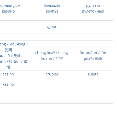
горный дом
банкомёт
рулетка
казино
крупье
рулеточный
द्यूताष्यक्ष
eng / kiáu-king /
筊間
chong-koaⁿ / tsong-
lûn-puânn / lûn-
áu-siū / 筊岫
kuann / 莊官
pôaⁿ / 輪盤
ûnn / tó͘-tiûⁿ / 賭
場
casino
crupier
ruleta
kasino