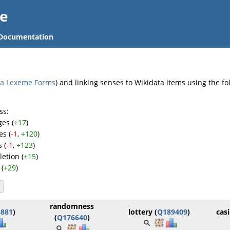
ge
Documentation
ta Lexeme Forms
) and linking senses to Wikidata items using the f
ss:
es (
+17
)
s (
-1
,
+120
)
 (
-1
,
+123
)
etion (
+15
)
(
+29
)
randomness
881
)
lottery (
Q189409
)
casi
(
Q176640
)