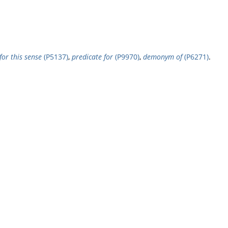
for this sense
(P5137)
,
predicate for
(P9970)
,
demonym of
(P6271)
.