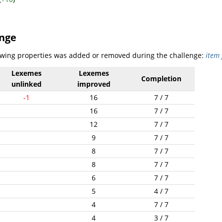
enge
llowing properties was added or removed during the challenge:
item 
Lexemes
Lexemes
Completion
unlinked
improved
-1
16
7 / 7
16
7 / 7
12
7 / 7
9
7 / 7
8
7 / 7
8
7 / 7
6
7 / 7
5
4 / 7
4
7 / 7
4
3 / 7