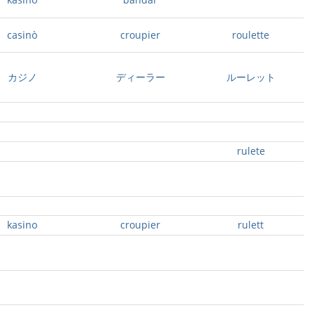
casinò
croupier
roulette
カジノ
ディーラー
ルーレット
rulete
kasino
croupier
rulett