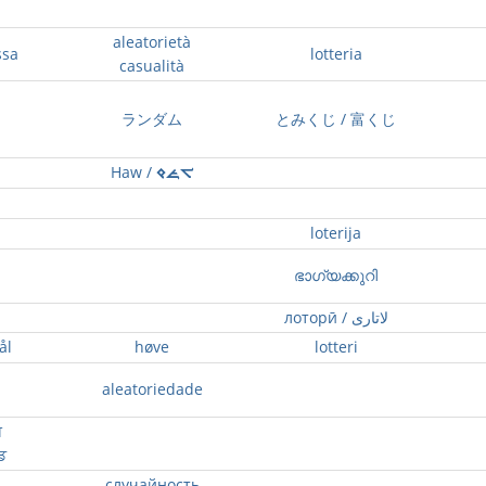
aleatorietà
sa
lotteria
casualità
ランダム
とみくじ / 富くじ
Haw / 
loterija
ഭാഗ്യക്കുറി
лоторӣ / لاتاری
ål
høve
lotteri
a
aleatoriedade
ਅ
ੋਡ
случайность