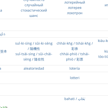
лотерейный
а
случайный
и
лотерея
ка
стохастический
лохотрон
шанс
 / હોડ
kiáu-k
suî-ki-sìng / sûi-ki-sèng
chhái-kǹg / tshái-kǹg /
/ 隨機性
彩券
/ 筊本
ki
suî-tsāi-sìng / sûi-chāi-
chhái-phiò / tshái-
tóo-ti
sèng / 隨在性
phiò / 彩票
a
aleatoriedad
lotería
lotteri
bahati / بَخَاتِ
(
+10
)