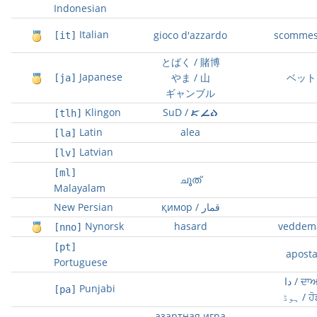
Indonesian
Italian
gioco d'azzardo
scommes
[it]
とばく / 賭博
Japanese
やま / 山
ベット
[ja]
ギャンブル
Klingon
SuD / 
[tlh]
Latin
alea
[la]
Latvian
[lv]
[ml]
ചൂത്
Malayalam
New Persian
қимор / قمار
Nynorsk
hasard
veddem
[nno]
[pt]
apost
Portuguese
دا / ਦਾ
Punjabi
[pa]
ہوڈ / ਹ
азартная игра