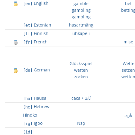
English
gamble
bet
[en]
gambling
bettin
gambling
Estonian
hasartmäng
[et]
Finnish
uhkapeli
[fi]
French
mise
[fr]
Glücksspiel
Wette
German
wetten
setzen
[de]
zocken
wette
Hausa
caca / ثَاثَ
[ha]
Hebrew
[he]
Hindko
بازی
Igbo
Nzọ
[ig]
[id]