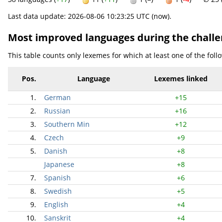
Last data update: 2026-08-06 10:23:25 UTC (now).
Most improved languages during the chall
This table counts only lexemes for which at least one of the fo
Pos.
Language
Lexemes linked
1.
German
+15
2.
Russian
+16
3.
Southern Min
+12
4.
Czech
+9
5.
Danish
+8
Japanese
+8
7.
Spanish
+6
8.
Swedish
+5
9.
English
+4
10.
Sanskrit
+4