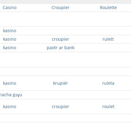
Casino
Croupier
Roulette
kasino
kasino
croupier
rulett
kasino
paotr ar bank
kasino
krupiér
ruleta
hacha gɔɣu
kasino
croupier
roulet