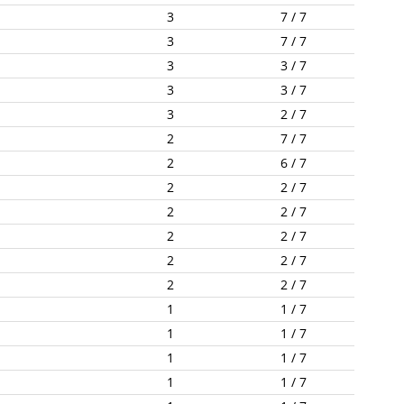
3
7 / 7
3
7 / 7
3
3 / 7
3
3 / 7
3
2 / 7
2
7 / 7
2
6 / 7
2
2 / 7
2
2 / 7
2
2 / 7
2
2 / 7
2
2 / 7
1
1 / 7
1
1 / 7
1
1 / 7
1
1 / 7