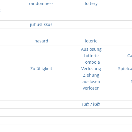
randomness
lottery
g
juhuslikkus
hasard
loterie
Auslosung
Lotterie
Ca
Tombola
Zufälligkeit
Verlosung
Spielc
n
Ziehung
auslosen
verlosen
לוֹטוֹ / לוטו