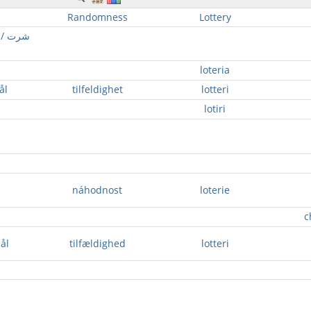
Randomness
Lottery
رت
loteria
ål
tilfeldighet
lotteri
lotiri
náhodnost
loterie
c
ål
tilfældighed
lotteri