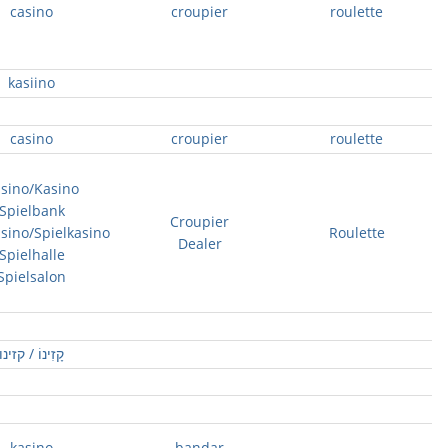
casino
croupier
roulette
kasiino
casino
croupier
roulette
sino/Kasino
Spielbank
Croupier
asino/Spielkasino
Roulette
Dealer
Spielhalle
Spielsalon
קָזִינוֹ / קזינו
kasino
bandar