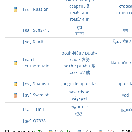
азартный
ставк
Russian
[ru]
гемблинг
ставоч
гэмблинг
द्यूत
Sanskrit
पण
[sa]
पणाया
Sindhi
هوڏَ / होॾ
[sd]
poah-kiáu / puah-
kiáu / 跋筊
[nan]
kiáu-pún 
poa̍h / pua̍h / 跋
Southern Min
toó / tó͘ / 賭
Spanish
juego de apuestas
apuest
[es]
hasardspel
Swedish
vad
[sv]
vågspel
சூதாட்டம்
Tamil
பந்தயம்
[ta]
சூது
Q7838
[sw]
38 languages (
+17
)
11 (
+11
)
1 (=)
1 (
-4
) ∅ 25 