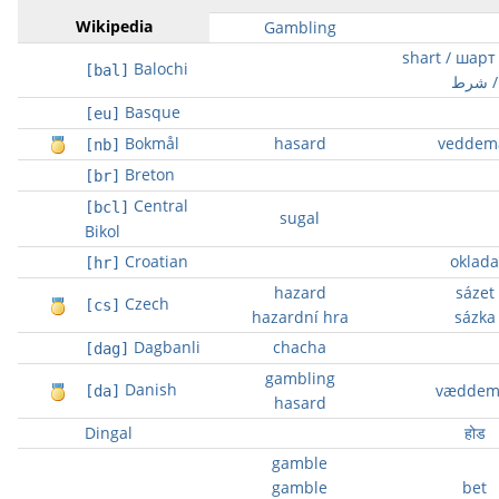
Wikipedia
Gambling
shart / шарт / ش
Balochi
[bal]
/ شرط
Basque
[eu]
Bokmål
hasard
veddem
[nb]
Breton
[br]
Central
[bcl]
sugal
Bikol
Croatian
oklada
[hr]
hazard
sázet
Czech
[cs]
hazardní hra
sázka
Dagbanli
chacha
[dag]
gambling
Danish
væddem
[da]
hasard
Dingal
होड
gamble
gamble
bet