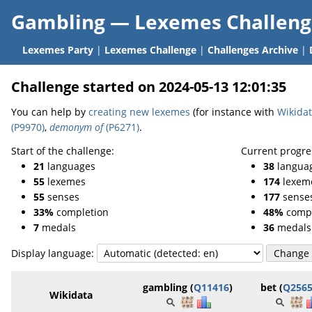
Gambling —
Lexemes Challen
Lexemes Party
|
Lexemes Challenge
|
Challenges Archive
|
Challenge started on 2024-05-13 12:01:35
You can help by
creating new lexemes
(for instance with
Wikida
(P9970)
,
demonym of
(P6271)
.
Start of the challenge:
Current progre
21
languages
38
languag
55
lexemes
174
lexeme
55
senses
177
senses
33%
completion
48%
compl
7
medals
36
medals 
Display language:
gambling (
Q11416
)
bet (
Q2565
Wikidata