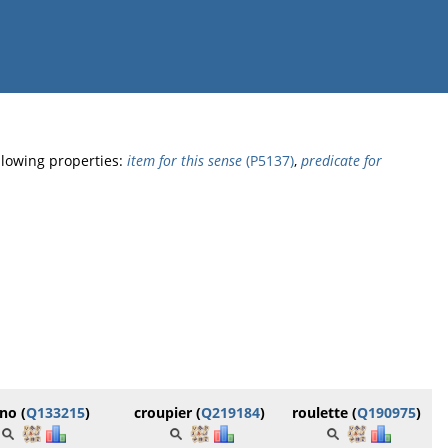
ollowing properties:
item for this sense
(P5137)
,
predicate for
no (
Q133215
)
croupier (
Q219184
)
roulette (
Q190975
)