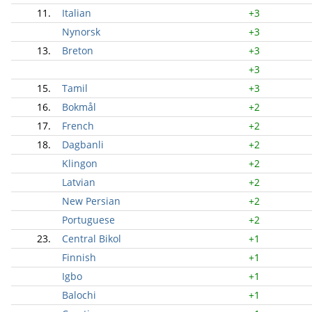
11.
Italian
+3
Nynorsk
+3
13.
Breton
+3
+3
15.
Tamil
+3
16.
Bokmål
+2
17.
French
+2
18.
Dagbanli
+2
Klingon
+2
Latvian
+2
New Persian
+2
Portuguese
+2
23.
Central Bikol
+1
Finnish
+1
Igbo
+1
Balochi
+1