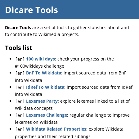
Dicare Tools
Dicare Tools
are a set of tools to gather statistics about and
to contribute to Wikimedia projects.
Tools list
100 wiki days
: check your progress on the
[en]
#100wikidays challenge
BnF To Wikidata
: import sourced data from BnF
[en]
into Wikidata
IdRef To Wikidata
: import sourced data from IdRef
[en]
into Wikidata
Lexemes Party
: explore lexemes linked to a list of
[en]
Wikidata concepts
Lexemes Challenge
: regular challenge to improve
[en]
lexemes on Wikidata
Wikidata Related Properties
: explore Wikidata
[en]
properties and their related siblings