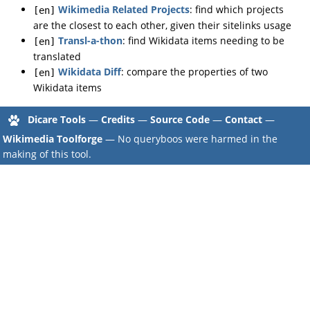
Wikimedia Related Projects
: find which projects
[en]
are the closest to each other, given their sitelinks usage
Transl-a-thon
: find Wikidata items needing to be
[en]
translated
Wikidata Diff
: compare the properties of two
[en]
Wikidata items
Dicare Tools
—
Credits
—
Source Code
—
Contact
—
Wikimedia Toolforge
— No queryboos were harmed in the
making of this tool.