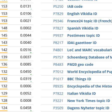
153
0.0131
P5250
IAB code
153
0.0106
P7829
English Vikidia ID
153
0.0021
P9346
France24 topic ID (French
148
0.0002
P7827
Spanish Vikidia ID
145
0.0044
P9937
Postimees topic ID
143
0.0040
P8217
iDAI.gazetteer ID
142
0.0516
P4801
LoC and MARC vocabulari
139
0.0037
P9757
Schoenberg Database of M
136
0.0085
P8483
PM20 geo code
132
0.0450
P7012
World Encyclopedia of Pu
132
0.0319
P1617
BBC Things ID
132
0.0006
P8935
Encyclopedia of the Histo
129
0.0052
P7822
Italian Vikidia ID
128
0.0008
P3221
New York Times topic ID
124
0.0458
P3509
Dagens Nyheter topic ID