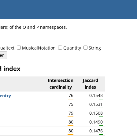
fiers) of the Q and P namespaces.
ualtext
MusicalNotation
Quantity
String
d index
Intersection
Jaccard
cardinality
index
76
0.1548
entry
75
0.1531
79
0.1508
80
0.1490
80
0.1476