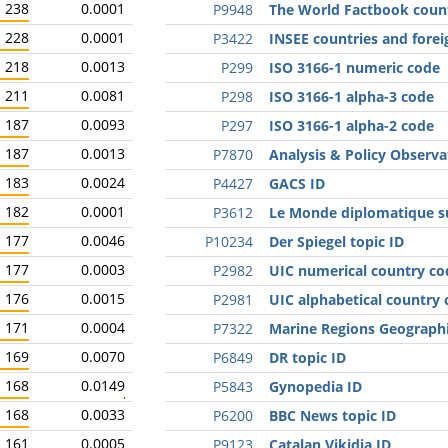
238
0.0001
P9948
The World Factbook coun
228
0.0001
P3422
INSEE countries and forei
218
0.0013
P299
ISO 3166-1 numeric code
211
0.0081
P298
ISO 3166-1 alpha-3 code
187
0.0093
P297
ISO 3166-1 alpha-2 code
187
0.0013
P7870
Analysis & Policy Observa
183
0.0024
P4427
GACS ID
182
0.0001
P3612
Le Monde diplomatique su
177
0.0046
P10234
Der Spiegel topic ID
177
0.0003
P2982
UIC numerical country co
176
0.0015
P2981
UIC alphabetical country
171
0.0004
P7322
Marine Regions Geographi
169
0.0070
P6849
DR topic ID
168
0.0149
P5843
Gynopedia ID
168
0.0033
P6200
BBC News topic ID
161
0.0005
P9123
Catalan Vikidia ID