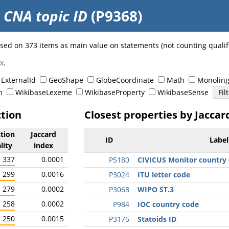
o
CNA topic ID
(P9368)
 used on 373 items as main value on statements (not counting quali
ex
.
ExternalId
GeoShape
GlobeCoordinate
Math
Monoling
m
WikibaseLexeme
WikibaseProperty
WikibaseSense
ction
Closest properties by Jaccar
ction
Jaccard
ID
Label
lity
index
337
0.0001
P5180
CIVICUS Monitor country 
299
0.0016
P3024
ITU letter code
279
0.0002
P3068
WIPO ST.3
258
0.0002
P984
IOC country code
250
0.0015
P3175
Statoids ID