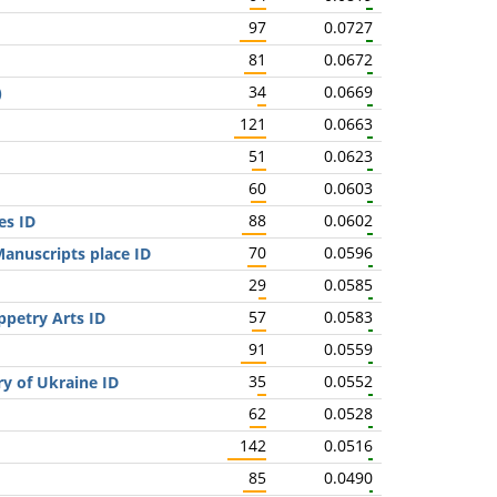
97
0.0727
81
0.0672
34
0.0669
)
121
0.0663
51
0.0623
60
0.0603
88
0.0602
es ID
70
0.0596
anuscripts place ID
29
0.0585
57
0.0583
ppetry Arts ID
91
0.0559
35
0.0552
ry of Ukraine ID
62
0.0528
142
0.0516
85
0.0490