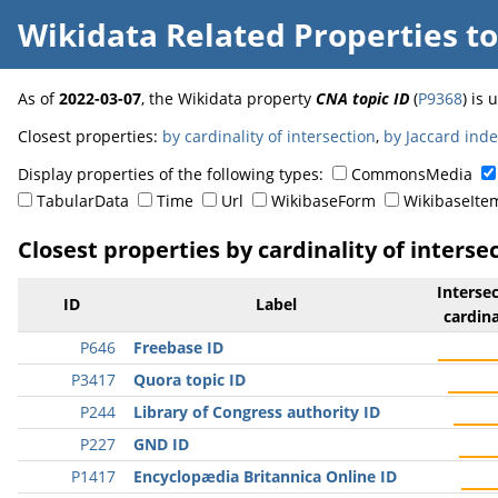
Wikidata Related Properties
t
As of
2022-03-07
, the Wikidata property
CNA topic ID
(
P9368
) is
Closest properties:
by cardinality of intersection
,
by Jaccard ind
Display properties of the following types:
CommonsMedia
TabularData
Time
Url
WikibaseForm
WikibaseIte
Closest properties by cardinality of interse
Interse
ID
Label
cardina
P646
Freebase ID
P3417
Quora topic ID
P244
Library of Congress authority ID
P227
GND ID
P1417
Encyclopædia Britannica Online ID