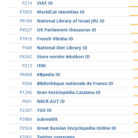
P214
VIAF ID
P7859
WorldCat Identities ID
P8189
National Library of Israel J9U ID
P4527
UK Parliament thesaurus ID
P7818
French Vikidia ID
P349
National Diet Library ID
P4342
Store norske leksikon ID
P213
ISNI
P8408
KBpedia ID
P268
Bibliothèque nationale de France ID
P1296
Gran Enciclopèdia Catalana ID
P691
NKCR AUT ID
P2347
YSO ID
P3984
subreddit
P2924
Great Russian Encyclopedia Online ID
P2002
Twitter username