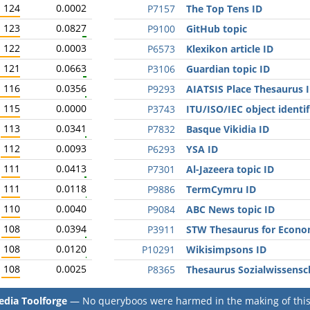
124
0.0002
P7157
The Top Tens ID
123
0.0827
P9100
GitHub topic
122
0.0003
P6573
Klexikon article ID
121
0.0663
P3106
Guardian topic ID
116
0.0356
P9293
AIATSIS Place Thesaurus 
115
0.0000
P3743
ITU/ISO/IEC object identif
113
0.0341
P7832
Basque Vikidia ID
112
0.0093
P6293
YSA ID
111
0.0413
P7301
Al-Jazeera topic ID
111
0.0118
P9886
TermCymru ID
110
0.0040
P9084
ABC News topic ID
108
0.0394
P3911
STW Thesaurus for Econo
108
0.0120
P10291
Wikisimpsons ID
108
0.0025
P8365
Thesaurus Sozialwissensc
dia Toolforge
— No queryboos were harmed in the making of this 