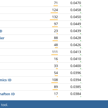
71
0.0470
124
0.0458
132
0.0450
97
0.0449
23
0.0439
ID
88
0.0428
ier
48
0.0426
111
0.0413
16
0.0410
33
0.0400
54
0.0396
108
0.0394
mics ID
89
0.0385
17
0.0384
haften ID
tool.