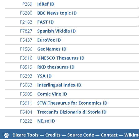
P269
IdRef ID
P6200
BBC News topic ID
P2163
FAST ID
P7827
Spanish Vikidia ID
P5437
EuroVoc ID
P1566
GeoNames ID
P3916
UNESCO Thesaurus ID
P8519
RKD thesaurus ID
P6293
YSA ID
P5063
Interlingual Index ID
P5905
Comic Vine ID
P3911
STW Thesaurus for Economics ID
P6404
Treccani's Dizionario di Storia ID
P3222
NE.se ID
Dicare Tools
—
Credits
—
Source Code
—
Contact
—
Wikime