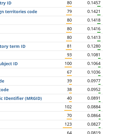
80
0.1457
try ID
79
0.1421
gn territories code
80
0.1418
80
0.1416
80
0.1413
81
0.1280
tory term ID
93
0.1081
100
0.1064
bject ID
67
0.1036
39
0.0977
de
38
0.0952
 code
40
0.0891
c IDentifier (MRGID)
102
0.0884
70
0.0864
123
0.0827
64
0.0819