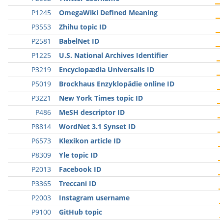
P1245
OmegaWiki Defined Meaning
P3553
Zhihu topic ID
P2581
BabelNet ID
P1225
U.S. National Archives Identifier
P3219
Encyclopædia Universalis ID
P5019
Brockhaus Enzyklopädie online ID
P3221
New York Times topic ID
P486
MeSH descriptor ID
P8814
WordNet 3.1 Synset ID
P6573
Klexikon article ID
P8309
Yle topic ID
P2013
Facebook ID
P3365
Treccani ID
P2003
Instagram username
P9100
GitHub topic