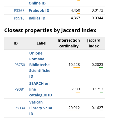
Online ID
4,450
0.0173
P3368
Prabook ID
4,367
0.0344
P9918
Kallías ID
Closest properties by Jaccard index
Intersection
Jaccard
ID
Label
cardinality
index
Unione
Romana
10,228
0.2023
P8750
Biblioteche
Scientifiche
ID
SEARCH on
6,909
0.1712
P9081
line
catalogue ID
Vatican
20,012
0.1627
P8034
Library VcBA
ID