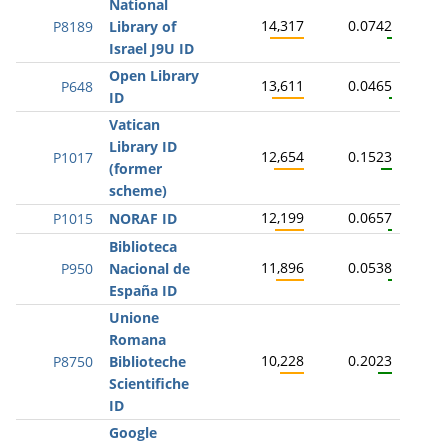
National
14,317
0.0742
P8189
Library of
Israel J9U ID
Open Library
13,611
0.0465
P648
ID
Vatican
Library ID
12,654
0.1523
P1017
(former
scheme)
12,199
0.0657
P1015
NORAF ID
Biblioteca
11,896
0.0538
P950
Nacional de
España ID
Unione
Romana
10,228
0.2023
P8750
Biblioteche
Scientifiche
ID
Google