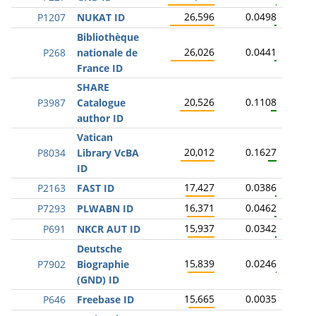
26,596
0.0498
P1207
NUKAT ID
Bibliothèque
26,026
0.0441
P268
nationale de
France ID
SHARE
20,526
0.1108
P3987
Catalogue
author ID
Vatican
20,012
0.1627
P8034
Library VcBA
ID
17,427
0.0386
P2163
FAST ID
16,371
0.0462
P7293
PLWABN ID
15,937
0.0342
P691
NKCR AUT ID
Deutsche
15,839
0.0246
P7902
Biographie
(GND) ID
15,665
0.0035
P646
Freebase ID