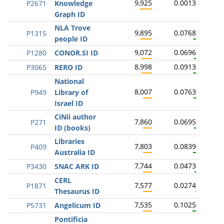
9,925
0.0013
P2671
Knowledge
Graph ID
NLA Trove
9,895
0.0768
P1315
people ID
9,072
0.0696
P1280
CONOR.SI ID
8,998
0.0913
P3065
RERO ID
National
8,007
0.0763
P949
Library of
Israel ID
CiNii author
7,860
0.0695
P271
ID (books)
Libraries
7,803
0.0839
P409
Australia ID
7,744
0.0473
P3430
SNAC ARK ID
CERL
7,577
0.0274
P1871
Thesaurus ID
7,535
0.1025
P5731
Angelicum ID
Pontificia