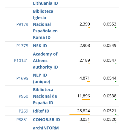
Lithuania ID
Biblioteca
Iglesia
2,390
0.0553
P9179
Nacional
Española en
Roma ID
2,908
0.0549
P1375
NSK ID
Academy of
2,189
0.0547
P10141
Athens
authority ID
NLP ID
4,871
0.0544
P1695
(unique)
Biblioteca
11,896
0.0538
P950
Nacional de
España ID
28,824
0.0521
P269
IdRef ID
3,031
0.0520
P8851
CONOR.SR ID
archINFORM