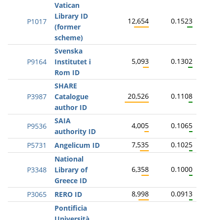
Vatican
Library ID
12,654
0.1523
P1017
(former
scheme)
Svenska
5,093
0.1302
P9164
Institutet i
Rom ID
SHARE
20,526
0.1108
P3987
Catalogue
author ID
SAIA
4,005
0.1065
P9536
authority ID
7,535
0.1025
P5731
Angelicum ID
National
6,358
0.1000
P3348
Library of
Greece ID
8,998
0.0913
P3065
RERO ID
Pontificia
Università