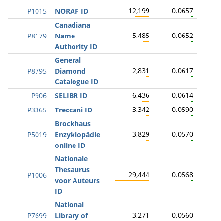
12,199
0.0657
P1015
NORAF ID
Canadiana
5,485
0.0652
P8179
Name
Authority ID
General
2,831
0.0617
P8795
Diamond
Catalogue ID
6,436
0.0614
P906
SELIBR ID
3,342
0.0590
P3365
Treccani ID
Brockhaus
3,829
0.0570
P5019
Enzyklopädie
online ID
Nationale
Thesaurus
29,444
0.0568
P1006
voor Auteurs
ID
National
3,271
0.0560
P7699
Library of