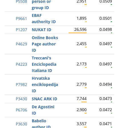
2,951
0.0509
P5508
person or
group ID
EBAF
1,895
0.0501
P9661
authority ID
26,596
0.0498
P1207
NUKAT ID
Online Books
2,455
0.0497
P4629
Page author
ID
Treccani's
2,173
0.0497
P4223
Enciclopedia
Italiana ID
Hrvatska
2,779
0.0494
P7982
enciklopedija
ID
7,744
0.0473
P3430
SNAC ARK ID
De Agostini
2,900
0.0472
P6706
ID
Babelio
3,557
0.0471
P3630
author ID