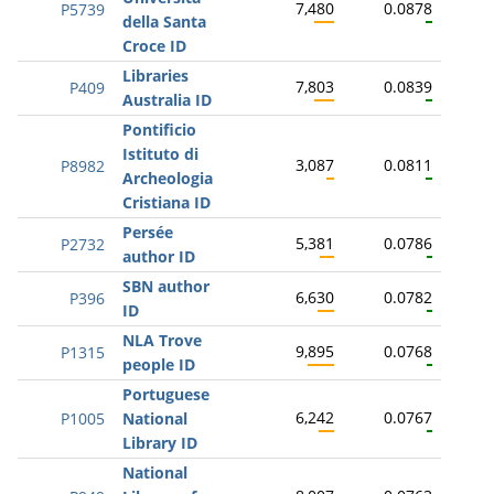
7,480
0.0878
P5739
della Santa
Croce ID
Libraries
7,803
0.0839
P409
Australia ID
Pontificio
Istituto di
3,087
0.0811
P8982
Archeologia
Cristiana ID
Persée
5,381
0.0786
P2732
author ID
SBN author
6,630
0.0782
P396
ID
NLA Trove
9,895
0.0768
P1315
people ID
Portuguese
6,242
0.0767
P1005
National
Library ID
National