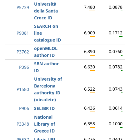
Università
7,480
0.0878
P5739
della Santa
Croce ID
SEARCH on
6,909
0.1712
P9081
line
catalogue ID
openMLOL
6,890
0.0760
P3762
author ID
SBN author
6,630
0.0782
P396
ID
University of
Barcelona
6,522
0.0743
P1580
authority ID
(obsolete)
6,436
0.0614
P906
SELIBR ID
National
6,358
0.1000
P3348
Library of
Greece ID
6,276
0.0407
P5587
Libris-URI