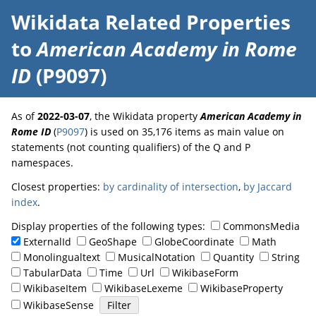
Wikidata Related Properties
to
American Academy in Rome
ID
(P9097)
As of
2022-03-07
, the Wikidata property
American Academy in
Rome ID
(
P9097
) is used on 35,176 items as main value on
statements (not counting qualifiers) of the Q and P
namespaces.
Closest properties:
by cardinality of intersection
,
by Jaccard
index
.
Display properties of the following types:
CommonsMedia
ExternalId
GeoShape
GlobeCoordinate
Math
Monolingualtext
MusicalNotation
Quantity
String
TabularData
Time
Url
WikibaseForm
WikibaseItem
WikibaseLexeme
WikibaseProperty
WikibaseSense