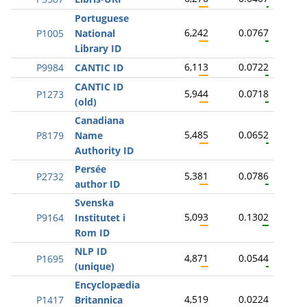
Portuguese
6,242
0.0767
P1005
National
Library ID
6,113
0.0722
P9984
CANTIC ID
CANTIC ID
5,944
0.0718
P1273
(old)
Canadiana
5,485
0.0652
P8179
Name
Authority ID
Persée
5,381
0.0786
P2732
author ID
Svenska
5,093
0.1302
P9164
Institutet i
Rom ID
NLP ID
4,871
0.0544
P1695
(unique)
Encyclopædia
4,519
0.0224
P1417
Britannica