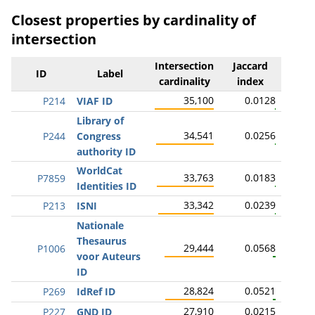
Closest properties by cardinality of
intersection
Intersection
Jaccard
ID
Label
cardinality
index
35,100
0.0128
P214
VIAF ID
Library of
34,541
0.0256
P244
Congress
authority ID
WorldCat
33,763
0.0183
P7859
Identities ID
33,342
0.0239
P213
ISNI
Nationale
Thesaurus
29,444
0.0568
P1006
voor Auteurs
ID
28,824
0.0521
P269
IdRef ID
27,910
0.0215
P227
GND ID