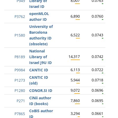
8,007
0.0763
P949
Library of
Israel ID
openMLOL
6,890
0.0760
P3762
author ID
University of
Barcelona
6,522
0.0743
P1580
authority ID
(obsolete)
National
14,317
0.0742
P8189
Library of
Israel J9U ID
6,113
0.0722
P9984
CANTIC ID
CANTIC ID
5,944
0.0718
P1273
(old)
9,072
0.0696
P1280
CONOR.SI ID
CiNii author
7,860
0.0695
P271
ID (books)
CoBiS author
3,294
0.0661
P7865
ID