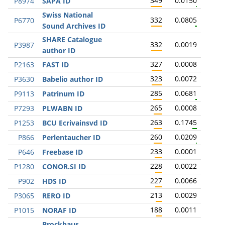
349
0.0150
P8974
SAPA ID
Swiss National
332
0.0805
P6770
Sound Archives ID
SHARE Catalogue
332
0.0019
P3987
author ID
327
0.0008
P2163
FAST ID
323
0.0072
P3630
Babelio author ID
285
0.0681
P9113
Patrinum ID
265
0.0008
P7293
PLWABN ID
263
0.1745
P1253
BCU Ecrivainsvd ID
260
0.0209
P866
Perlentaucher ID
233
0.0001
P646
Freebase ID
228
0.0022
P1280
CONOR.SI ID
227
0.0066
P902
HDS ID
213
0.0029
P3065
RERO ID
188
0.0011
P1015
NORAF ID
Brockhaus