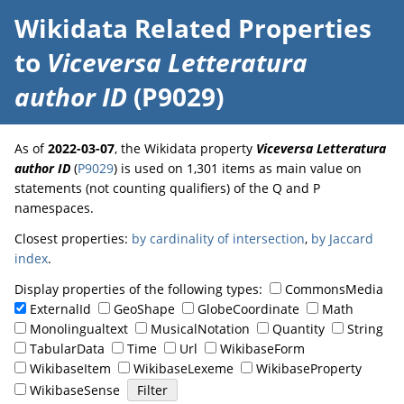
Wikidata Related Properties
to
Viceversa Letteratura
author ID
(P9029)
As of
2022-03-07
, the Wikidata property
Viceversa Letteratura
author ID
(
P9029
) is used on 1,301 items as main value on
statements (not counting qualifiers) of the Q and P
namespaces.
Closest properties:
by cardinality of intersection
,
by Jaccard
index
.
Display properties of the following types:
CommonsMedia
ExternalId
GeoShape
GlobeCoordinate
Math
Monolingualtext
MusicalNotation
Quantity
String
TabularData
Time
Url
WikibaseForm
WikibaseItem
WikibaseLexeme
WikibaseProperty
WikibaseSense