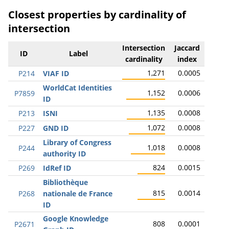
Closest properties by cardinality of
intersection
Intersection
Jaccard
ID
Label
cardinality
index
1,271
0.0005
P214
VIAF ID
WorldCat Identities
1,152
0.0006
P7859
ID
1,135
0.0008
P213
ISNI
1,072
0.0008
P227
GND ID
Library of Congress
1,018
0.0008
P244
authority ID
824
0.0015
P269
IdRef ID
Bibliothèque
815
0.0014
P268
nationale de France
ID
Google Knowledge
808
0.0001
P2671