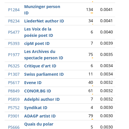
Munzinger person
134
0.0041
P1284
ID
34
0.0041
P8234
LiederNet author ID
Les Voix de la
6
0.0040
P5477
poésie poet ID
7
0.0039
P5393
cipM poet ID
Les Archives du
75
0.0035
P1977
spectacle person ID
6
0.0034
P6325
Critique d'art ID
11
0.0034
P1307
Swiss parliament ID
40
0.0032
P5617
Evene ID
61
0.0032
P8849
CONOR.BG ID
7
0.0032
P5859
Adelphi author ID
4
0.0030
P5752
Syndikat ID
79
0.0030
P3901
ADAGP artist ID
Quais du polar
5
0.0030
P5666