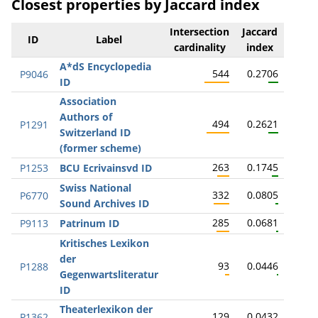
Closest properties by Jaccard index
Intersection
Jaccard
ID
Label
cardinality
index
A*dS Encyclopedia
544
0.2706
P9046
ID
Association
Authors of
494
0.2621
P1291
Switzerland ID
(former scheme)
263
0.1745
P1253
BCU Ecrivainsvd ID
Swiss National
332
0.0805
P6770
Sound Archives ID
285
0.0681
P9113
Patrinum ID
Kritisches Lexikon
der
93
0.0446
P1288
Gegenwartsliteratur
ID
Theaterlexikon der
129
0.0432
P1362