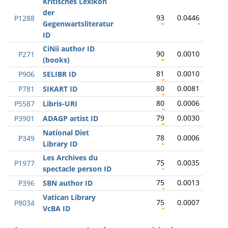
Kritisches Lexikon
der
93
0.0446
P1288
Gegenwartsliteratur
ID
CiNii author ID
90
0.0010
P271
(books)
81
0.0010
P906
SELIBR ID
80
0.0081
P781
SIKART ID
80
0.0006
P5587
Libris-URI
79
0.0030
P3901
ADAGP artist ID
National Diet
78
0.0006
P349
Library ID
Les Archives du
75
0.0035
P1977
spectacle person ID
75
0.0013
P396
SBN author ID
Vatican Library
75
0.0007
P8034
VcBA ID