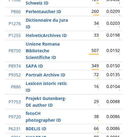
Schweiz ID
260
0.0209
P866
Perlentaucher ID
Dictionnaire du Jura
34
0.0203
P1276
ID
33
0.0198
P1255
HelveticArchives ID
Unione Romana
507
0.0192
P8750
Biblioteche
Scientifiche ID
349
0.0150
P8974
SAPA ID
72
0.0135
P9352
Portrait Archive ID
Lexicon istoric retic
16
0.0104
P886
ID
Projekt Gutenberg-
29
0.0088
P7753
DE author ID
fotoCH
38
0.0086
P9720
photographer ID
66
0.0086
P6231
BDELIS ID