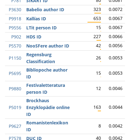
80
0.0081
P781
SIKART ID
323
0.0072
P3630
Babelio author ID
653
0.0067
P9918
Kallías ID
15
0.0067
P9556
LTit person ID
227
0.0066
P902
HDS ID
42
0.0056
P5570
NooSFere author ID
Regensburg
26
0.0053
P1150
Classification
Bibliopoche author
15
0.0053
P5695
ID
Festivaletteratura
12
0.0046
P9880
person ID
Brockhaus
163
0.0044
P5019
Enzyklopädie online
ID
Romanistenlexikon
8
0.0042
P9627
ID
40
0.0042
P7578
DUC ID