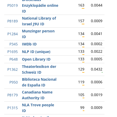
163
0.0044
P5019
Enzyklopädie online
ID
National Library of
157
0.0009
P8189
Israel J9U ID
Munzinger person
134
0.0041
P1284
ID
134
0.0002
P345
IMDb ID
133
0.0022
P1695
NLP ID (unique)
133
0.0005
P648
Open Library ID
Theaterlexikon der
129
0.0432
P1362
Schweiz ID
Biblioteca Nacional
119
0.0006
P950
de España ID
Canadiana Name
105
0.0019
P8179
Authority ID
NLA Trove people
99
0.0009
P1315
ID