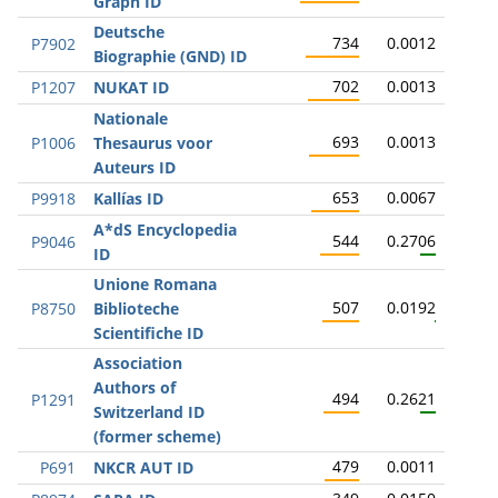
Graph ID
Deutsche
734
0.0012
P7902
Biographie (GND) ID
702
0.0013
P1207
NUKAT ID
Nationale
693
0.0013
P1006
Thesaurus voor
Auteurs ID
653
0.0067
P9918
Kallías ID
A*dS Encyclopedia
544
0.2706
P9046
ID
Unione Romana
507
0.0192
P8750
Biblioteche
Scientifiche ID
Association
Authors of
494
0.2621
P1291
Switzerland ID
(former scheme)
479
0.0011
P691
NKCR AUT ID