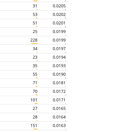
31
0.0205
53
0.0202
51
0.0201
25
0.0199
228
0.0199
34
0.0197
23
0.0194
35
0.0193
55
0.0190
71
0.0181
70
0.0172
101
0.0171
27
0.0165
28
0.0164
151
0.0163