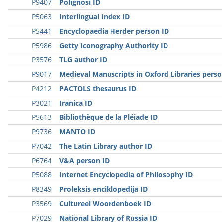
P9407
Polignosi ID
P5063
Interlingual Index ID
P5441
Encyclopaedia Herder person ID
P5986
Getty Iconography Authority ID
P3576
TLG author ID
P9017
Medieval Manuscripts in Oxford Libraries perso
P4212
PACTOLS thesaurus ID
P3021
Iranica ID
P5613
Bibliothèque de la Pléiade ID
P9736
MANTO ID
P7042
The Latin Library author ID
P6764
V&A person ID
P5088
Internet Encyclopedia of Philosophy ID
P8349
Proleksis enciklopedija ID
P3569
Cultureel Woordenboek ID
P7029
National Library of Russia ID