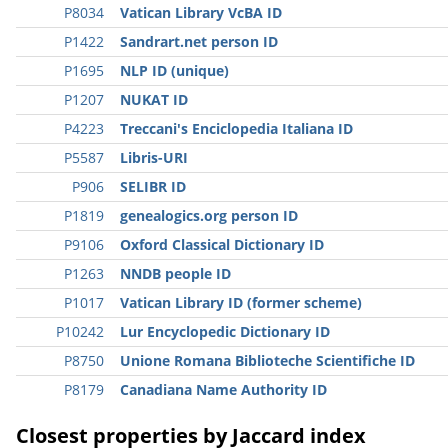
P8034
Vatican Library VcBA ID
P1422
Sandrart.net person ID
P1695
NLP ID (unique)
P1207
NUKAT ID
P4223
Treccani's Enciclopedia Italiana ID
P5587
Libris-URI
P906
SELIBR ID
P1819
genealogics.org person ID
P9106
Oxford Classical Dictionary ID
P1263
NNDB people ID
P1017
Vatican Library ID (former scheme)
P10242
Lur Encyclopedic Dictionary ID
P8750
Unione Romana Biblioteche Scientifiche ID
P8179
Canadiana Name Authority ID
Closest properties by Jaccard index