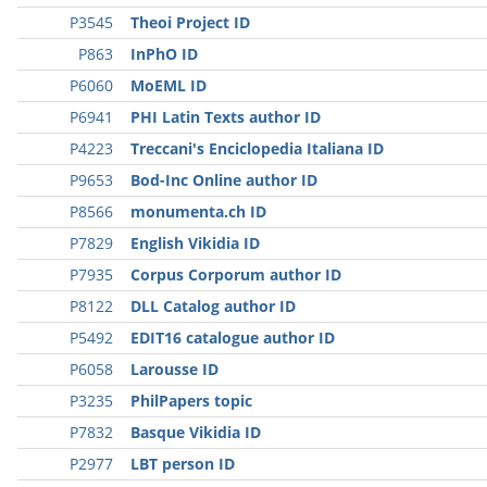
P3545
Theoi Project ID
P863
InPhO ID
P6060
MoEML ID
P6941
PHI Latin Texts author ID
P4223
Treccani's Enciclopedia Italiana ID
P9653
Bod-Inc Online author ID
P8566
monumenta.ch ID
P7829
English Vikidia ID
P7935
Corpus Corporum author ID
P8122
DLL Catalog author ID
P5492
EDIT16 catalogue author ID
P6058
Larousse ID
P3235
PhilPapers topic
P7832
Basque Vikidia ID
P2977
LBT person ID