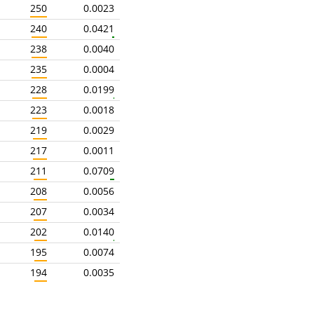
250
0.0023
240
0.0421
238
0.0040
235
0.0004
228
0.0199
223
0.0018
219
0.0029
217
0.0011
211
0.0709
208
0.0056
207
0.0034
202
0.0140
195
0.0074
194
0.0035