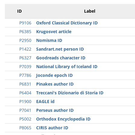
ID
Label
P9106
Oxford Classical Dictionary ID
P6385
Krugosvet article
P2950
Nomisma ID
P1422
Sandrart.net person ID
P6327
Goodreads character ID
P7039
National Library of Iceland ID
P7786
Joconde epoch ID
P6831
Pinakes author ID
P6404
Treccani's Dizionario di Storia ID
P1900
EAGLE id
P7041
Perseus author ID
P5002
Orthodox Encyclopedia ID
P8065
CIRIS author ID