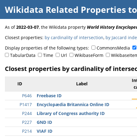
Wikidata Related Properties
t
As of
2022-03-07
, the Wikidata property
World History Encycloped
Closest properties:
by cardinality of intersection
,
by Jaccard ind
Display properties of the following types:
CommonsMedia
TabularData
Time
Url
WikibaseForm
WikibaseIte
Closest properties by cardinality of interse
In
ID
Label
c
P646
Freebase ID
P1417
Encyclopædia Britannica Online ID
P244
Library of Congress authority ID
P227
GND ID
P214
VIAF ID