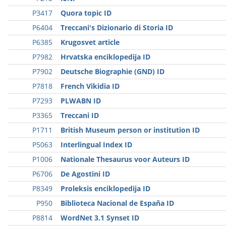
P3417
Quora topic ID
P6404
Treccani's Dizionario di Storia ID
P6385
Krugosvet article
P7982
Hrvatska enciklopedija ID
P7902
Deutsche Biographie (GND) ID
P7818
French Vikidia ID
P7293
PLWABN ID
P3365
Treccani ID
P1711
British Museum person or institution ID
P5063
Interlingual Index ID
P1006
Nationale Thesaurus voor Auteurs ID
P6706
De Agostini ID
P8349
Proleksis enciklopedija ID
P950
Biblioteca Nacional de España ID
P8814
WordNet 3.1 Synset ID