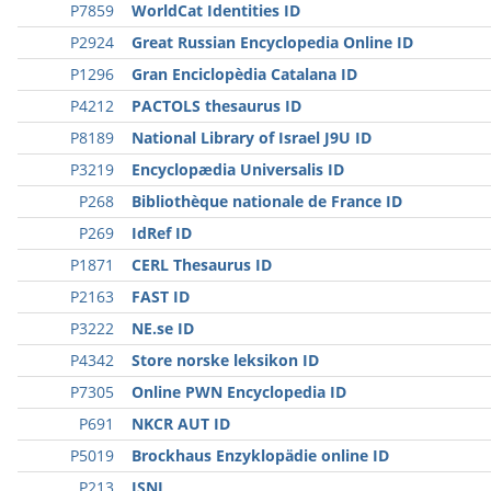
P7859
WorldCat Identities ID
P2924
Great Russian Encyclopedia Online ID
P1296
Gran Enciclopèdia Catalana ID
P4212
PACTOLS thesaurus ID
P8189
National Library of Israel J9U ID
P3219
Encyclopædia Universalis ID
P268
Bibliothèque nationale de France ID
P269
IdRef ID
P1871
CERL Thesaurus ID
P2163
FAST ID
P3222
NE.se ID
P4342
Store norske leksikon ID
P7305
Online PWN Encyclopedia ID
P691
NKCR AUT ID
P5019
Brockhaus Enzyklopädie online ID
P213
ISNI