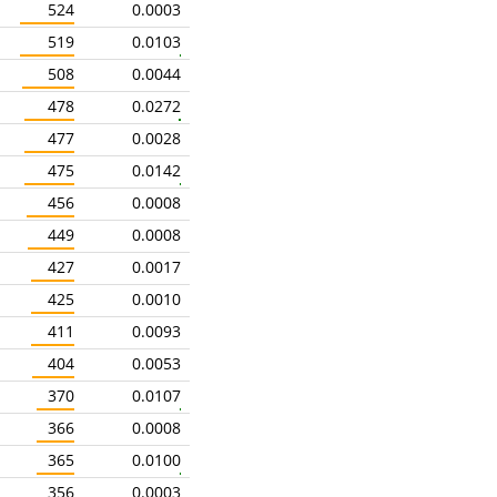
524
0.0003
519
0.0103
508
0.0044
478
0.0272
477
0.0028
475
0.0142
456
0.0008
449
0.0008
427
0.0017
425
0.0010
411
0.0093
404
0.0053
370
0.0107
366
0.0008
365
0.0100
356
0.0003