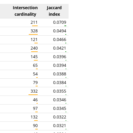
Intersection
Jaccard
cardinality
index
211
0.0709
328
0.0494
121
0.0466
240
0.0421
145
0.0396
65
0.0394
54
0.0388
79
0.0384
332
0.0355
46
0.0346
97
0.0345
132
0.0322
90
0.0321