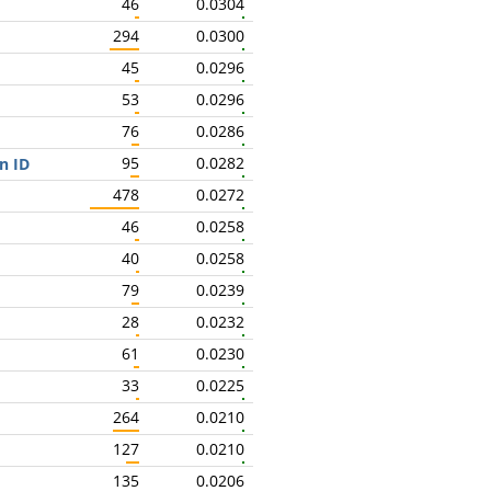
46
0.0304
294
0.0300
45
0.0296
53
0.0296
76
0.0286
95
0.0282
n ID
478
0.0272
46
0.0258
40
0.0258
79
0.0239
28
0.0232
61
0.0230
33
0.0225
264
0.0210
127
0.0210
135
0.0206