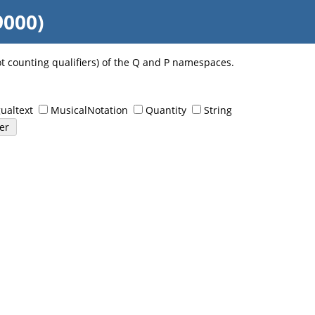
9000)
ot counting qualifiers) of the Q and P namespaces.
ualtext
MusicalNotation
Quantity
String