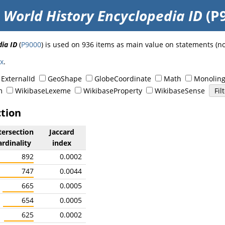
o
World History Encyclopedia ID
(P
ia ID
(
P9000
) is used on 936 items as main value on statements (n
ex
.
ExternalId
GeoShape
GlobeCoordinate
Math
Monoling
m
WikibaseLexeme
WikibaseProperty
WikibaseSense
ction
tersection
Jaccard
ardinality
index
892
0.0002
747
0.0044
665
0.0005
654
0.0005
625
0.0002