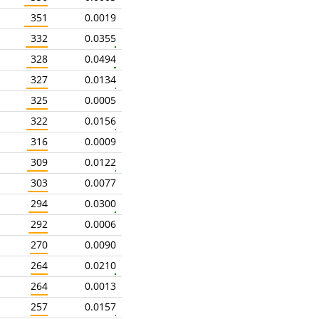
351
0.0019
332
0.0355
328
0.0494
327
0.0134
325
0.0005
322
0.0156
316
0.0009
309
0.0122
303
0.0077
294
0.0300
292
0.0006
270
0.0090
264
0.0210
264
0.0013
257
0.0157