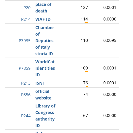
place of
127
0.0001
P20
death
114
0.0000
P214
VIAF ID
Chamber
of
110
0.0095
P3935
Deputies
of Italy
storia ID
WorldCat
109
0.0001
P7859
Identities
ID
76
0.0001
P213
ISNI
official
74
0.0000
P856
website
Library of
Congress
67
0.0000
P244
authority
ID