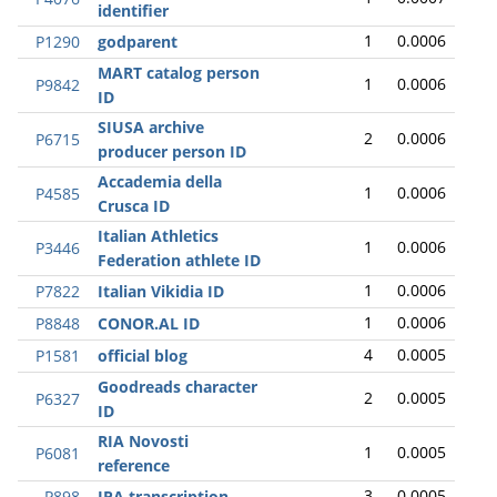
identifier
1
0.0006
P1290
godparent
MART catalog person
1
0.0006
P9842
ID
SIUSA archive
2
0.0006
P6715
producer person ID
Accademia della
1
0.0006
P4585
Crusca ID
Italian Athletics
1
0.0006
P3446
Federation athlete ID
1
0.0006
P7822
Italian Vikidia ID
1
0.0006
P8848
CONOR.AL ID
4
0.0005
P1581
official blog
Goodreads character
2
0.0005
P6327
ID
RIA Novosti
1
0.0005
P6081
reference
3
0.0005
P898
IPA transcription