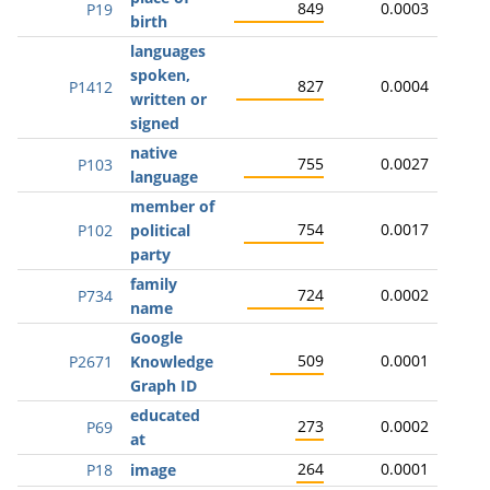
849
0.0003
P19
birth
languages
spoken,
827
0.0004
P1412
written or
signed
native
755
0.0027
P103
language
member of
754
0.0017
P102
political
party
family
724
0.0002
P734
name
Google
509
0.0001
P2671
Knowledge
Graph ID
educated
273
0.0002
P69
at
264
0.0001
P18
image