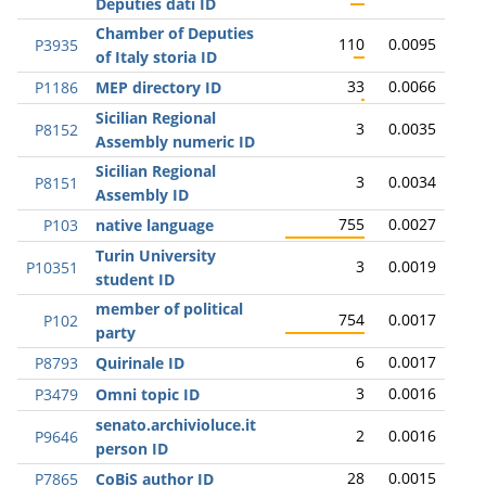
Deputies dati ID
Chamber of Deputies
110
0.0095
P3935
of Italy storia ID
33
0.0066
P1186
MEP directory ID
Sicilian Regional
3
0.0035
P8152
Assembly numeric ID
Sicilian Regional
3
0.0034
P8151
Assembly ID
755
0.0027
P103
native language
Turin University
3
0.0019
P10351
student ID
member of political
754
0.0017
P102
party
6
0.0017
P8793
Quirinale ID
3
0.0016
P3479
Omni topic ID
senato.archivioluce.it
2
0.0016
P9646
person ID
28
0.0015
P7865
CoBiS author ID