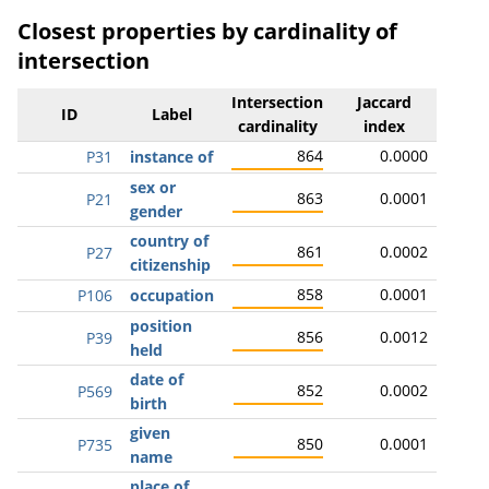
Closest properties by cardinality of
intersection
Intersection
Jaccard
ID
Label
cardinality
index
864
0.0000
P31
instance of
sex or
863
0.0001
P21
gender
country of
861
0.0002
P27
citizenship
858
0.0001
P106
occupation
position
856
0.0012
P39
held
date of
852
0.0002
P569
birth
given
850
0.0001
P735
name
place of