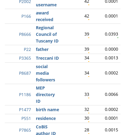
42
0.0001
P2002
username
award
42
0.0001
P166
received
Regional
39
0.0393
P8666
Council of
Tuscany ID
39
0.0000
P22
father
34
0.0013
P3365
Treccani ID
social
34
0.0002
P8687
media
followers
MEP
33
0.0066
P1186
directory
ID
32
0.0002
P1477
birth name
30
0.0001
P551
residence
CoBiS
28
0.0015
P7865
author ID