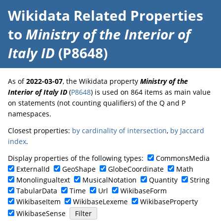
Wikidata Related Properties
to
Ministry of the Interior of
Italy ID
(P8648)
As of
2022-03-07
, the Wikidata property
Ministry of the
Interior of Italy ID
(
P8648
) is used on 864 items as main value
on statements (not counting qualifiers) of the Q and P
namespaces.
Closest properties:
by cardinality of intersection
,
by Jaccard
index
.
Display properties of the following types:
CommonsMedia
ExternalId
GeoShape
GlobeCoordinate
Math
Monolingualtext
MusicalNotation
Quantity
String
TabularData
Time
Url
WikibaseForm
WikibaseItem
WikibaseLexeme
WikibaseProperty
WikibaseSense