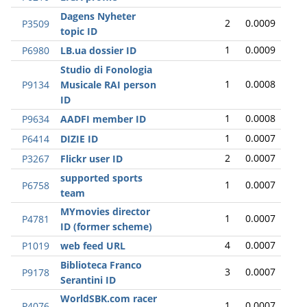
Dagens Nyheter
2
0.0009
P3509
topic ID
1
0.0009
P6980
LB.ua dossier ID
Studio di Fonologia
1
0.0008
P9134
Musicale RAI person
ID
1
0.0008
P9634
AADFI member ID
1
0.0007
P6414
DIZIE ID
2
0.0007
P3267
Flickr user ID
supported sports
1
0.0007
P6758
team
MYmovies director
1
0.0007
P4781
ID (former scheme)
4
0.0007
P1019
web feed URL
Biblioteca Franco
3
0.0007
P9178
Serantini ID
WorldSBK.com racer
1
0.0007
P4076