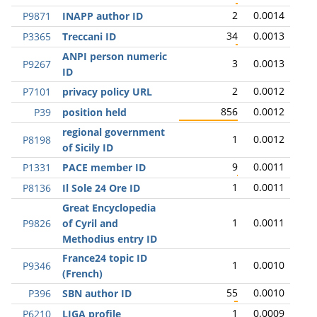
2
0.0014
P9871
INAPP author ID
34
0.0013
P3365
Treccani ID
ANPI person numeric
3
0.0013
P9267
ID
2
0.0012
P7101
privacy policy URL
856
0.0012
P39
position held
regional government
1
0.0012
P8198
of Sicily ID
9
0.0011
P1331
PACE member ID
1
0.0011
P8136
Il Sole 24 Ore ID
Great Encyclopedia
1
0.0011
P9826
of Cyril and
Methodius entry ID
France24 topic ID
1
0.0010
P9346
(French)
55
0.0010
P396
SBN author ID
1
0.0009
P6210
LIGA profile