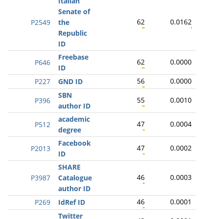
Italian
Senate of
62
0.0162
P2549
the
Republic
ID
Freebase
62
0.0000
P646
ID
56
0.0000
P227
GND ID
SBN
55
0.0010
P396
author ID
academic
47
0.0004
P512
degree
Facebook
47
0.0002
P2013
ID
SHARE
46
0.0003
P3987
Catalogue
author ID
46
0.0001
P269
IdRef ID
Twitter