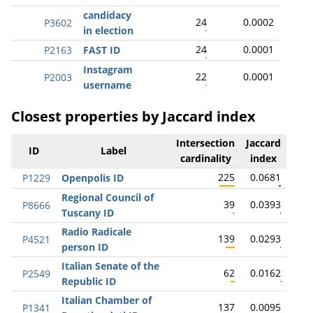
candidacy
24
0.0002
P3602
in election
24
0.0001
P2163
FAST ID
Instagram
22
0.0001
P2003
username
Closest properties by Jaccard index
Intersection
Jaccard
ID
Label
cardinality
index
225
0.0681
P1229
Openpolis ID
Regional Council of
39
0.0393
P8666
Tuscany ID
Radio Radicale
139
0.0293
P4521
person ID
Italian Senate of the
62
0.0162
P2549
Republic ID
Italian Chamber of
137
0.0095
P1341