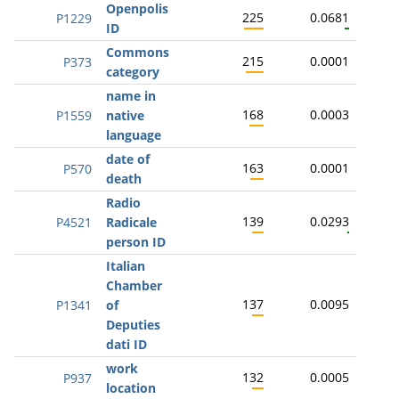
Openpolis
225
0.0681
P1229
ID
Commons
215
0.0001
P373
category
name in
168
0.0003
P1559
native
language
date of
163
0.0001
P570
death
Radio
139
0.0293
P4521
Radicale
person ID
Italian
Chamber
137
0.0095
P1341
of
Deputies
dati ID
work
132
0.0005
P937
location