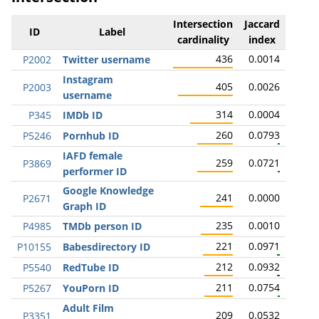
Intersection
Jaccard
ID
Label
cardinality
index
436
0.0014
P2002
Twitter username
Instagram
405
0.0026
P2003
username
314
0.0004
P345
IMDb ID
260
0.0793
P5246
Pornhub ID
IAFD female
259
0.0721
P3869
performer ID
Google Knowledge
241
0.0000
P2671
Graph ID
235
0.0010
P4985
TMDb person ID
221
0.0971
P10155
Babesdirectory ID
212
0.0932
P5540
RedTube ID
211
0.0754
P5267
YouPorn ID
Adult Film
209
0.0532
P3351