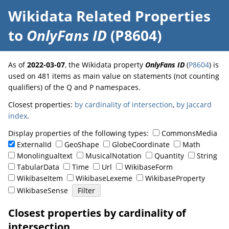
Wikidata Related Properties
to
OnlyFans ID
(P8604)
As of
2022-03-07
, the Wikidata property
OnlyFans ID
(
P8604
) is
used on 481 items as main value on statements (not counting
qualifiers) of the Q and P namespaces.
Closest properties:
by cardinality of intersection
,
by Jaccard
index
.
Display properties of the following types:
CommonsMedia
ExternalId
GeoShape
GlobeCoordinate
Math
Monolingualtext
MusicalNotation
Quantity
String
TabularData
Time
Url
WikibaseForm
WikibaseItem
WikibaseLexeme
WikibaseProperty
WikibaseSense
Closest properties by cardinality of
intersection