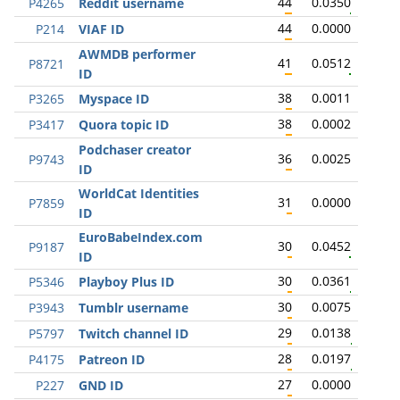
44
0.0350
P4265
Reddit username
44
0.0000
P214
VIAF ID
AWMDB performer
41
0.0512
P8721
ID
38
0.0011
P3265
Myspace ID
38
0.0002
P3417
Quora topic ID
Podchaser creator
36
0.0025
P9743
ID
WorldCat Identities
31
0.0000
P7859
ID
EuroBabeIndex.com
30
0.0452
P9187
ID
30
0.0361
P5346
Playboy Plus ID
30
0.0075
P3943
Tumblr username
29
0.0138
P5797
Twitch channel ID
28
0.0197
P4175
Patreon ID
27
0.0000
P227
GND ID