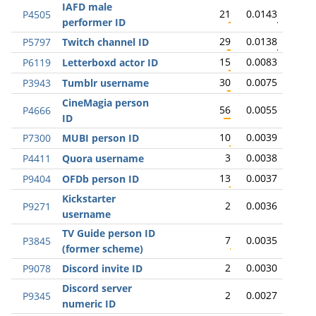
IAFD male
21
0.0143
P4505
performer ID
29
0.0138
P5797
Twitch channel ID
15
0.0083
P6119
Letterboxd actor ID
30
0.0075
P3943
Tumblr username
CineMagia person
56
0.0055
P4666
ID
10
0.0039
P7300
MUBI person ID
3
0.0038
P4411
Quora username
13
0.0037
P9404
OFDb person ID
Kickstarter
2
0.0036
P9271
username
TV Guide person ID
7
0.0035
P3845
(former scheme)
2
0.0030
P9078
Discord invite ID
Discord server
2
0.0027
P9345
numeric ID