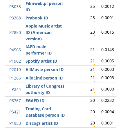
Filmweb.pl person
25
0.0012
P5033
ID
25
0.0001
P3368
Prabook ID
Apple Music artist
23
0.0015
P2850
ID (American
version)
IAFD male
21
0.0143
P4505
performer ID
21
0.0005
P1902
Spotify artist ID
21
0.0003
P2019
AllMovie person ID
21
0.0003
P1266
AlloCiné person ID
Library of Congress
21
0.0000
P244
authority ID
20
0.0232
P8767
EGAFD ID
Trading Card
20
0.0004
P5421
Database person ID
20
0.0001
P1953
Discogs artist ID