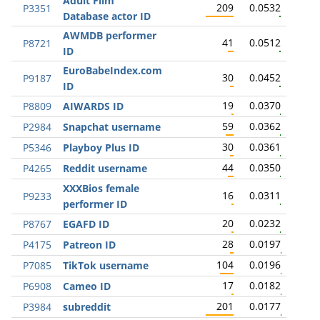
Adult Film
209
0.0532
P3351
Database actor ID
AWMDB performer
41
0.0512
P8721
ID
EuroBabeIndex.com
30
0.0452
P9187
ID
19
0.0370
P8809
AIWARDS ID
59
0.0362
P2984
Snapchat username
30
0.0361
P5346
Playboy Plus ID
44
0.0350
P4265
Reddit username
XXXBios female
16
0.0311
P9233
performer ID
20
0.0232
P8767
EGAFD ID
28
0.0197
P4175
Patreon ID
104
0.0196
P7085
TikTok username
17
0.0182
P6908
Cameo ID
201
0.0177
P3984
subreddit