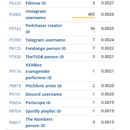
3
0.0027
P5233
Filmow ID
Instagram
405
0.0026
P2003
username
Podchaser creator
36
0.0025
P9743
ID
7
0.0024
P3789
Telegram username
7
0.0022
P8125
Fandango person ID
3
0.0021
P7920
TheTVDB person ID
XXXBios
1
0.0021
P9174
transgender
performer ID
2
0.0020
P8819
Pitchfork artist ID
1
0.0020
P9101
Discord username
1
0.0019
P6654
Periscope ID
1
0.0019
P8704
Spotify playlist ID
The Numbers
9
0.0019
P4657
person ID