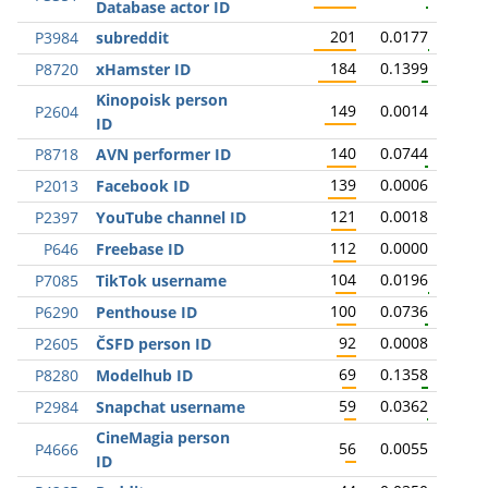
Database actor ID
201
0.0177
P3984
subreddit
184
0.1399
P8720
xHamster ID
Kinopoisk person
149
0.0014
P2604
ID
140
0.0744
P8718
AVN performer ID
139
0.0006
P2013
Facebook ID
121
0.0018
P2397
YouTube channel ID
112
0.0000
P646
Freebase ID
104
0.0196
P7085
TikTok username
100
0.0736
P6290
Penthouse ID
92
0.0008
P2605
ČSFD person ID
69
0.1358
P8280
Modelhub ID
59
0.0362
P2984
Snapchat username
CineMagia person
56
0.0055
P4666
ID