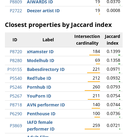
19
0.0370
P8809
AIWARDS ID
19
0.0008
P2722
Deezer artist ID
Closest properties by Jaccard index
Intersection
Jaccard
ID
Label
cardinality
index
184
0.1399
P8720
xHamster ID
69
0.1358
P8280
Modelhub ID
221
0.0971
P10155
Babesdirectory ID
212
0.0932
P5540
RedTube ID
260
0.0793
P5246
Pornhub ID
211
0.0754
P5267
YouPorn ID
140
0.0744
P8718
AVN performer ID
100
0.0736
P6290
Penthouse ID
IAFD female
259
0.0721
P3869
performer ID