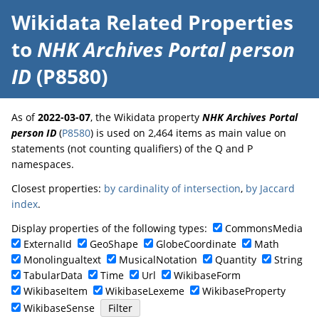
Wikidata Related Properties
to
NHK Archives Portal person
ID
(P8580)
As of
2022-03-07
, the Wikidata property
NHK Archives Portal
person ID
(
P8580
) is used on 2,464 items as main value on
statements (not counting qualifiers) of the Q and P
namespaces.
Closest properties:
by cardinality of intersection
,
by Jaccard
index
.
Display properties of the following types:
CommonsMedia
ExternalId
GeoShape
GlobeCoordinate
Math
Monolingualtext
MusicalNotation
Quantity
String
TabularData
Time
Url
WikibaseForm
WikibaseItem
WikibaseLexeme
WikibaseProperty
WikibaseSense