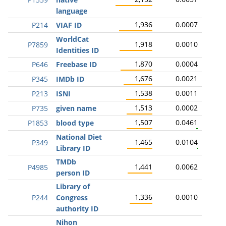
language
1,936
0.0007
P214
VIAF ID
WorldCat
1,918
0.0010
P7859
Identities ID
1,870
0.0004
P646
Freebase ID
1,676
0.0021
P345
IMDb ID
1,538
0.0011
P213
ISNI
1,513
0.0002
P735
given name
1,507
0.0461
P1853
blood type
National Diet
1,465
0.0104
P349
Library ID
TMDb
1,441
0.0062
P4985
person ID
Library of
1,336
0.0010
P244
Congress
authority ID
Nihon