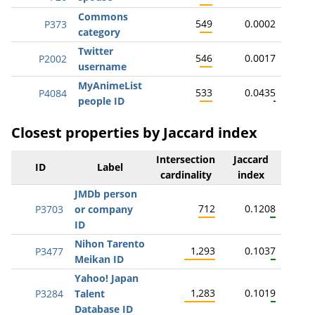
Commons
549
0.0002
P373
category
Twitter
546
0.0017
P2002
username
MyAnimeList
533
0.0435
P4084
people ID
Closest properties by Jaccard index
Intersection
Jaccard
ID
Label
cardinality
index
JMDb person
712
0.1208
P3703
or company
ID
Nihon Tarento
1,293
0.1037
P3477
Meikan ID
Yahoo! Japan
1,283
0.1019
P3284
Talent
Database ID