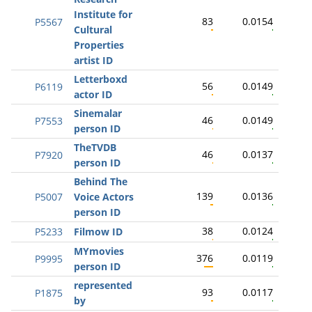
Institute for
83
0.0154
P5567
Cultural
Properties
artist ID
Letterboxd
56
0.0149
P6119
actor ID
Sinemalar
46
0.0149
P7553
person ID
TheTVDB
46
0.0137
P7920
person ID
Behind The
139
0.0136
P5007
Voice Actors
person ID
38
0.0124
P5233
Filmow ID
MYmovies
376
0.0119
P9995
person ID
represented
93
0.0117
P1875
by