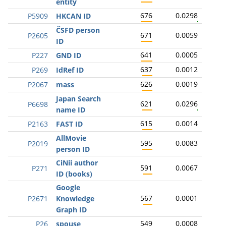
entity
676
0.0298
P5909
HKCAN ID
ČSFD person
671
0.0059
P2605
ID
641
0.0005
P227
GND ID
637
0.0012
P269
IdRef ID
626
0.0019
P2067
mass
Japan Search
621
0.0296
P6698
name ID
615
0.0014
P2163
FAST ID
AllMovie
595
0.0083
P2019
person ID
CiNii author
591
0.0067
P271
ID (books)
Google
567
0.0001
P2671
Knowledge
Graph ID
549
0.0008
P26
spouse