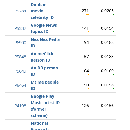
Douban
271
0.0205
P5284
movie
celebrity ID
Google News
141
0.0194
P5337
topics ID
NicoNicoPedia
94
0.0188
P6900
ID
AnimeClick
57
0.0183
P5848
person ID
AniDB person
64
0.0169
P5649
ID
Mtime people
50
0.0158
P6464
ID
Google Play
Music artist ID
126
0.0156
P4198
(former
scheme)
National
Research