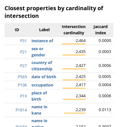
Closest properties by cardinality of
intersection
Intersection
Jaccard
ID
Label
cardinality
index
2,464
0.0000
P31
instance of
sex or
2,435
0.0003
P21
gender
country of
2,427
0.0006
P27
citizenship
2,425
0.0005
P569
date of birth
2,417
0.0004
P106
occupation
place of
2,344
0.0008
P19
birth
name in
2,239
0.0113
P1814
kana
name in
2,152
0.0037
P1559
native