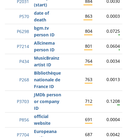
884
0.0030
P2031
(start)
date of
863
0.0003
P570
death
bgm.tv
804
0.0725
P6298
person ID
Allcinema
801
0.0604
P7214
person ID
MusicBrainz
764
0.0034
P434
artist ID
Bibliothèque
763
0.0013
P268
nationale de
France ID
JMDb person
712
0.1208
P3703
or company
ID
official
691
0.0004
P856
website
Europeana
687
0.0042
P7704