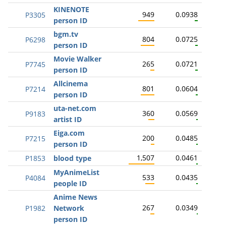
KINENOTE
949
0.0938
P3305
person ID
bgm.tv
804
0.0725
P6298
person ID
Movie Walker
265
0.0721
P7745
person ID
Allcinema
801
0.0604
P7214
person ID
uta-net.com
360
0.0569
P9183
artist ID
Eiga.com
200
0.0485
P7215
person ID
1,507
0.0461
P1853
blood type
MyAnimeList
533
0.0435
P4084
people ID
Anime News
267
0.0349
P1982
Network
person ID