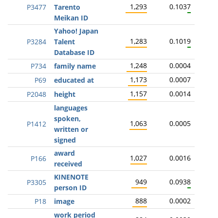
1,293
0.1037
P3477
Tarento
Meikan ID
Yahoo! Japan
1,283
0.1019
P3284
Talent
Database ID
1,248
0.0004
P734
family name
1,173
0.0007
P69
educated at
1,157
0.0014
P2048
height
languages
spoken,
1,063
0.0005
P1412
written or
signed
award
1,027
0.0016
P166
received
KINENOTE
949
0.0938
P3305
person ID
888
0.0002
P18
image
work period