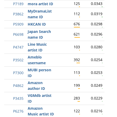
125
0.0343
P7189
mora artist ID
MyDramaList
112
0.0319
P3862
name ID
676
0.0298
P5909
HKCAN ID
Japan Search
621
0.0296
P6698
name ID
Line Music
103
0.0280
P4747
artist ID
Ameblo
392
0.0254
P3502
username
MUBI person
113
0.0253
P7300
ID
Amazon
199
0.0249
P4862
author ID
VGMdb artist
283
0.0229
P3435
ID
Amazon
122
0.0216
P6276
Music artist ID