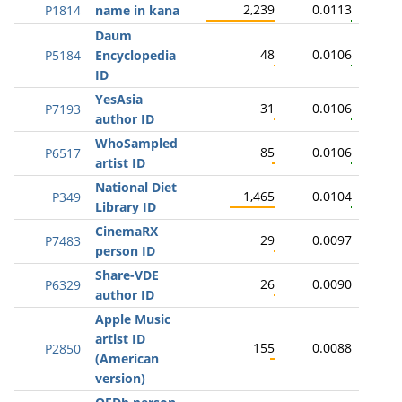
2,239
0.0113
P1814
name in kana
Daum
48
0.0106
P5184
Encyclopedia
ID
YesAsia
31
0.0106
P7193
author ID
WhoSampled
85
0.0106
P6517
artist ID
National Diet
1,465
0.0104
P349
Library ID
CinemaRX
29
0.0097
P7483
person ID
Share-VDE
26
0.0090
P6329
author ID
Apple Music
artist ID
155
0.0088
P2850
(American
version)