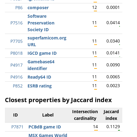
12
0.0001
P86
composer
Software
11
0.0414
P7516
Preservation
Society ID
superfamicom.org
11
0.0340
P7705
URL
11
0.0141
P8018
IGCD game ID
Gamebase64
11
0.0090
P4917
identifier
11
0.0065
P4916
Ready64 ID
11
0.0023
P852
ESRB rating
Closest properties by Jaccard index
Intersection
Jaccard
ID
Label
cardinality
index
14
0.1129
P7871
PCBdB game ID
MSX Games World