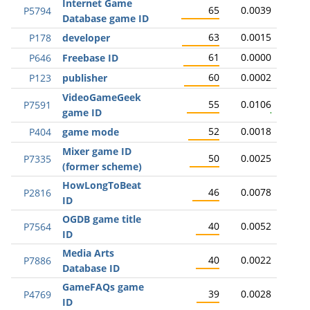
Internet Game
65
0.0039
P5794
Database game ID
63
0.0015
P178
developer
61
0.0000
P646
Freebase ID
60
0.0002
P123
publisher
VideoGameGeek
55
0.0106
P7591
game ID
52
0.0018
P404
game mode
Mixer game ID
50
0.0025
P7335
(former scheme)
HowLongToBeat
46
0.0078
P2816
ID
OGDB game title
40
0.0052
P7564
ID
Media Arts
40
0.0022
P7886
Database ID
GameFAQs game
39
0.0028
P4769
ID