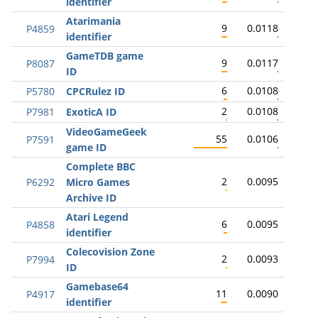
identifier
Atarimania
9
0.0118
P4859
identifier
GameTDB game
9
0.0117
P8087
ID
6
0.0108
P5780
CPCRulez ID
2
0.0108
P7981
ExoticA ID
VideoGameGeek
55
0.0106
P7591
game ID
Complete BBC
2
0.0095
P6292
Micro Games
Archive ID
Atari Legend
6
0.0095
P4858
identifier
Colecovision Zone
2
0.0093
P7994
ID
Gamebase64
11
0.0090
P4917
identifier