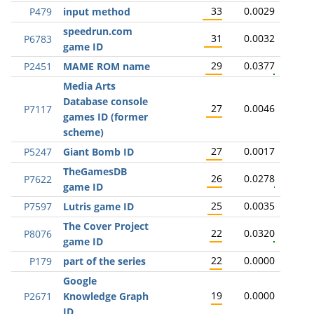
33
0.0029
P479
input method
speedrun.com
31
0.0032
P6783
game ID
29
0.0377
P2451
MAME ROM name
Media Arts
Database console
27
0.0046
P7117
games ID (former
scheme)
27
0.0017
P5247
Giant Bomb ID
TheGamesDB
26
0.0278
P7622
game ID
25
0.0035
P7597
Lutris game ID
The Cover Project
22
0.0320
P8076
game ID
22
0.0000
P179
part of the series
Google
19
0.0000
P2671
Knowledge Graph
ID