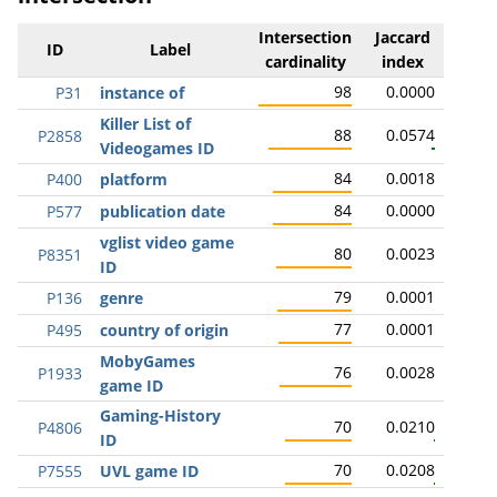
Intersection
Jaccard
ID
Label
cardinality
index
98
0.0000
P31
instance of
Killer List of
88
0.0574
P2858
Videogames ID
84
0.0018
P400
platform
84
0.0000
P577
publication date
vglist video game
80
0.0023
P8351
ID
79
0.0001
P136
genre
77
0.0001
P495
country of origin
MobyGames
76
0.0028
P1933
game ID
Gaming-History
70
0.0210
P4806
ID
70
0.0208
P7555
UVL game ID