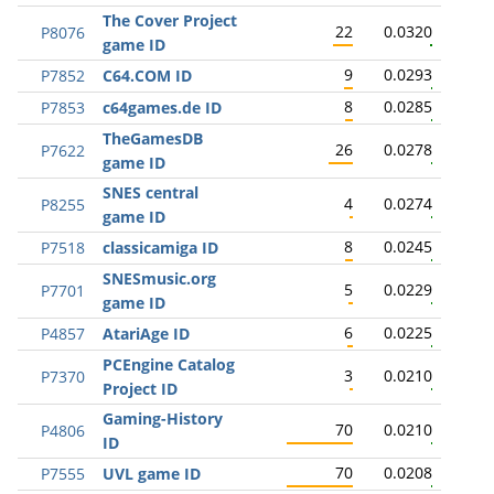
The Cover Project
22
0.0320
P8076
game ID
9
0.0293
P7852
C64.COM ID
8
0.0285
P7853
c64games.de ID
TheGamesDB
26
0.0278
P7622
game ID
SNES central
4
0.0274
P8255
game ID
8
0.0245
P7518
classicamiga ID
SNESmusic.org
5
0.0229
P7701
game ID
6
0.0225
P4857
AtariAge ID
PCEngine Catalog
3
0.0210
P7370
Project ID
Gaming-History
70
0.0210
P4806
ID
70
0.0208
P7555
UVL game ID