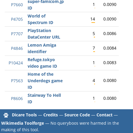
super-famicom.jp
1
0.0090
P7660
ID
World of
14
0.0090
P4705
Spectrum ID
PlayStation
5
0.0086
P7707
DataCenter URL
Lemon Amiga
7
0.0084
P4846
identifier
Refuge.tokyo
1
0.0083
P10424
video game ID
Home of the
4
0.0080
P7563
Underdogs game
ID
Stairway To Hell
1
0.0080
P8606
ID
Dicare Tools
—
Credits
—
Source Code
—
Contact
—
Wikimedia Toolforge
— No queryboos were harmed in the
making of this tool.