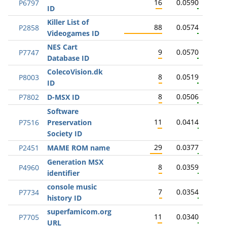
16
0.0590
P6797
ID
Killer List of
88
0.0574
P2858
Videogames ID
NES Cart
9
0.0570
P7747
Database ID
ColecoVision.dk
8
0.0519
P8003
ID
8
0.0506
P7802
D-MSX ID
Software
11
0.0414
P7516
Preservation
Society ID
29
0.0377
P2451
MAME ROM name
Generation MSX
8
0.0359
P4960
identifier
console music
7
0.0354
P7734
history ID
superfamicom.org
11
0.0340
P7705
URL