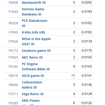
5
0.0202
P6898
NeoGeoSoft ID
Vectrex Game
2
0.0183
P7649
Database ID
PCE Daisakusen
3
0.0182
P6928
ID
2
0.0182
P7890
8-bits.info URL
What is the Apple
2
0.0174
P7828
IIGS? ID
3
0.0170
P6172
Satakore game ID
2
0.0165
P7669
NEC Retro ID
PC Engine
4
0.0163
P5345
Software Bible ID
11
0.0141
P8018
IGCD game ID
Colecovision
3
0.0136
P8066
Addict ID
4
0.0128
P7517
Sega Retro ID
SMS Power
8
0.0126
P5585