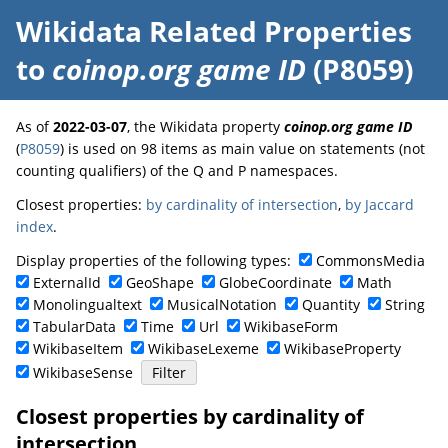
Wikidata Related Properties
to
coinop.org game ID
(P8059)
As of
2022-03-07
, the Wikidata property
coinop.org game ID
(
P8059
) is used on 98 items as main value on statements (not
counting qualifiers) of the Q and P namespaces.
Closest properties:
by cardinality of intersection
,
by Jaccard
index
.
Display properties of the following types:
CommonsMedia
ExternalId
GeoShape
GlobeCoordinate
Math
Monolingualtext
MusicalNotation
Quantity
String
TabularData
Time
Url
WikibaseForm
WikibaseItem
WikibaseLexeme
WikibaseProperty
WikibaseSense
Closest properties by cardinality of
intersection