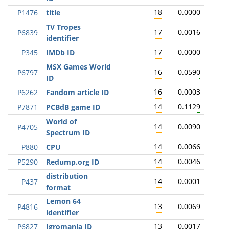
18
0.0000
P1476
title
TV Tropes
17
0.0016
P6839
identifier
17
0.0000
P345
IMDb ID
MSX Games World
16
0.0590
P6797
ID
16
0.0003
P6262
Fandom article ID
14
0.1129
P7871
PCBdB game ID
World of
14
0.0090
P4705
Spectrum ID
14
0.0066
P880
CPU
14
0.0046
P5290
Redump.org ID
distribution
14
0.0001
P437
format
Lemon 64
13
0.0069
P4816
identifier
13
0.0017
P6827
Igromania ID