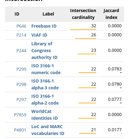
Intersection
Jaccard
ID
Label
cardinality
index
32
0.0000
P646
Freebase ID
26
0.0000
P214
VIAF ID
Library of
23
0.0000
P244
Congress
authority ID
ISO 3166-1
22
0.0783
P299
numeric code
ISO 3166-1
22
0.0780
P298
alpha-3 code
ISO 3166-1
22
0.0777
P297
alpha-2 code
WorldCat
22
0.0000
P7859
Identities ID
LoC and MARC
21
0.0177
P4801
vocabularies ID