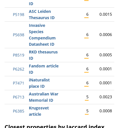
ID
ASC Leiden
6
0.0015
P5198
Thesaurus ID
Invasive
Species
6
0.0006
P5698
Compendium
Datasheet ID
RKD thesaurus
6
0.0005
P8519
ID
Fandom article
6
0.0001
P6262
ID
iNaturalist
6
0.0001
P7471
place ID
Australian War
5
0.0023
P6713
Memorial ID
Krugosvet
5
0.0008
P6385
article
Closest properties by Jaccard index