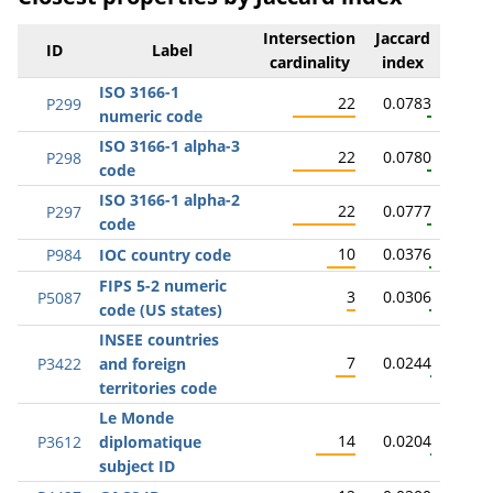
Intersection
Jaccard
ID
Label
cardinality
index
ISO 3166-1
22
0.0783
P299
numeric code
ISO 3166-1 alpha-3
22
0.0780
P298
code
ISO 3166-1 alpha-2
22
0.0777
P297
code
10
0.0376
P984
IOC country code
FIPS 5-2 numeric
3
0.0306
P5087
code (US states)
INSEE countries
7
0.0244
P3422
and foreign
territories code
Le Monde
14
0.0204
P3612
diplomatique
subject ID