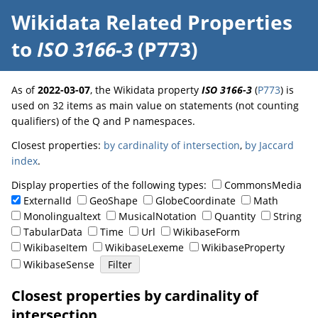
Wikidata Related Properties
to
ISO 3166-3
(P773)
As of
2022-03-07
, the Wikidata property
ISO 3166-3
(
P773
) is
used on 32 items as main value on statements (not counting
qualifiers) of the Q and P namespaces.
Closest properties:
by cardinality of intersection
,
by Jaccard
index
.
Display properties of the following types:
CommonsMedia
ExternalId
GeoShape
GlobeCoordinate
Math
Monolingualtext
MusicalNotation
Quantity
String
TabularData
Time
Url
WikibaseForm
WikibaseItem
WikibaseLexeme
WikibaseProperty
WikibaseSense
Closest properties by cardinality of
intersection