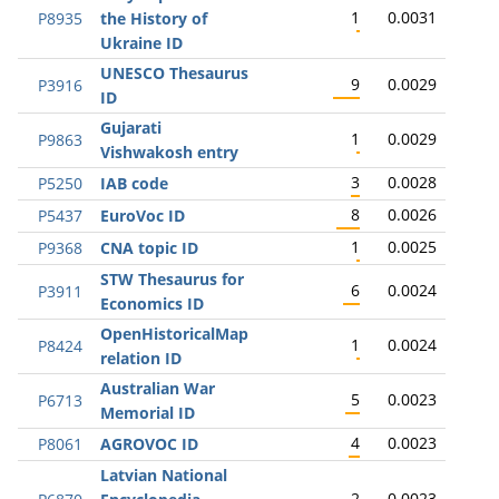
1
0.0031
P8935
the History of
Ukraine ID
UNESCO Thesaurus
9
0.0029
P3916
ID
Gujarati
1
0.0029
P9863
Vishwakosh entry
3
0.0028
P5250
IAB code
8
0.0026
P5437
EuroVoc ID
1
0.0025
P9368
CNA topic ID
STW Thesaurus for
6
0.0024
P3911
Economics ID
OpenHistoricalMap
1
0.0024
P8424
relation ID
Australian War
5
0.0023
P6713
Memorial ID
4
0.0023
P8061
AGROVOC ID
Latvian National
2
0.0023