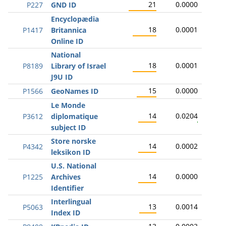
21
0.0000
P227
GND ID
Encyclopædia
18
0.0001
P1417
Britannica
Online ID
National
18
0.0001
P8189
Library of Israel
J9U ID
15
0.0000
P1566
GeoNames ID
Le Monde
14
0.0204
P3612
diplomatique
subject ID
Store norske
14
0.0002
P4342
leksikon ID
U.S. National
14
0.0000
P1225
Archives
Identifier
Interlingual
13
0.0014
P5063
Index ID