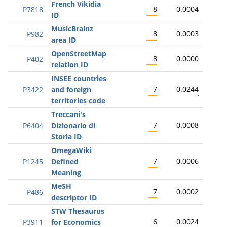
French Vikidia
8
0.0004
P7818
ID
MusicBrainz
8
0.0003
P982
area ID
OpenStreetMap
8
0.0000
P402
relation ID
INSEE countries
7
0.0244
P3422
and foreign
territories code
Treccani's
7
0.0008
P6404
Dizionario di
Storia ID
OmegaWiki
7
0.0006
P1245
Defined
Meaning
MeSH
7
0.0002
P486
descriptor ID
STW Thesaurus
6
0.0024
P3911
for Economics