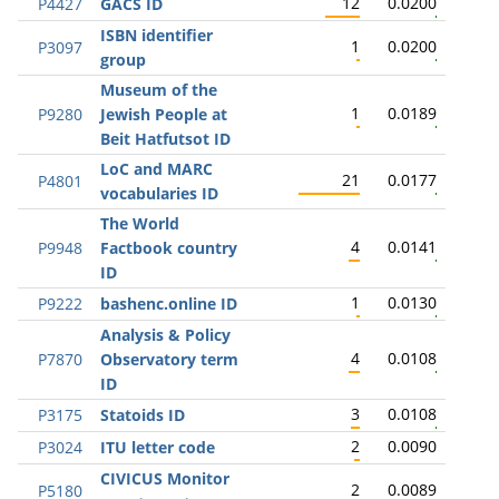
12
0.0200
P4427
GACS ID
ISBN identifier
1
0.0200
P3097
group
Museum of the
1
0.0189
P9280
Jewish People at
Beit Hatfutsot ID
LoC and MARC
21
0.0177
P4801
vocabularies ID
The World
4
0.0141
P9948
Factbook country
ID
1
0.0130
P9222
bashenc.online ID
Analysis & Policy
4
0.0108
P7870
Observatory term
ID
3
0.0108
P3175
Statoids ID
2
0.0090
P3024
ITU letter code
CIVICUS Monitor
2
0.0089
P5180