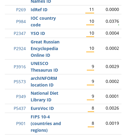
Names ID
11
0.0000
P269
IdRef ID
IOC country
10
0.0376
P984
code
10
0.0004
P2347
YSO ID
Great Russian
10
0.0002
P2924
Encyclopedia
Online ID
UNESCO
9
0.0029
P3916
Thesaurus ID
archINFORM
9
0.0002
P5573
location ID
National Diet
9
0.0001
P349
Library ID
8
0.0026
P5437
EuroVoc ID
FIPS 10-4
8
0.0019
P901
(countries and
regions)