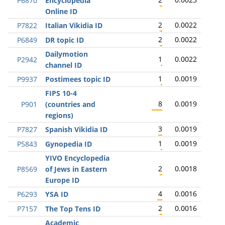
P6870
Encyclopedia
Online ID
2
0.0022
P7822
Italian Vikidia ID
2
0.0022
P6849
DR topic ID
Dailymotion
1
0.0022
P2942
channel ID
1
0.0019
P9937
Postimees topic ID
FIPS 10-4
8
0.0019
P901
(countries and
regions)
3
0.0019
P7827
Spanish Vikidia ID
1
0.0019
P5843
Gynopedia ID
YIVO Encyclopedia
2
0.0018
P8569
of Jews in Eastern
Europe ID
4
0.0016
P6293
YSA ID
2
0.0016
P7157
The Top Tens ID
Academic