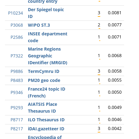
country entry
Der Spiegel topic
3
0.0081
P10234
ID
2
0.0077
P3068
WIPO ST.3
INSEE department
1
0.0071
P2586
code
Marine Regions
1
0.0068
P7322
Geographic
IDentifier (MRGID)
3
0.0058
P9886
TermCymru ID
1
0.0055
P8483
PM20 geo code
France24 topic ID
1
0.0050
P9346
(French)
AIATSIS Place
1
0.0049
P9293
Thesaurus ID
1
0.0046
P8717
ILO Thesaurus ID
3
0.0042
P8217
iDAI.gazetteer ID
Encyclopedia of