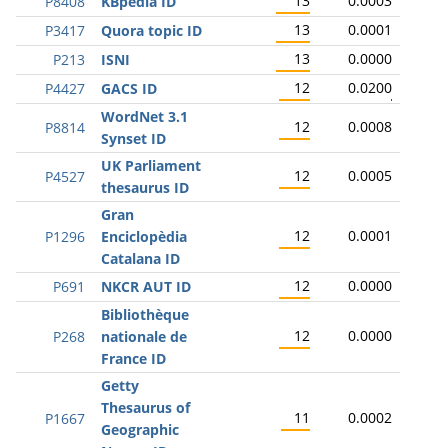
13
0.0003
P8408
KBpedia ID
13
0.0001
P3417
Quora topic ID
13
0.0000
P213
ISNI
12
0.0200
P4427
GACS ID
WordNet 3.1
12
0.0008
P8814
Synset ID
UK Parliament
12
0.0005
P4527
thesaurus ID
Gran
12
0.0001
P1296
Enciclopèdia
Catalana ID
12
0.0000
P691
NKCR AUT ID
Bibliothèque
12
0.0000
P268
nationale de
France ID
Getty
Thesaurus of
11
0.0002
P1667
Geographic