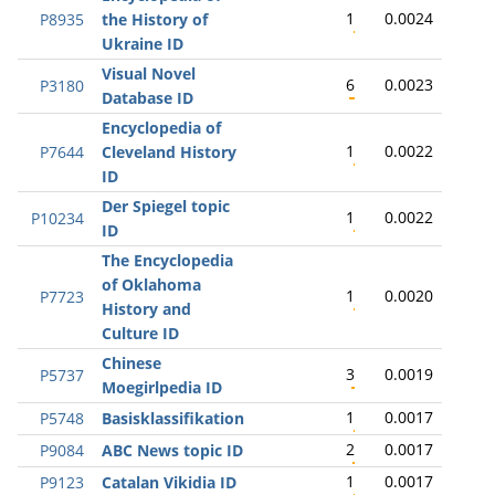
1
0.0024
P8935
the History of
Ukraine ID
Visual Novel
6
0.0023
P3180
Database ID
Encyclopedia of
1
0.0022
P7644
Cleveland History
ID
Der Spiegel topic
1
0.0022
P10234
ID
The Encyclopedia
of Oklahoma
1
0.0020
P7723
History and
Culture ID
Chinese
3
0.0019
P5737
Moegirlpedia ID
1
0.0017
P5748
Basisklassifikation
2
0.0017
P9084
ABC News topic ID
1
0.0017
P9123
Catalan Vikidia ID