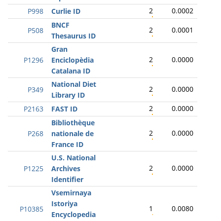
2
0.0002
P998
Curlie ID
BNCF
2
0.0001
P508
Thesaurus ID
Gran
2
0.0000
P1296
Enciclopèdia
Catalana ID
National Diet
2
0.0000
P349
Library ID
2
0.0000
P2163
FAST ID
Bibliothèque
2
0.0000
P268
nationale de
France ID
U.S. National
2
0.0000
P1225
Archives
Identifier
Vsemirnaya
Istoriya
1
0.0080
P10385
Encyclopedia