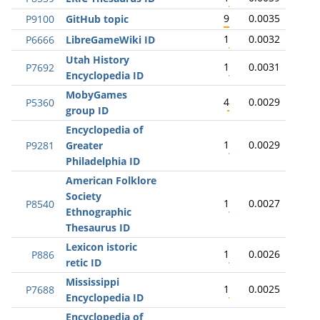
9
0.0035
P9100
GitHub topic
1
0.0032
P6666
LibreGameWiki ID
Utah History
1
0.0031
P7692
Encyclopedia ID
MobyGames
4
0.0029
P5360
group ID
Encyclopedia of
1
0.0029
P9281
Greater
Philadelphia ID
American Folklore
Society
1
0.0027
P8540
Ethnographic
Thesaurus ID
Lexicon istoric
1
0.0026
P886
retic ID
Mississippi
1
0.0025
P7688
Encyclopedia ID
Encyclopedia of