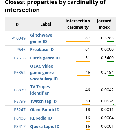
Closest properties by cardinality of
intersection
Intersection
Jaccard
ID
Label
cardinality
index
Glitchwave
87
0.3783
P10049
genre ID
61
0.0000
P646
Freebase ID
51
0.3400
P7616
Lutris genre ID
OLAC video
46
0.3194
P6352
game genre
vocabulary ID
TV Tropes
46
0.0042
P6839
identifier
30
0.0524
P8799
Twitch tag ID
18
0.0011
P5247
Giant Bomb ID
16
0.0004
P8408
KBpedia ID
16
0.0001
P3417
Quora topic ID