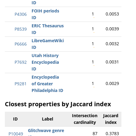
ID
FOIH periods
1
0.0053
P4306
ID
ERIC Thesaurus
1
0.0039
P8539
ID
LibreGameWiki
1
0.0032
P6666
ID
Utah History
1
0.0031
P7692
Encyclopedia
ID
Encyclopedia
1
0.0029
P9281
of Greater
Philadelphia ID
Closest properties by Jaccard index
Intersection
Jaccard
ID
Label
cardinality
index
Glitchwave genre
87
0.3783
P10049