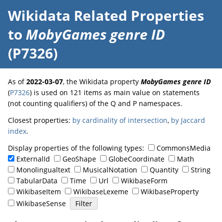
Wikidata Related Properties
to
MobyGames genre ID
(P7326)
As of
2022-03-07
, the Wikidata property
MobyGames genre ID
(
P7326
) is used on 121 items as main value on statements
(not counting qualifiers) of the Q and P namespaces.
Closest properties:
by cardinality of intersection
,
by Jaccard
index
.
Display properties of the following types:
CommonsMedia
ExternalId
GeoShape
GlobeCoordinate
Math
Monolingualtext
MusicalNotation
Quantity
String
TabularData
Time
Url
WikibaseForm
WikibaseItem
WikibaseLexeme
WikibaseProperty
WikibaseSense