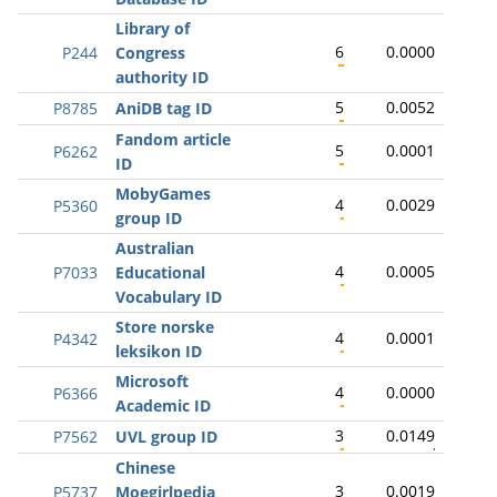
Library of
6
0.0000
P244
Congress
authority ID
5
0.0052
P8785
AniDB tag ID
Fandom article
5
0.0001
P6262
ID
MobyGames
4
0.0029
P5360
group ID
Australian
4
0.0005
P7033
Educational
Vocabulary ID
Store norske
4
0.0001
P4342
leksikon ID
Microsoft
4
0.0000
P6366
Academic ID
3
0.0149
P7562
UVL group ID
Chinese
3
0.0019
P5737
Moegirlpedia