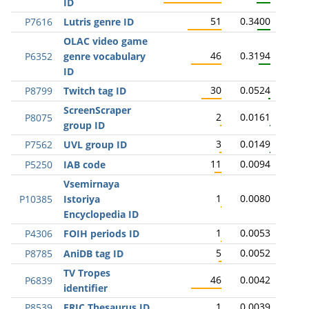
ID
51
0.3400
P7616
Lutris genre ID
OLAC video game
46
0.3194
P6352
genre vocabulary
ID
30
0.0524
P8799
Twitch tag ID
ScreenScraper
2
0.0161
P8075
group ID
3
0.0149
P7562
UVL group ID
11
0.0094
P5250
IAB code
Vsemirnaya
1
0.0080
P10385
Istoriya
Encyclopedia ID
1
0.0053
P4306
FOIH periods ID
5
0.0052
P8785
AniDB tag ID
TV Tropes
46
0.0042
P6839
identifier
1
0.0039
P8539
ERIC Thesaurus ID