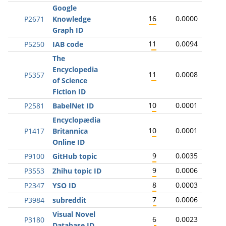
Google
16
0.0000
P2671
Knowledge
Graph ID
11
0.0094
P5250
IAB code
The
Encyclopedia
11
0.0008
P5357
of Science
Fiction ID
10
0.0001
P2581
BabelNet ID
Encyclopædia
10
0.0001
P1417
Britannica
Online ID
9
0.0035
P9100
GitHub topic
9
0.0006
P3553
Zhihu topic ID
8
0.0003
P2347
YSO ID
7
0.0006
P3984
subreddit
Visual Novel
6
0.0023
P3180
Database ID