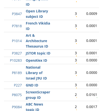
ID
Open Library
3
0.0009
P3847
subject ID
French Vikidia
3
0.0001
P7818
ID
Art &
3
0.0001
P1014
Architecture
Thesaurus ID
3
0.0001
P3827
JSTOR topic ID
3
0.0000
P10283
OpenAlex ID
National
3
0.0000
P8189
Library of
Israel J9U ID
3
0.0000
P227
GND ID
ScreenScraper
2
0.0161
P8075
group ID
ABC News
2
0.0017
P9084
topic ID