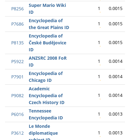
Super Mario Wiki
1
0.0015
P8256
ID
Encyclopedia of
1
0.0015
P7686
the Great Plains ID
Encyclopedia of
1
0.0015
P8135
České Budějovice
ID
ANZSRC 2008 FoR
1
0.0014
P5922
ID
Encyclopedia of
1
0.0014
P7901
Chicago ID
Academic
1
0.0014
P9082
Encyclopedia of
Czech History ID
Tennessee
1
0.0013
P6016
Encyclopedia ID
Le Monde
1
0.0013
P3612
diplomatique
subject ID