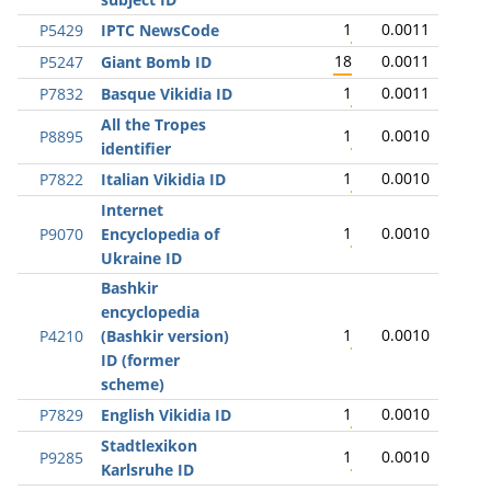
1
0.0011
P5429
IPTC NewsCode
18
0.0011
P5247
Giant Bomb ID
1
0.0011
P7832
Basque Vikidia ID
All the Tropes
1
0.0010
P8895
identifier
1
0.0010
P7822
Italian Vikidia ID
Internet
1
0.0010
P9070
Encyclopedia of
Ukraine ID
Bashkir
encyclopedia
1
0.0010
P4210
(Bashkir version)
ID (former
scheme)
1
0.0010
P7829
English Vikidia ID
Stadtlexikon
1
0.0010
P9285
Karlsruhe ID