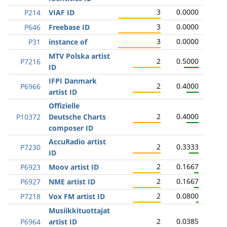
3
0.0000
P214
VIAF ID
3
0.0000
P646
Freebase ID
3
0.0000
P31
instance of
MTV Polska artist
2
0.5000
P7216
ID
IFPI Danmark
2
0.4000
P6966
artist ID
Offizielle
2
0.4000
P10372
Deutsche Charts
composer ID
AccuRadio artist
2
0.3333
P7230
ID
2
0.1667
P6923
Moov artist ID
2
0.1667
P6927
NME artist ID
2
0.0800
P7218
Vox FM artist ID
Musiikkituottajat
2
0.0385
P6964
artist ID