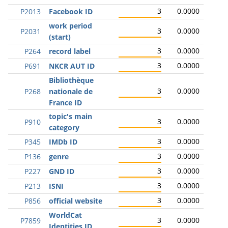
3
0.0000
P2013
Facebook ID
work period
3
0.0000
P2031
(start)
3
0.0000
P264
record label
3
0.0000
P691
NKCR AUT ID
Bibliothèque
3
0.0000
P268
nationale de
France ID
topic's main
3
0.0000
P910
category
3
0.0000
P345
IMDb ID
3
0.0000
P136
genre
3
0.0000
P227
GND ID
3
0.0000
P213
ISNI
3
0.0000
P856
official website
WorldCat
3
0.0000
P7859
Identities ID