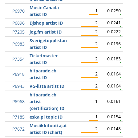
Music Canada
1
0.0250
P6970
artist ID
2
0.0241
P6896
Djshop artist ID
2
0.0222
P7205
jog.fm artist ID
Sverigetopplistan
2
0.0196
P6983
artist ID
Ticketmaster
2
0.0183
P7354
artist ID
hitparade.ch
2
0.0164
P6918
artist ID
2
0.0164
P6943
VG-lista artist ID
hitparade.ch
1
0.0161
P6968
artist
(certification) ID
1
0.0154
P7185
eska.pl topic ID
Musiikkituottajat
2
0.0148
P7672
artist ID (chart)