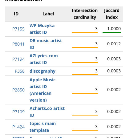
Intersection
Jaccard
ID
Label
cardinality
index
WP Muzyka
3
1.0000
P7155
artist ID
DR music artist
3
0.0012
P8041
ID
AZLyrics.com
3
0.0003
P7194
artist ID
3
0.0003
P358
discography
Apple Music
artist ID
3
0.0002
P2850
(American
version)
Acharts.co artist
3
0.0002
P7109
ID
topic's main
3
0.0002
P1424
template