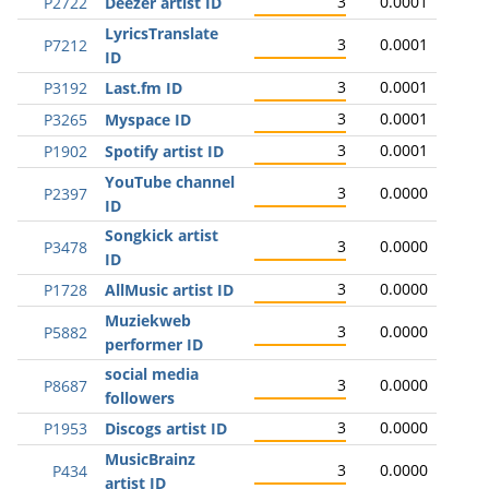
3
0.0001
P2722
Deezer artist ID
LyricsTranslate
3
0.0001
P7212
ID
3
0.0001
P3192
Last.fm ID
3
0.0001
P3265
Myspace ID
3
0.0001
P1902
Spotify artist ID
YouTube channel
3
0.0000
P2397
ID
Songkick artist
3
0.0000
P3478
ID
3
0.0000
P1728
AllMusic artist ID
Muziekweb
3
0.0000
P5882
performer ID
social media
3
0.0000
P8687
followers
3
0.0000
P1953
Discogs artist ID
MusicBrainz
3
0.0000
P434
artist ID