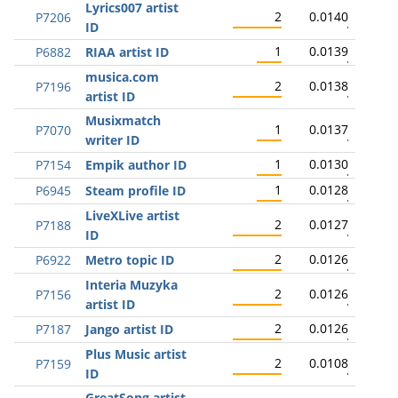
Lyrics007 artist
2
0.0140
P7206
ID
1
0.0139
P6882
RIAA artist ID
musica.com
2
0.0138
P7196
artist ID
Musixmatch
1
0.0137
P7070
writer ID
1
0.0130
P7154
Empik author ID
1
0.0128
P6945
Steam profile ID
LiveXLive artist
2
0.0127
P7188
ID
2
0.0126
P6922
Metro topic ID
Interia Muzyka
2
0.0126
P7156
artist ID
2
0.0126
P7187
Jango artist ID
Plus Music artist
2
0.0108
P7159
ID
GreatSong artist