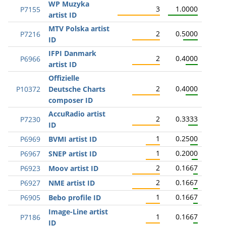
WP Muzyka
3
1.0000
P7155
artist ID
MTV Polska artist
2
0.5000
P7216
ID
IFPI Danmark
2
0.4000
P6966
artist ID
Offizielle
2
0.4000
P10372
Deutsche Charts
composer ID
AccuRadio artist
2
0.3333
P7230
ID
1
0.2500
P6969
BVMI artist ID
1
0.2000
P6967
SNEP artist ID
2
0.1667
P6923
Moov artist ID
2
0.1667
P6927
NME artist ID
1
0.1667
P6905
Bebo profile ID
Image-Line artist
1
0.1667
P7186
ID