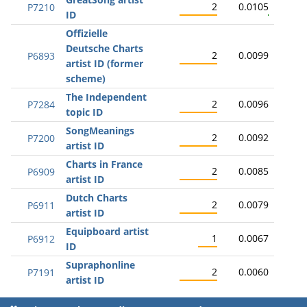
2
0.0105
P7210
ID
Offizielle
Deutsche Charts
2
0.0099
P6893
artist ID (former
scheme)
The Independent
2
0.0096
P7284
topic ID
SongMeanings
2
0.0092
P7200
artist ID
Charts in France
2
0.0085
P6909
artist ID
Dutch Charts
2
0.0079
P6911
artist ID
Equipboard artist
1
0.0067
P6912
ID
Supraphonline
2
0.0060
P7191
artist ID