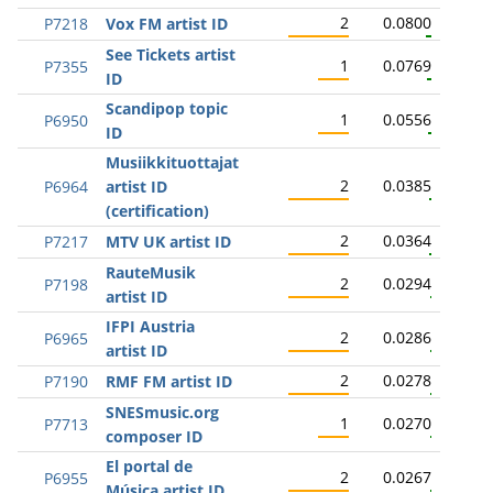
2
0.0800
P7218
Vox FM artist ID
See Tickets artist
1
0.0769
P7355
ID
Scandipop topic
1
0.0556
P6950
ID
Musiikkituottajat
2
0.0385
P6964
artist ID
(certification)
2
0.0364
P7217
MTV UK artist ID
RauteMusik
2
0.0294
P7198
artist ID
IFPI Austria
2
0.0286
P6965
artist ID
2
0.0278
P7190
RMF FM artist ID
SNESmusic.org
1
0.0270
P7713
composer ID
El portal de
2
0.0267
P6955
Música artist ID