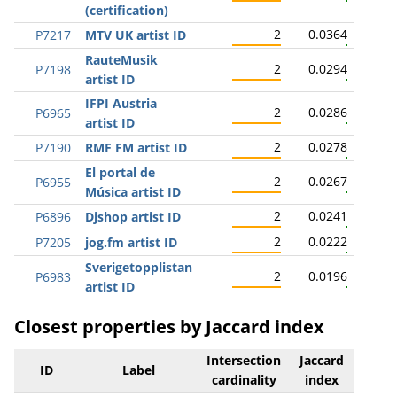
(certification)
2
0.0364
P7217
MTV UK artist ID
RauteMusik
2
0.0294
P7198
artist ID
IFPI Austria
2
0.0286
P6965
artist ID
2
0.0278
P7190
RMF FM artist ID
El portal de
2
0.0267
P6955
Música artist ID
2
0.0241
P6896
Djshop artist ID
2
0.0222
P7205
jog.fm artist ID
Sverigetopplistan
2
0.0196
P6983
artist ID
Closest properties by Jaccard index
Intersection
Jaccard
ID
Label
cardinality
index