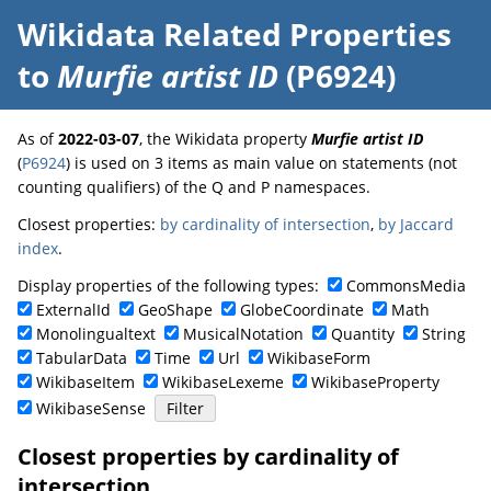
Wikidata Related Properties
to
Murfie artist ID
(P6924)
As of
2022-03-07
, the Wikidata property
Murfie artist ID
(
P6924
) is used on 3 items as main value on statements (not
counting qualifiers) of the Q and P namespaces.
Closest properties:
by cardinality of intersection
,
by Jaccard
index
.
Display properties of the following types:
CommonsMedia
ExternalId
GeoShape
GlobeCoordinate
Math
Monolingualtext
MusicalNotation
Quantity
String
TabularData
Time
Url
WikibaseForm
WikibaseItem
WikibaseLexeme
WikibaseProperty
WikibaseSense
Closest properties by cardinality of
intersection