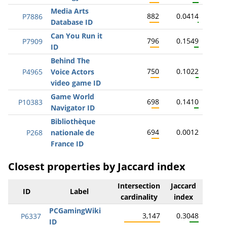
Media Arts
882
0.0414
P7886
Database ID
Can You Run it
796
0.1549
P7909
ID
Behind The
750
0.1022
P4965
Voice Actors
video game ID
Game World
698
0.1410
P10383
Navigator ID
Bibliothèque
694
0.0012
P268
nationale de
France ID
Closest properties by Jaccard index
Intersection
Jaccard
ID
Label
cardinality
index
PCGamingWiki
3,147
0.3048
P6337
ID