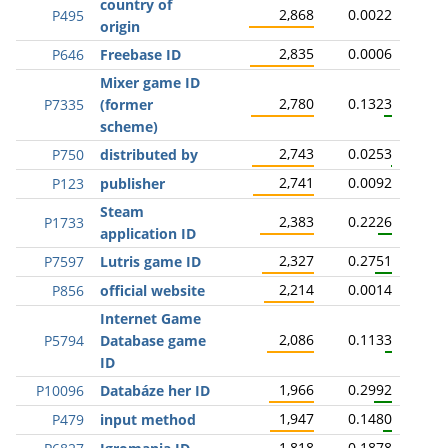
country of
2,868
0.0022
P495
origin
2,835
0.0006
P646
Freebase ID
Mixer game ID
2,780
0.1323
P7335
(former
scheme)
2,743
0.0253
P750
distributed by
2,741
0.0092
P123
publisher
Steam
2,383
0.2226
P1733
application ID
2,327
0.2751
P7597
Lutris game ID
2,214
0.0014
P856
official website
Internet Game
2,086
0.1133
P5794
Database game
ID
1,966
0.2992
P10096
Databáze her ID
1,947
0.1480
P479
input method
1,818
0.1878