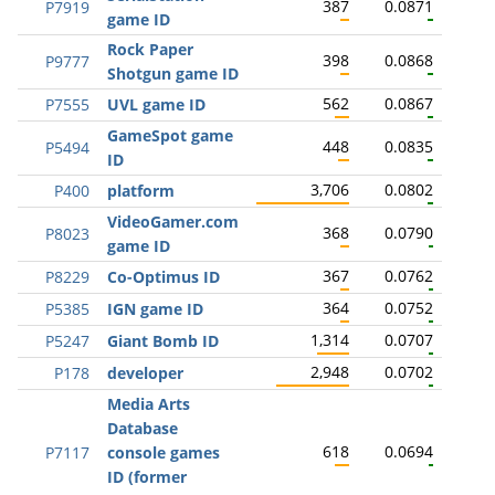
387
0.0871
P7919
game ID
Rock Paper
398
0.0868
P9777
Shotgun game ID
562
0.0867
P7555
UVL game ID
GameSpot game
448
0.0835
P5494
ID
3,706
0.0802
P400
platform
VideoGamer.com
368
0.0790
P8023
game ID
367
0.0762
P8229
Co-Optimus ID
364
0.0752
P5385
IGN game ID
1,314
0.0707
P5247
Giant Bomb ID
2,948
0.0702
P178
developer
Media Arts
Database
618
0.0694
P7117
console games
ID (former