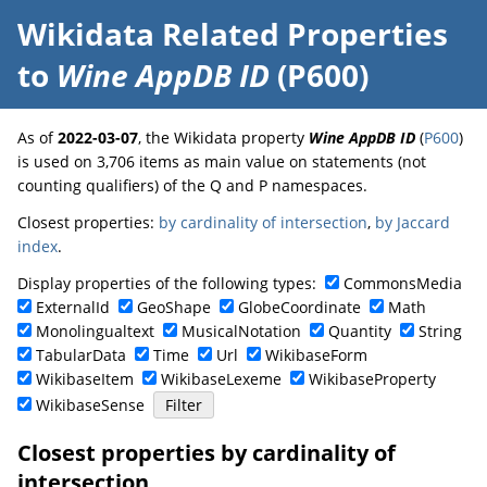
Wikidata Related Properties
to
Wine AppDB ID
(P600)
As of
2022-03-07
, the Wikidata property
Wine AppDB ID
(
P600
)
is used on 3,706 items as main value on statements (not
counting qualifiers) of the Q and P namespaces.
Closest properties:
by cardinality of intersection
,
by Jaccard
index
.
Display properties of the following types:
CommonsMedia
ExternalId
GeoShape
GlobeCoordinate
Math
Monolingualtext
MusicalNotation
Quantity
String
TabularData
Time
Url
WikibaseForm
WikibaseItem
WikibaseLexeme
WikibaseProperty
WikibaseSense
Closest properties by cardinality of
intersection