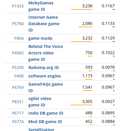
MobyGames
3,238
0.1167
P1933
game ID
Internet Game
2,086
0.1133
P5794
Database game
ID
3,232
0.1129
P404
game mode
Behind The Voice
750
0.1022
P4965
Actors video
game ID
593
0.0978
P5290
Redump.org ID
1,173
0.0967
P408
software engine
GameFAQs game
1,541
0.0967
P4769
ID
vglist video
3,305
0.0927
P8351
game ID
488
0.0895
P6717
Indie DB game ID
452
0.0884
P6774
Mod DB game ID
SerialStation