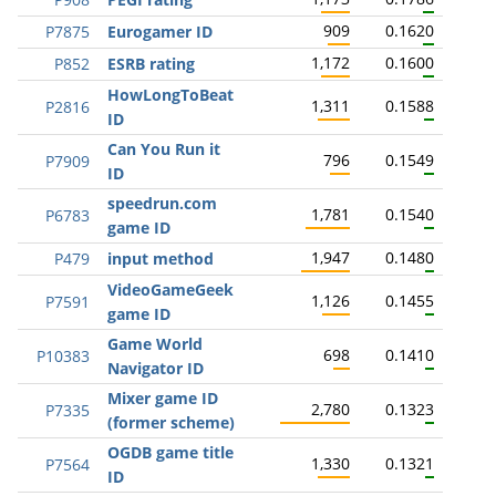
909
0.1620
P7875
Eurogamer ID
1,172
0.1600
P852
ESRB rating
HowLongToBeat
1,311
0.1588
P2816
ID
Can You Run it
796
0.1549
P7909
ID
speedrun.com
1,781
0.1540
P6783
game ID
1,947
0.1480
P479
input method
VideoGameGeek
1,126
0.1455
P7591
game ID
Game World
698
0.1410
P10383
Navigator ID
Mixer game ID
2,780
0.1323
P7335
(former scheme)
OGDB game title
1,330
0.1321
P7564
ID