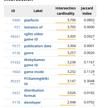
Intersection
Jaccard
ID
Label
cardinality
index
3,706
0.0802
P400
platform
3,705
0.0000
P31
instance of
vglist video
3,305
0.0927
P8351
game ID
3,304
0.0001
P577
publication date
3,257
0.0026
P136
genre
MobyGames
3,238
0.1167
P1933
game ID
3,232
0.1129
P404
game mode
PCGamingWiki
3,147
0.3048
P6337
ID
distribution
3,026
0.0182
P437
format
2,948
0.0702
P178
developer