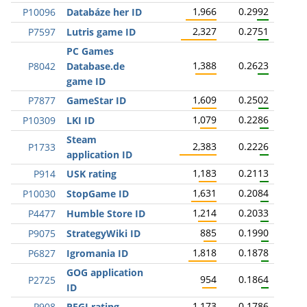
1,966
0.2992
P10096
Databáze her ID
2,327
0.2751
P7597
Lutris game ID
PC Games
1,388
0.2623
P8042
Database.de
game ID
1,609
0.2502
P7877
GameStar ID
1,079
0.2286
P10309
LKI ID
Steam
2,383
0.2226
P1733
application ID
1,183
0.2113
P914
USK rating
1,631
0.2084
P10030
StopGame ID
1,214
0.2033
P4477
Humble Store ID
885
0.1990
P9075
StrategyWiki ID
1,818
0.1878
P6827
Igromania ID
GOG application
954
0.1864
P2725
ID
1,173
0.1786
P908
PEGI rating