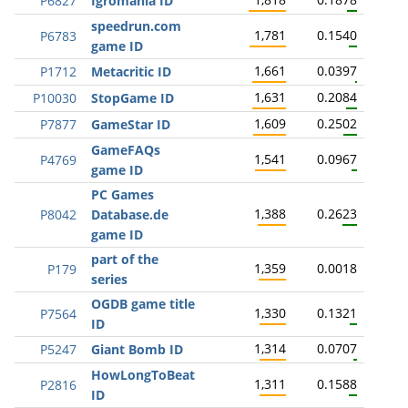
P6827
Igromania ID
speedrun.com
1,781
0.1540
P6783
game ID
1,661
0.0397
P1712
Metacritic ID
1,631
0.2084
P10030
StopGame ID
1,609
0.2502
P7877
GameStar ID
GameFAQs
1,541
0.0967
P4769
game ID
PC Games
1,388
0.2623
P8042
Database.de
game ID
part of the
1,359
0.0018
P179
series
OGDB game title
1,330
0.1321
P7564
ID
1,314
0.0707
P5247
Giant Bomb ID
HowLongToBeat
1,311
0.1588
P2816
ID