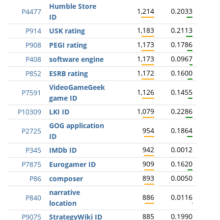
Humble Store
1,214
0.2033
P4477
ID
1,183
0.2113
P914
USK rating
1,173
0.1786
P908
PEGI rating
1,173
0.0967
P408
software engine
1,172
0.1600
P852
ESRB rating
VideoGameGeek
1,126
0.1455
P7591
game ID
1,079
0.2286
P10309
LKI ID
GOG application
954
0.1864
P2725
ID
942
0.0012
P345
IMDb ID
909
0.1620
P7875
Eurogamer ID
893
0.0050
P86
composer
narrative
886
0.0116
P840
location
885
0.1990
P9075
StrategyWiki ID