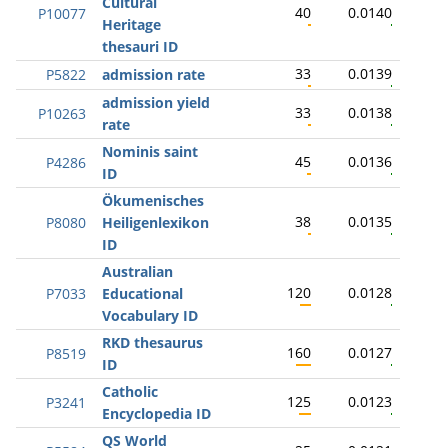
Cultural
40
0.0140
P10077
Heritage
thesauri ID
33
0.0139
P5822
admission rate
admission yield
33
0.0138
P10263
rate
Nominis saint
45
0.0136
P4286
ID
Ökumenisches
38
0.0135
P8080
Heiligenlexikon
ID
Australian
120
0.0128
P7033
Educational
Vocabulary ID
RKD thesaurus
160
0.0127
P8519
ID
Catholic
125
0.0123
P3241
Encyclopedia ID
QS World