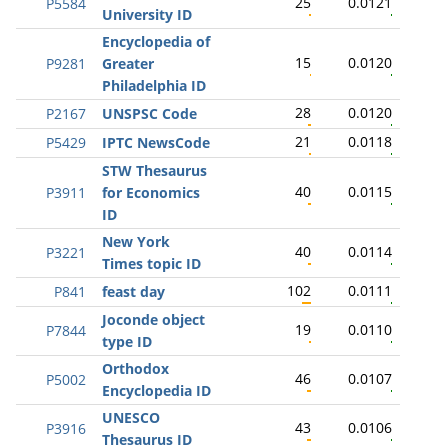
25
0.0121
P5584
University ID
Encyclopedia of
15
0.0120
P9281
Greater
Philadelphia ID
28
0.0120
P2167
UNSPSC Code
21
0.0118
P5429
IPTC NewsCode
STW Thesaurus
40
0.0115
P3911
for Economics
ID
New York
40
0.0114
P3221
Times topic ID
102
0.0111
P841
feast day
Joconde object
19
0.0110
P7844
type ID
Orthodox
46
0.0107
P5002
Encyclopedia ID
UNESCO
43
0.0106
P3916
Thesaurus ID