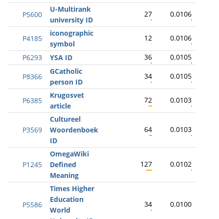
U-Multirank
27
0.0106
P5600
university ID
iconographic
12
0.0106
P4185
symbol
36
0.0105
P6293
YSA ID
GCatholic
34
0.0105
P8366
person ID
Krugosvet
72
0.0103
P6385
article
Cultureel
64
0.0103
P3569
Woordenboek
ID
OmegaWiki
127
0.0102
P1245
Defined
Meaning
Times Higher
Education
34
0.0100
P5586
World