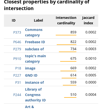
Closest properties by cardinality of
intersection
Intersection
Jaccard
ID
Label
cardinality
index
Commons
859
0.0002
P373
category
822
0.0002
P646
Freebase ID
734
0.0003
P279
subclass of
topic's main
675
0.0010
P910
category
669
0.0002
P18
image
614
0.0005
P227
GND ID
559
0.0000
P31
instance of
Library of
510
0.0004
P244
Congress
authority ID
Art &