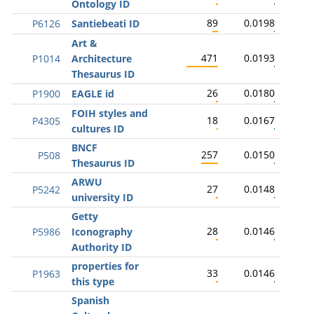
Ontology ID
89
0.0198
P6126
Santiebeati ID
Art &
471
0.0193
P1014
Architecture
Thesaurus ID
26
0.0180
P1900
EAGLE id
FOIH styles and
18
0.0167
P4305
cultures ID
BNCF
257
0.0150
P508
Thesaurus ID
ARWU
27
0.0148
P5242
university ID
Getty
28
0.0146
P5986
Iconography
Authority ID
properties for
33
0.0146
P1963
this type
Spanish