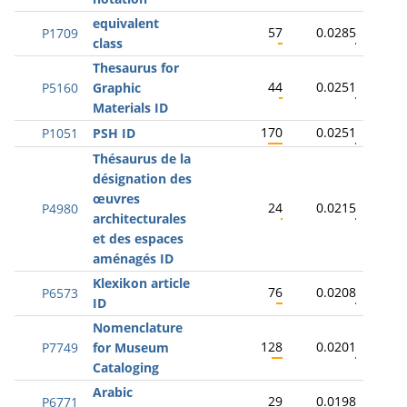
equivalent
57
0.0285
P1709
class
Thesaurus for
44
0.0251
P5160
Graphic
Materials ID
170
0.0251
P1051
PSH ID
Thésaurus de la
désignation des
œuvres
24
0.0215
P4980
architecturales
et des espaces
aménagés ID
Klexikon article
76
0.0208
P6573
ID
Nomenclature
128
0.0201
P7749
for Museum
Cataloging
Arabic
29
0.0198
P6771