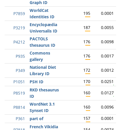
Graph ID
WorldCat
195
0.0001
P7859
Identities ID
Encyclopædia
187
0.0055
P3219
Universalis ID
PACTOLS
176
0.0098
P4212
thesaurus ID
Commons
176
0.0017
P935
gallery
National Diet
172
0.0012
P349
Library ID
170
0.0251
P1051
PSH ID
RKD thesaurus
160
0.0127
P8519
ID
WordNet 3.1
160
0.0096
P8814
Synset ID
157
0.0001
P361
part of
French Vikidia
154
0.0074
P7818