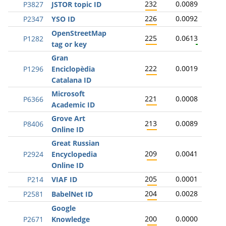
232
0.0089
P3827
JSTOR topic ID
226
0.0092
P2347
YSO ID
OpenStreetMap
225
0.0613
P1282
tag or key
Gran
222
0.0019
P1296
Enciclopèdia
Catalana ID
Microsoft
221
0.0008
P6366
Academic ID
Grove Art
213
0.0089
P8406
Online ID
Great Russian
209
0.0041
P2924
Encyclopedia
Online ID
205
0.0001
P214
VIAF ID
204
0.0028
P2581
BabelNet ID
Google
200
0.0000
P2671
Knowledge