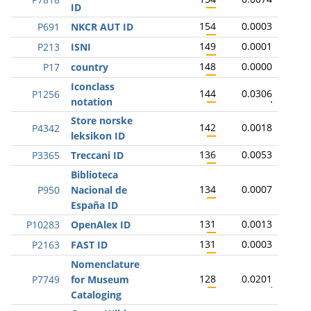
ID
154
0.0003
P691
NKCR AUT ID
149
0.0001
P213
ISNI
148
0.0000
P17
country
Iconclass
144
0.0306
P1256
notation
Store norske
142
0.0018
P4342
leksikon ID
136
0.0053
P3365
Treccani ID
Biblioteca
134
0.0007
P950
Nacional de
España ID
131
0.0013
P10283
OpenAlex ID
131
0.0003
P2163
FAST ID
Nomenclature
128
0.0201
P7749
for Museum
Cataloging