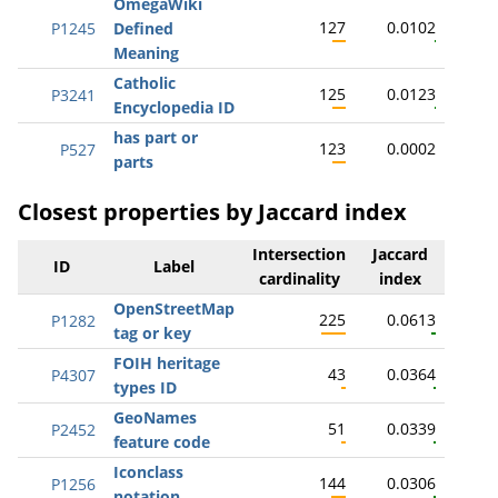
OmegaWiki
127
0.0102
P1245
Defined
Meaning
Catholic
125
0.0123
P3241
Encyclopedia ID
has part or
123
0.0002
P527
parts
Closest properties by Jaccard index
Intersection
Jaccard
ID
Label
cardinality
index
OpenStreetMap
225
0.0613
P1282
tag or key
FOIH heritage
43
0.0364
P4307
types ID
GeoNames
51
0.0339
P2452
feature code
Iconclass
144
0.0306
P1256
notation