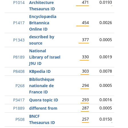
471
0.0193
P1014
Architecture
Thesaurus ID
Encyclopædia
454
0.0026
P1417
Britannica
Online ID
described by
377
0.0005
P1343
source
National
330
0.0019
P8189
Library of Israel
J9U ID
303
0.0078
P8408
KBpedia ID
Bibliothèque
294
0.0005
P268
nationale de
France ID
293
0.0016
P3417
Quora topic ID
287
0.0005
P1889
different from
BNCF
257
0.0150
P508
Thesaurus ID