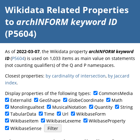
Wikidata Related Properties
to
archINFORM keyword ID
(P5604)
As of
2022-03-07
, the Wikidata property
archINFORM keyword
ID
(
P5604
) is used on 1,033 items as main value on statements
(not counting qualifiers) of the Q and P namespaces.
Closest properties:
by cardinality of intersection
,
by Jaccard
index
.
Display properties of the following types:
CommonsMedia
ExternalId
GeoShape
GlobeCoordinate
Math
Monolingualtext
MusicalNotation
Quantity
String
TabularData
Time
Url
WikibaseForm
WikibaseItem
WikibaseLexeme
WikibaseProperty
WikibaseSense