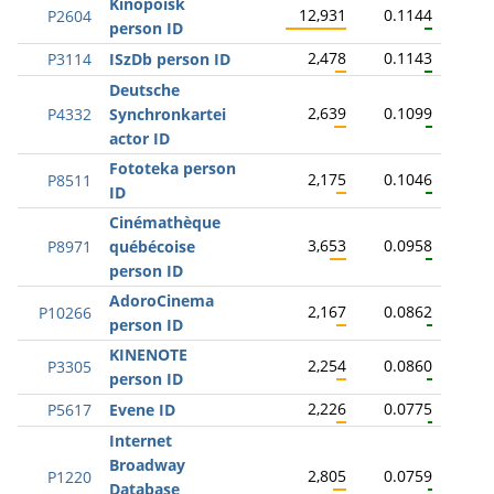
Kinopoisk
12,931
0.1144
P2604
person ID
2,478
0.1143
P3114
ISzDb person ID
Deutsche
2,639
0.1099
P4332
Synchronkartei
actor ID
Fototeka person
2,175
0.1046
P8511
ID
Cinémathèque
3,653
0.0958
P8971
québécoise
person ID
AdoroCinema
2,167
0.0862
P10266
person ID
KINENOTE
2,254
0.0860
P3305
person ID
2,226
0.0775
P5617
Evene ID
Internet
Broadway
2,805
0.0759
P1220
Database