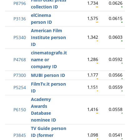
1,734
0.0626
P8796
collection ID
elCinema
1,575
0.0615
P3136
person ID
American Film
1,342
0.0603
P5340
Institute person
ID
cinematografo.it
1,286
0.0592
P4768
name or
company ID
1,177
0.0566
P7300
MUBI person ID
FilmTv.it person
1,151
0.0559
P5254
ID
Academy
Awards
1,416
0.0558
P6150
Database
nominee ID
TV Guide person
1,098
0.0541
P3845
ID (former