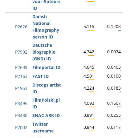
voor Auteurs
ID
Danish
National
5,115
0.1208
P2626
Filmography
person ID
Deutsche
4,742
0.0074
P7902
Biographie
(GND) ID
4,645
0.0403
P2639
Filmportal ID
4,501
0.0100
P2163
FAST ID
Discogs artist
4,224
0.0183
P1953
ID
FilmPolski.pl
4,093
0.1607
P3495
ID
3,891
0.0255
P3430
SNAC ARK ID
Twitter
3,844
0.0117
P2002
username