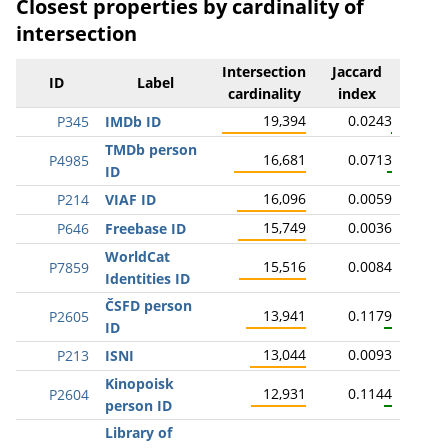
Closest properties by cardinality of
intersection
Intersection
Jaccard
ID
Label
cardinality
index
19,394
0.0243
P345
IMDb ID
TMDb person
16,681
0.0713
P4985
ID
16,096
0.0059
P214
VIAF ID
15,749
0.0036
P646
Freebase ID
WorldCat
15,516
0.0084
P7859
Identities ID
ČSFD person
13,941
0.1179
P2605
ID
13,044
0.0093
P213
ISNI
Kinopoisk
12,931
0.1144
P2604
person ID
Library of