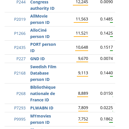
12,245
0.0090
P244
Congress
authority ID
AllMovie
11,563
0.1485
P2019
person ID
AlloCiné
11,521
0.1425
P1266
person ID
PORT person
10,648
0.1517
P2435
ID
9,670
0.0074
P227
GND ID
Swedish Film
9,113
0.1440
P2168
Database
person ID
Bibliothèque
8,889
0.0150
P268
nationale de
France ID
7,809
0.0225
P7293
PLWABN ID
MYmovies
7,752
0.1862
P9995
person ID