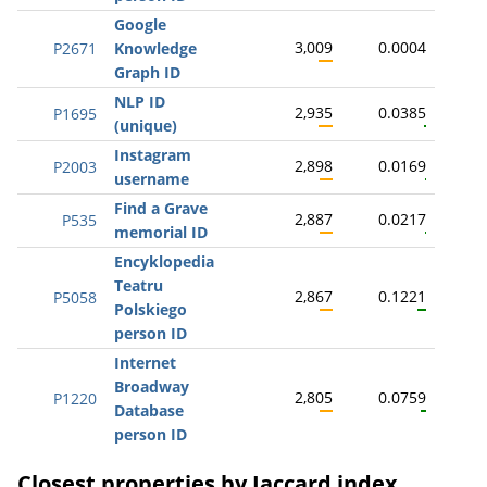
Google
3,009
0.0004
P2671
Knowledge
Graph ID
NLP ID
2,935
0.0385
P1695
(unique)
Instagram
2,898
0.0169
P2003
username
Find a Grave
2,887
0.0217
P535
memorial ID
Encyklopedia
Teatru
2,867
0.1221
P5058
Polskiego
person ID
Internet
Broadway
2,805
0.0759
P1220
Database
person ID
Closest properties by Jaccard index