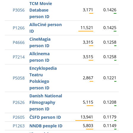
TCM Movie
3,171
0.1426
P3056
Database
person ID
AlloCiné person
11,521
0.1425
P1266
ID
CineMagia
3,315
0.1258
P4666
person ID
Allcinema
3,515
0.1258
P7214
person ID
Encyklopedia
Teatru
2,867
0.1221
P5058
Polskiego
person ID
Danish National
5,115
0.1208
P2626
Filmography
person ID
13,941
0.1179
P2605
ČSFD person ID
5,803
0.1149
P1263
NNDB people ID