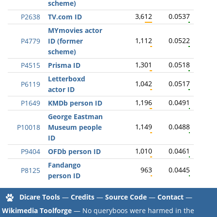
scheme)
3,612
0.0537
P2638
TV.com ID
MYmovies actor
1,112
0.0522
P4779
ID (former
scheme)
1,301
0.0518
P4515
Prisma ID
Letterboxd
1,042
0.0517
P6119
actor ID
1,196
0.0491
P1649
KMDb person ID
George Eastman
1,149
0.0488
P10018
Museum people
ID
1,010
0.0461
P9404
OFDb person ID
Fandango
963
0.0445
P8125
person ID
Dicare Tools
—
Credits
—
Source Code
—
Contact
—
Wikimedia Toolforge
— No queryboos were harmed in the