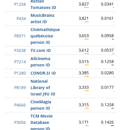
Rotten
3,827
0.0341
P1258
Tomatoes ID
MusicBrainz
3,821
0.0161
P434
artist ID
Cinémathèque
3,653
0.0958
P8971
québécoise
person ID
3,612
0.0537
P2638
TV.com ID
Allcinema
3,515
0.1258
P7214
person ID
3,385
0.0280
P1280
CONOR.SI ID
National
3,333
0.0177
P8189
Library of
Israel J9U ID
CineMagia
3,315
0.1258
P4666
person ID
TCM Movie
3,171
0.1426
P3056
Database
person ID