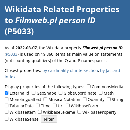
Wikidata Related Properties
to
Filmweb.pl person ID
(P5033)
As of
2022-03-07
, the Wikidata property
Filmweb.pl person ID
(
P5033
) is used on 19,860 items as main value on statements
(not counting qualifiers) of the Q and P namespaces.
Closest properties:
by cardinality of intersection
,
by Jaccard
index
.
Display properties of the following types:
CommonsMedia
ExternalId
GeoShape
GlobeCoordinate
Math
Monolingualtext
MusicalNotation
Quantity
String
TabularData
Time
Url
WikibaseForm
WikibaseItem
WikibaseLexeme
WikibaseProperty
WikibaseSense