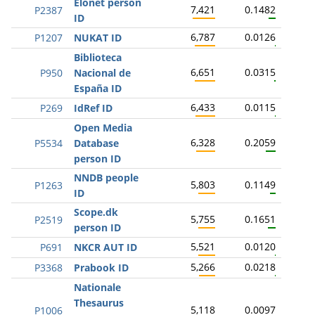
Elonet person
7,421
0.1482
P2387
ID
6,787
0.0126
P1207
NUKAT ID
Biblioteca
6,651
0.0315
P950
Nacional de
España ID
6,433
0.0115
P269
IdRef ID
Open Media
6,328
0.2059
P5534
Database
person ID
NNDB people
5,803
0.1149
P1263
ID
Scope.dk
5,755
0.1651
P2519
person ID
5,521
0.0120
P691
NKCR AUT ID
5,266
0.0218
P3368
Prabook ID
Nationale
Thesaurus
5,118
0.0097
P1006