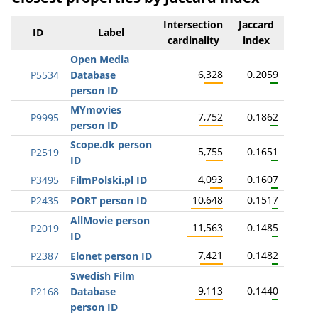
Intersection
Jaccard
ID
Label
cardinality
index
Open Media
6,328
0.2059
P5534
Database
person ID
MYmovies
7,752
0.1862
P9995
person ID
Scope.dk person
5,755
0.1651
P2519
ID
4,093
0.1607
P3495
FilmPolski.pl ID
10,648
0.1517
P2435
PORT person ID
AllMovie person
11,563
0.1485
P2019
ID
7,421
0.1482
P2387
Elonet person ID
Swedish Film
9,113
0.1440
P2168
Database
person ID