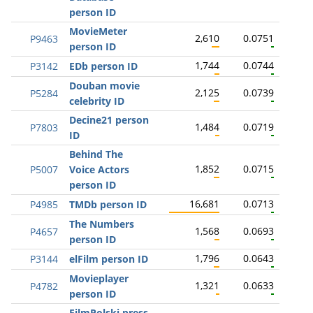
person ID
MovieMeter
2,610
0.0751
P9463
person ID
1,744
0.0744
P3142
EDb person ID
Douban movie
2,125
0.0739
P5284
celebrity ID
Decine21 person
1,484
0.0719
P7803
ID
Behind The
1,852
0.0715
P5007
Voice Actors
person ID
16,681
0.0713
P4985
TMDb person ID
The Numbers
1,568
0.0693
P4657
person ID
1,796
0.0643
P3144
elFilm person ID
Movieplayer
1,321
0.0633
P4782
person ID
FilmPolski press