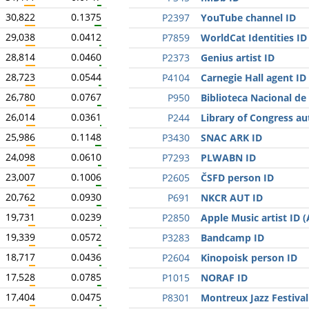
30,822
0.1375
P2397
YouTube channel ID
29,038
0.0412
P7859
WorldCat Identities ID
28,814
0.0460
P2373
Genius artist ID
28,723
0.0544
P4104
Carnegie Hall agent ID
26,780
0.0767
P950
Biblioteca Nacional de
26,014
0.0361
P244
Library of Congress au
25,986
0.1148
P3430
SNAC ARK ID
24,098
0.0610
P7293
PLWABN ID
23,007
0.1006
P2605
ČSFD person ID
20,762
0.0930
P691
NKCR AUT ID
19,731
0.0239
P2850
Apple Music artist ID 
19,339
0.0572
P3283
Bandcamp ID
18,717
0.0436
P2604
Kinopoisk person ID
17,528
0.0785
P1015
NORAF ID
17,404
0.0475
P8301
Montreux Jazz Festival