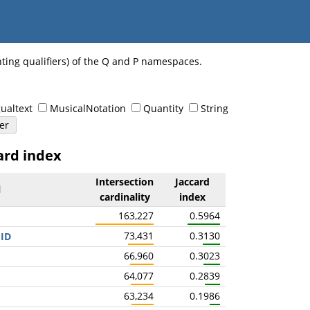
nting qualifiers) of the Q and P namespaces.
ualtext
MusicalNotation
Quantity
String
ard index
Intersection
Jaccard
l
cardinality
index
163,227
0.5964
73,431
0.3130
 ID
66,960
0.3023
64,077
0.2839
63,234
0.1986