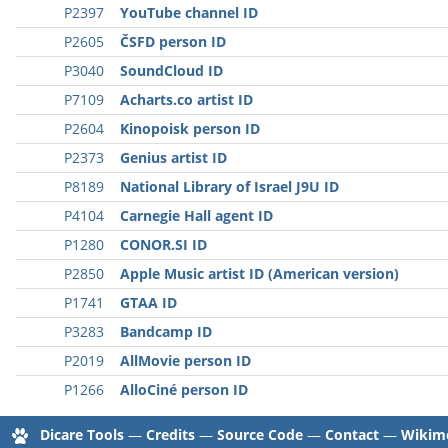
P2397
YouTube channel ID
P2605
ČSFD person ID
P3040
SoundCloud ID
P7109
Acharts.co artist ID
P2604
Kinopoisk person ID
P2373
Genius artist ID
P8189
National Library of Israel J9U ID
P4104
Carnegie Hall agent ID
P1280
CONOR.SI ID
P2850
Apple Music artist ID (American version)
P1741
GTAA ID
P3283
Bandcamp ID
P2019
AllMovie person ID
P1266
AlloCiné person ID
Dicare Tools
—
Credits
—
Source Code
—
Contact
—
Wikime