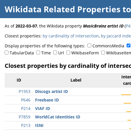
Wikidata Related Properties
t
As of
2022-03-07
, the Wikidata property
MusicBrainz artist ID
(
P4
Closest properties:
by cardinality of intersection
,
by Jaccard ind
Display properties of the following types:
CommonsMedia
TabularData
Time
Url
WikibaseForm
WikibaseIte
Closest properties by cardinality of interse
Inte
ID
Label
card
P1953
Discogs artist ID
P646
Freebase ID
P214
VIAF ID
P7859
WorldCat Identities ID
P213
ISNI