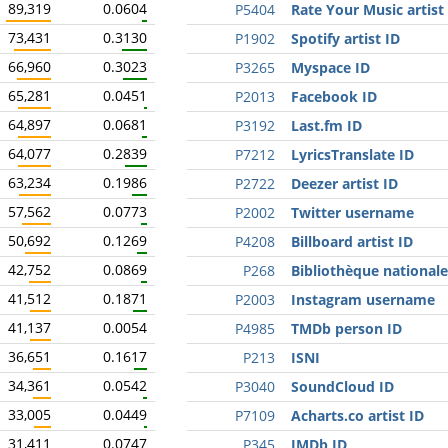
89,319
0.0604
P5404
Rate Your Music artist
73,431
0.3130
P1902
Spotify artist ID
66,960
0.3023
P3265
Myspace ID
65,281
0.0451
P2013
Facebook ID
64,897
0.0681
P3192
Last.fm ID
64,077
0.2839
P7212
LyricsTranslate ID
63,234
0.1986
P2722
Deezer artist ID
57,562
0.0773
P2002
Twitter username
50,692
0.1269
P4208
Billboard artist ID
42,752
0.0869
P268
Bibliothèque nationale
41,512
0.1871
P2003
Instagram username
41,137
0.0054
P4985
TMDb person ID
36,651
0.1617
P213
ISNI
34,361
0.0542
P3040
SoundCloud ID
33,005
0.0449
P7109
Acharts.co artist ID
31,411
0.0747
P345
IMDb ID