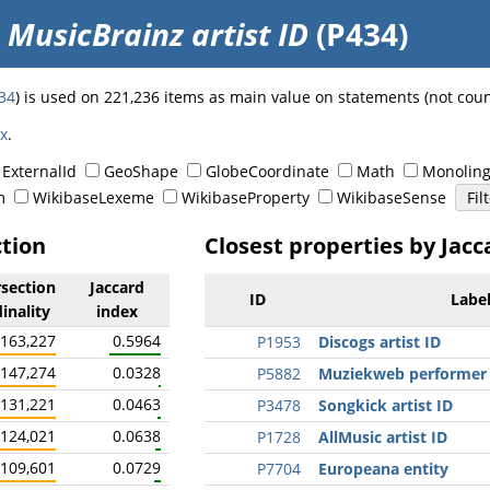
o
MusicBrainz artist ID
(P434)
34
) is used on 221,236 items as main value on statements (not cou
ex
.
ExternalId
GeoShape
GlobeCoordinate
Math
Monoling
m
WikibaseLexeme
WikibaseProperty
WikibaseSense
ction
Closest properties by Jacc
rsection
Jaccard
ID
Labe
inality
index
163,227
0.5964
P1953
Discogs artist ID
147,274
0.0328
P5882
Muziekweb performer
131,221
0.0463
P3478
Songkick artist ID
124,021
0.0638
P1728
AllMusic artist ID
109,601
0.0729
P7704
Europeana entity