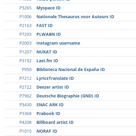
P3265
Myspace ID
P1006
Nationale Thesaurus voor Auteurs ID
P2163
FAST ID
P7293
PLWABN ID
P2003
Instagram username
P1207
NUKAT ID
P3192
Last.fm ID
P950
Biblioteca Nacional de España ID
P7212
LyricsTranslate ID
P2722
Deezer artist ID
P7902
Deutsche Biographie (GND) ID
P3430
SNAC ARK ID
P3368
Prabook ID
P4208
Billboard artist ID
P1015
NORAF ID