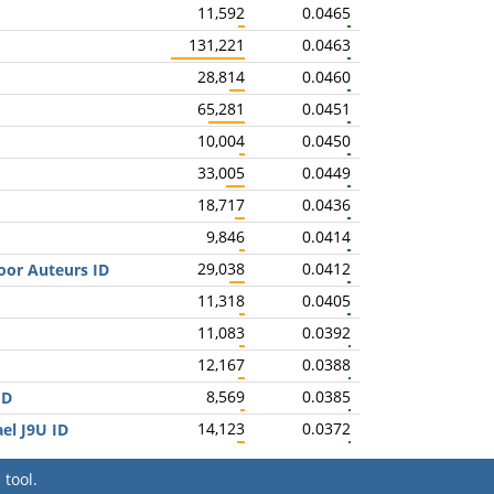
11,592
0.0465
131,221
0.0463
28,814
0.0460
65,281
0.0451
10,004
0.0450
33,005
0.0449
18,717
0.0436
9,846
0.0414
29,038
0.0412
oor Auteurs ID
11,318
0.0405
11,083
0.0392
12,167
0.0388
8,569
0.0385
ID
14,123
0.0372
ael J9U ID
tool.