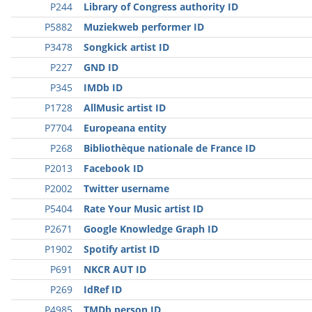
P244
Library of Congress authority ID
P5882
Muziekweb performer ID
P3478
Songkick artist ID
P227
GND ID
P345
IMDb ID
P1728
AllMusic artist ID
P7704
Europeana entity
P268
Bibliothèque nationale de France ID
P2013
Facebook ID
P2002
Twitter username
P5404
Rate Your Music artist ID
P2671
Google Knowledge Graph ID
P1902
Spotify artist ID
P691
NKCR AUT ID
P269
IdRef ID
P4985
TMDb person ID