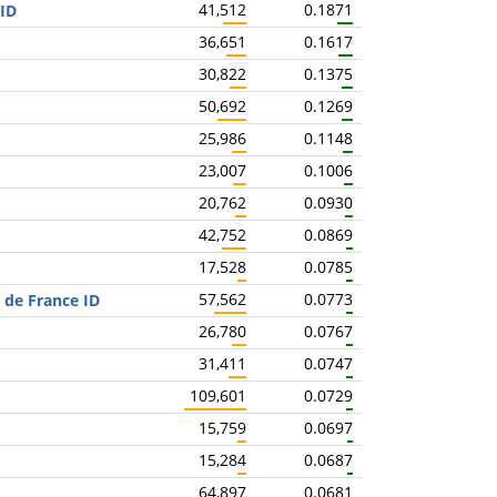
41,512
0.1871
 ID
36,651
0.1617
30,822
0.1375
50,692
0.1269
25,986
0.1148
23,007
0.1006
20,762
0.0930
42,752
0.0869
17,528
0.0785
57,562
0.0773
 de France ID
26,780
0.0767
31,411
0.0747
109,601
0.0729
15,759
0.0697
15,284
0.0687
64,897
0.0681