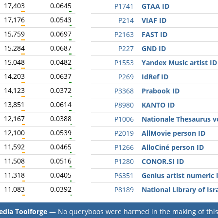
17,403
0.0645
P1741
GTAA ID
17,176
0.0543
P214
VIAF ID
15,759
0.0697
P2163
FAST ID
15,284
0.0687
P227
GND ID
15,048
0.0482
P1553
Yandex Music artist ID
14,203
0.0637
P269
IdRef ID
14,123
0.0372
P3368
Prabook ID
13,851
0.0614
P8980
KANTO ID
12,167
0.0388
P1006
Nationale Thesaurus v
12,100
0.0539
P2019
AllMovie person ID
11,592
0.0465
P1266
AlloCiné person ID
11,508
0.0516
P1280
CONOR.SI ID
11,318
0.0405
P6351
Genius artist numeric 
11,083
0.0392
P8189
National Library of Isr
dia Toolforge
— No queryboos were harmed in the making of this 