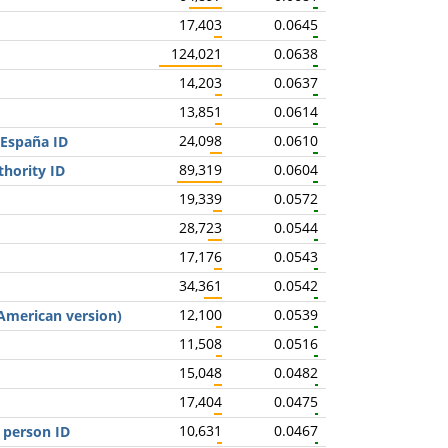
17,403
0.0645
124,021
0.0638
14,203
0.0637
13,851
0.0614
24,098
0.0610
 España ID
89,319
0.0604
thority ID
19,339
0.0572
28,723
0.0544
17,176
0.0543
34,361
0.0542
12,100
0.0539
(American version)
11,508
0.0516
15,048
0.0482
17,404
0.0475
10,631
0.0467
 person ID