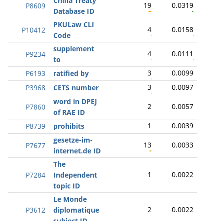
China Treaty
19
0.0319
P8609
Database ID
PKULaw CLI
4
0.0158
P10412
Code
supplement
4
0.0111
P9234
to
3
0.0099
P6193
ratified by
3
0.0097
P3968
CETS number
word in DPEJ
2
0.0057
P7860
of RAE ID
1
0.0039
P8739
prohibits
gesetze-im-
13
0.0033
P7677
internet.de ID
The
1
0.0022
P7284
Independent
topic ID
Le Monde
2
0.0022
P3612
diplomatique
subject ID