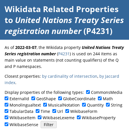
Wikidata Related Properties
to
United Nations Treaty Series
registration number
(P4231)
As of
2022-03-07
, the Wikidata property
United Nations Treaty
Series registration number
(
P4231
) is used on 244 items as
main value on statements (not counting qualifiers) of the Q
and P namespaces.
Closest properties:
by cardinality of intersection
,
by Jaccard
index
.
Display properties of the following types:
CommonsMedia
ExternalId
GeoShape
GlobeCoordinate
Math
Monolingualtext
MusicalNotation
Quantity
String
TabularData
Time
Url
WikibaseForm
WikibaseItem
WikibaseLexeme
WikibaseProperty
WikibaseSense