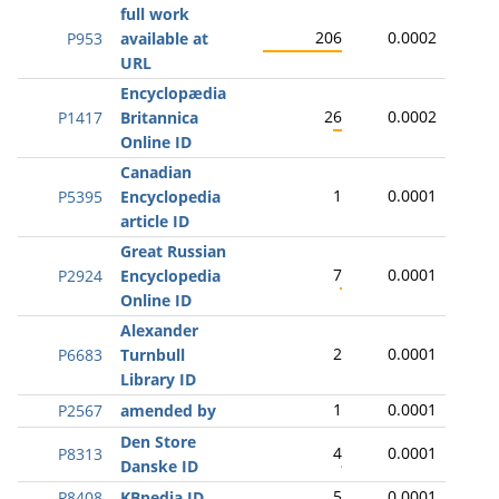
full work
206
0.0002
P953
available at
URL
Encyclopædia
26
0.0002
P1417
Britannica
Online ID
Canadian
1
0.0001
P5395
Encyclopedia
article ID
Great Russian
7
0.0001
P2924
Encyclopedia
Online ID
Alexander
2
0.0001
P6683
Turnbull
Library ID
1
0.0001
P2567
amended by
Den Store
4
0.0001
P8313
Danske ID
5
0.0001
P8408
KBpedia ID