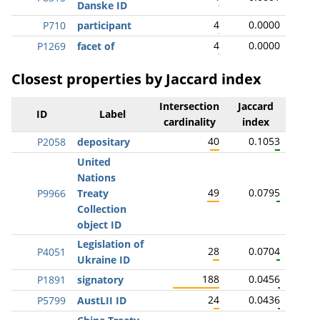
Danske ID
4
0.0000
P710
participant
4
0.0000
P1269
facet of
Closest properties by Jaccard index
Intersection
Jaccard
ID
Label
cardinality
index
40
0.1053
P2058
depositary
United
Nations
49
0.0795
P9966
Treaty
Collection
object ID
Legislation of
28
0.0704
P4051
Ukraine ID
188
0.0456
P1891
signatory
24
0.0436
P5799
AustLII ID