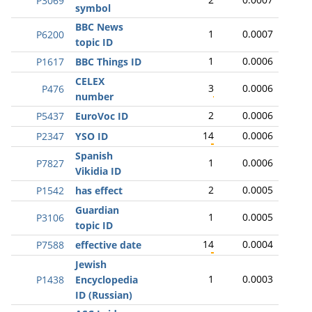
P3069
symbol
BBC News
1
0.0007
P6200
topic ID
1
0.0006
P1617
BBC Things ID
CELEX
3
0.0006
P476
number
2
0.0006
P5437
EuroVoc ID
14
0.0006
P2347
YSO ID
Spanish
1
0.0006
P7827
Vikidia ID
2
0.0005
P1542
has effect
Guardian
1
0.0005
P3106
topic ID
14
0.0004
P7588
effective date
Jewish
1
0.0003
P1438
Encyclopedia
ID (Russian)