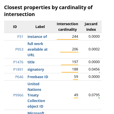
Closest properties by cardinality of
intersection
Intersection
Jaccard
ID
Label
cardinality
index
244
0.0000
P31
instance of
full work
206
0.0002
P953
available at
URL
197
0.0000
P1476
title
188
0.0456
P1891
signatory
59
0.0000
P646
Freebase ID
United
Nations
49
0.0795
P9966
Treaty
Collection
object ID
Microsoft