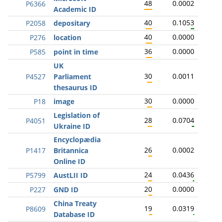
48
0.0002
P6366
Academic ID
40
0.1053
P2058
depositary
40
0.0000
P276
location
36
0.0000
P585
point in time
UK
30
0.0011
P4527
Parliament
thesaurus ID
30
0.0000
P18
image
Legislation of
28
0.0704
P4051
Ukraine ID
Encyclopædia
26
0.0002
P1417
Britannica
Online ID
24
0.0436
P5799
AustLII ID
20
0.0000
P227
GND ID
China Treaty
19
0.0319
P8609
Database ID