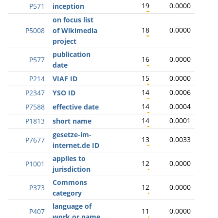
19
0.0000
P571
inception
on focus list
18
0.0000
P5008
of Wikimedia
project
publication
16
0.0000
P577
date
15
0.0000
P214
VIAF ID
14
0.0006
P2347
YSO ID
14
0.0004
P7588
effective date
14
0.0001
P1813
short name
gesetze-im-
13
0.0033
P7677
internet.de ID
applies to
12
0.0000
P1001
jurisdiction
Commons
12
0.0000
P373
category
language of
11
0.0000
P407
work or name