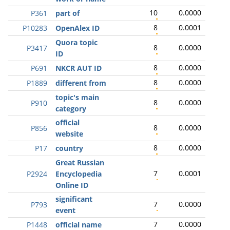
10
0.0000
P361
part of
8
0.0001
P10283
OpenAlex ID
Quora topic
8
0.0000
P3417
ID
8
0.0000
P691
NKCR AUT ID
8
0.0000
P1889
different from
topic's main
8
0.0000
P910
category
official
8
0.0000
P856
website
8
0.0000
P17
country
Great Russian
7
0.0001
P2924
Encyclopedia
Online ID
significant
7
0.0000
P793
event
7
0.0000
P1448
official name