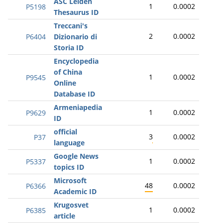
ASC Leiden
1
0.0002
P5198
Thesaurus ID
Treccani's
2
0.0002
P6404
Dizionario di
Storia ID
Encyclopedia
of China
1
0.0002
P9545
Online
Database ID
Armeniapedia
1
0.0002
P9629
ID
official
3
0.0002
P37
language
Google News
1
0.0002
P5337
topics ID
Microsoft
48
0.0002
P6366
Academic ID
Krugosvet
1
0.0002
P6385
article