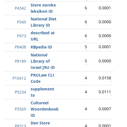
Store norske
6
0.0001
P4342
leksikon ID
National Diet
6
0.0000
P349
Library ID
described at
6
0.0000
P973
URL
5
0.0001
P8408
KBpedia ID
National
5
0.0000
P8189
Library of
Israel J9U ID
PKULaw CLI
4
0.0158
P10412
Code
supplement
4
0.0111
P9234
to
Cultureel
4
0.0007
P3569
Woordenboek
ID
Den Store
4
0.0001
P8313