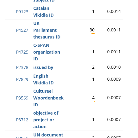
Catalan
1
0.0014
P9123
Vikidia ID
UK
30
0.0011
P4527
Parliament
thesaurus ID
C-SPAN
1
0.0011
P4725
organization
ID
2
0.0010
P2378
issued by
English
1
0.0009
P7829
Vikidia ID
Cultureel
4
0.0007
P3569
Woordenboek
ID
objective of
1
0.0007
P3712
project or
action
UN document
2
0.0007