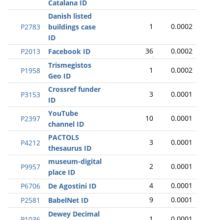
Catalana ID
Danish listed
1
0.0002
P2783
buildings case
ID
36
0.0002
P2013
Facebook ID
Trismegistos
1
0.0002
P1958
Geo ID
Crossref funder
3
0.0001
P3153
ID
YouTube
10
0.0001
P2397
channel ID
PACTOLS
3
0.0001
P4212
thesaurus ID
museum-digital
2
0.0001
P9957
place ID
4
0.0001
P6706
De Agostini ID
9
0.0001
P2581
BabelNet ID
Dewey Decimal
1
0.0001
P1036