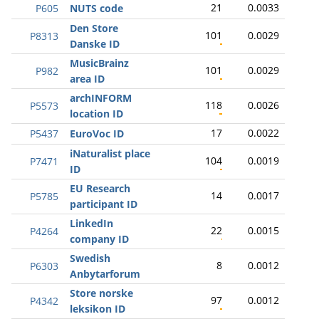
21
0.0033
P605
NUTS code
Den Store
101
0.0029
P8313
Danske ID
MusicBrainz
101
0.0029
P982
area ID
archINFORM
118
0.0026
P5573
location ID
17
0.0022
P5437
EuroVoc ID
iNaturalist place
104
0.0019
P7471
ID
EU Research
14
0.0017
P5785
participant ID
LinkedIn
22
0.0015
P4264
company ID
Swedish
8
0.0012
P6303
Anbytarforum
Store norske
97
0.0012
P4342
leksikon ID