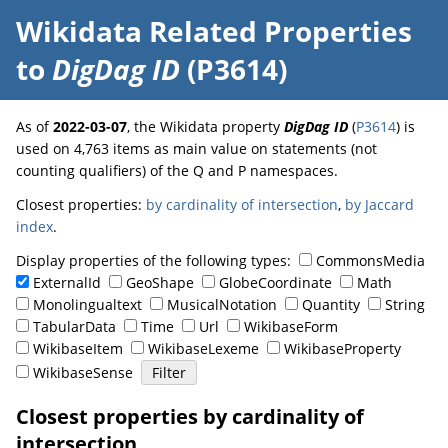
Wikidata Related Properties
to
DigDag ID
(P3614)
As of
2022-03-07
, the Wikidata property
DigDag ID
(
P3614
) is
used on 4,763 items as main value on statements (not
counting qualifiers) of the Q and P namespaces.
Closest properties:
by cardinality of intersection
,
by Jaccard
index
.
Display properties of the following types:
CommonsMedia
ExternalId
GeoShape
GlobeCoordinate
Math
Monolingualtext
MusicalNotation
Quantity
String
TabularData
Time
Url
WikibaseForm
WikibaseItem
WikibaseLexeme
WikibaseProperty
WikibaseSense
Closest properties by cardinality of
intersection