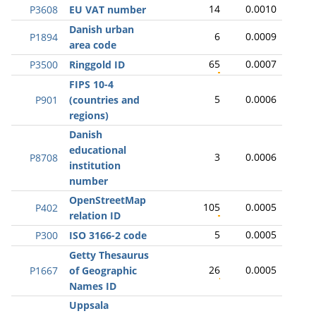
14
0.0010
P3608
EU VAT number
Danish urban
6
0.0009
P1894
area code
65
0.0007
P3500
Ringgold ID
FIPS 10-4
5
0.0006
P901
(countries and
regions)
Danish
educational
3
0.0006
P8708
institution
number
OpenStreetMap
105
0.0005
P402
relation ID
5
0.0005
P300
ISO 3166-2 code
Getty Thesaurus
26
0.0005
P1667
of Geographic
Names ID
Uppsala