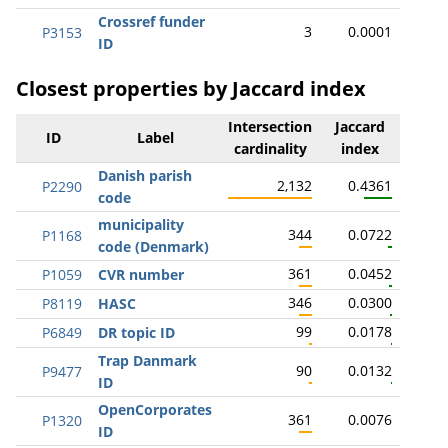
Crossref funder
3
0.0001
P3153
ID
Closest properties by Jaccard index
Intersection
Jaccard
ID
Label
cardinality
index
Danish parish
2,132
0.4361
P2290
code
municipality
344
0.0722
P1168
code (Denmark)
361
0.0452
P1059
CVR number
346
0.0300
P8119
HASC
99
0.0178
P6849
DR topic ID
Trap Danmark
90
0.0132
P9477
ID
OpenCorporates
361
0.0076
P1320
ID