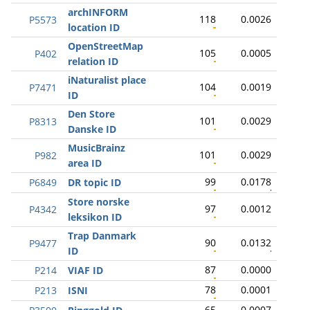
archINFORM
118
0.0026
P5573
location ID
OpenStreetMap
105
0.0005
P402
relation ID
iNaturalist place
104
0.0019
P7471
ID
Den Store
101
0.0029
P8313
Danske ID
MusicBrainz
101
0.0029
P982
area ID
99
0.0178
P6849
DR topic ID
Store norske
97
0.0012
P4342
leksikon ID
Trap Danmark
90
0.0132
P9477
ID
87
0.0000
P214
VIAF ID
78
0.0001
P213
ISNI
65
0.0007