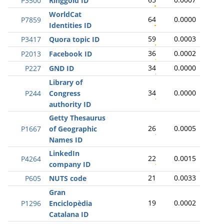
P3500
Ringgold ID
WorldCat
64
0.0000
P7859
Identities ID
59
0.0003
P3417
Quora topic ID
36
0.0002
P2013
Facebook ID
34
0.0000
P227
GND ID
Library of
34
0.0000
P244
Congress
authority ID
Getty Thesaurus
26
0.0005
P1667
of Geographic
Names ID
LinkedIn
22
0.0015
P4264
company ID
21
0.0033
P605
NUTS code
Gran
19
0.0002
P1296
Enciclopèdia
Catalana ID