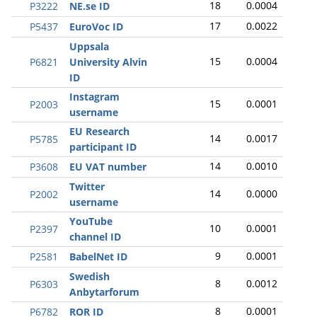
18
0.0004
P3222
NE.se ID
17
0.0022
P5437
EuroVoc ID
Uppsala
15
0.0004
P6821
University Alvin
ID
Instagram
15
0.0001
P2003
username
EU Research
14
0.0017
P5785
participant ID
14
0.0010
P3608
EU VAT number
Twitter
14
0.0000
P2002
username
YouTube
10
0.0001
P2397
channel ID
9
0.0001
P2581
BabelNet ID
Swedish
8
0.0012
P6303
Anbytarforum
8
0.0001
P6782
ROR ID