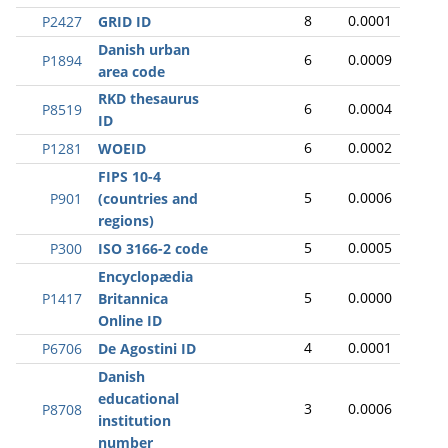
8
0.0001
P2427
GRID ID
Danish urban
6
0.0009
P1894
area code
RKD thesaurus
6
0.0004
P8519
ID
6
0.0002
P1281
WOEID
FIPS 10-4
5
0.0006
P901
(countries and
regions)
5
0.0005
P300
ISO 3166-2 code
Encyclopædia
5
0.0000
P1417
Britannica
Online ID
4
0.0001
P6706
De Agostini ID
Danish
educational
3
0.0006
P8708
institution
number