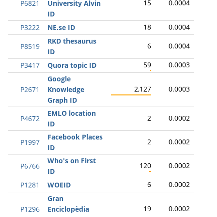
15
0.0004
P6821
University Alvin
ID
18
0.0004
P3222
NE.se ID
RKD thesaurus
6
0.0004
P8519
ID
59
0.0003
P3417
Quora topic ID
Google
2,127
0.0003
P2671
Knowledge
Graph ID
EMLO location
2
0.0002
P4672
ID
Facebook Places
2
0.0002
P1997
ID
Who's on First
120
0.0002
P6766
ID
6
0.0002
P1281
WOEID
Gran
19
0.0002
P1296
Enciclopèdia