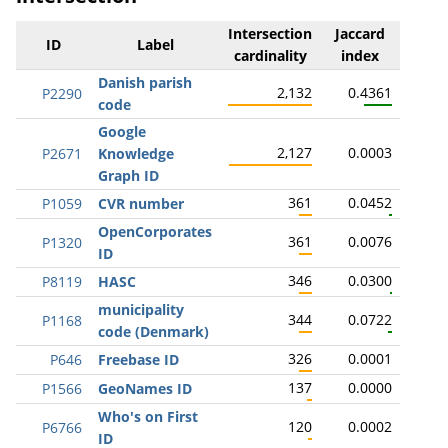
Intersection
Jaccard
ID
Label
cardinality
index
Danish parish
2,132
0.4361
P2290
code
Google
2,127
0.0003
P2671
Knowledge
Graph ID
361
0.0452
P1059
CVR number
OpenCorporates
361
0.0076
P1320
ID
346
0.0300
P8119
HASC
municipality
344
0.0722
P1168
code (Denmark)
326
0.0001
P646
Freebase ID
137
0.0000
P1566
GeoNames ID
Who's on First
120
0.0002
P6766
ID