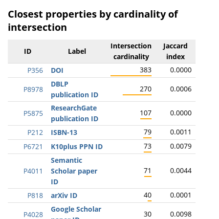
Closest properties by cardinality of
intersection
Intersection
Jaccard
ID
Label
cardinality
index
383
0.0000
P356
DOI
DBLP
270
0.0006
P8978
publication ID
ResearchGate
107
0.0000
P5875
publication ID
79
0.0011
P212
ISBN-13
73
0.0079
P6721
K10plus PPN ID
Semantic
71
0.0044
P4011
Scholar paper
ID
40
0.0001
P818
arXiv ID
Google Scholar
30
0.0098
P4028