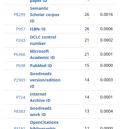
paper ID
Semantic
26
0.0016
P8299
Scholar corpus
ID
26
0.0006
P957
ISBN-10
OCLC control
21
0.0002
P243
number
Microsoft
21
0.0001
P6366
Academic ID
15
0.0000
P698
PubMed ID
Goodreads
14
0.0003
P2969
version/edition
ID
Internet
14
0.0001
P724
Archive ID
Goodreads
13
0.0004
P8383
work ID
OpenCitations
12
0.0000
P3181
bibliographic