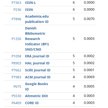
6
0.0000
P7363
ISSN-L
6
0.0000
P236
ISSN
Academia.edu
5
0.0070
P7896
publication ID
Danish
Bibliometric
5
0.0003
P1250
Research
Indicator (BFI)
SNO/CNO
5
0.0002
P1058
ERA Journal ID
5
0.0002
P8903
HAL journal ID
5
0.0001
P7662
Scilit journal ID
4
0.0069
P7983
ACM Journal ID
Google Books
4
0.0005
P675
ID
4
0.0003
P5530
Altmetric DOI
4
0.0003
P6409
CORE ID