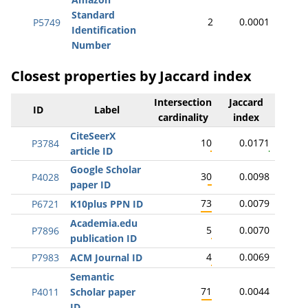
Standard
2
0.0001
P5749
Identification
Number
Closest properties by Jaccard index
Intersection
Jaccard
ID
Label
cardinality
index
CiteSeerX
10
0.0171
P3784
article ID
Google Scholar
30
0.0098
P4028
paper ID
73
0.0079
P6721
K10plus PPN ID
Academia.edu
5
0.0070
P7896
publication ID
4
0.0069
P7983
ACM Journal ID
Semantic
71
0.0044
P4011
Scholar paper
ID