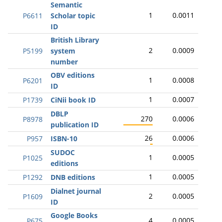
Semantic
1
0.0011
P6611
Scholar topic
ID
British Library
2
0.0009
P5199
system
number
OBV editions
1
0.0008
P6201
ID
1
0.0007
P1739
CiNii book ID
DBLP
270
0.0006
P8978
publication ID
26
0.0006
P957
ISBN-10
SUDOC
1
0.0005
P1025
editions
1
0.0005
P1292
DNB editions
Dialnet journal
2
0.0005
P1609
ID
Google Books
4
0.0005
P675