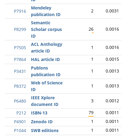
Mendeley
2
0.0031
P7916
publication ID
Semantic
26
0.0016
P8299
Scholar corpus
ID
ACL Anthology
1
0.0016
P7505
article ID
1
0.0015
P7864
HAL article ID
Publons
1
0.0013
P3431
publication ID
Web of Science
1
0.0013
P8372
ID
IEEE Xplore
3
0.0012
P6480
document ID
79
0.0011
P212
ISBN-13
1
0.0011
P4901
Zenodo ID
1
0.0011
P1044
SWB editions