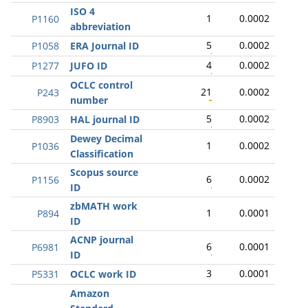
ISO 4
1
0.0002
P1160
abbreviation
5
0.0002
P1058
ERA Journal ID
4
0.0002
P1277
JUFO ID
OCLC control
21
0.0002
P243
number
5
0.0002
P8903
HAL journal ID
Dewey Decimal
1
0.0002
P1036
Classification
Scopus source
6
0.0002
P1156
ID
zbMATH work
1
0.0001
P894
ID
ACNP journal
6
0.0001
P6981
ID
3
0.0001
P5331
OCLC work ID
Amazon