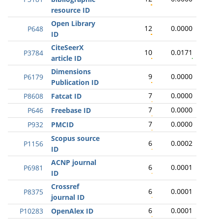
resource ID
Open Library
12
0.0000
P648
ID
CiteSeerX
10
0.0171
P3784
article ID
Dimensions
9
0.0000
P6179
Publication ID
7
0.0000
P8608
Fatcat ID
7
0.0000
P646
Freebase ID
7
0.0000
P932
PMCID
Scopus source
6
0.0002
P1156
ID
ACNP journal
6
0.0001
P6981
ID
Crossref
6
0.0001
P8375
journal ID
6
0.0001
P10283
OpenAlex ID