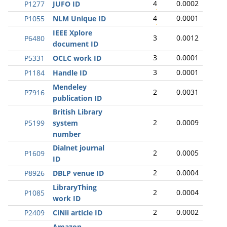
4
0.0002
P1277
JUFO ID
4
0.0001
P1055
NLM Unique ID
IEEE Xplore
3
0.0012
P6480
document ID
3
0.0001
P5331
OCLC work ID
3
0.0001
P1184
Handle ID
Mendeley
2
0.0031
P7916
publication ID
British Library
2
0.0009
P5199
system
number
Dialnet journal
2
0.0005
P1609
ID
2
0.0004
P8926
DBLP venue ID
LibraryThing
2
0.0004
P1085
work ID
2
0.0002
P2409
CiNii article ID
Amazon