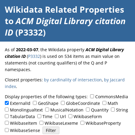
Wikidata Related Properties
to
ACM Digital Library citation
ID
(P3332)
As of
2022-03-07
, the Wikidata property
ACM Digital Library
citation ID
(
P3332
) is used on 534 items as main value on
statements (not counting qualifiers) of the Q and P
namespaces.
Closest properties:
by cardinality of intersection
,
by Jaccard
index
.
Display properties of the following types:
CommonsMedia
ExternalId
GeoShape
GlobeCoordinate
Math
Monolingualtext
MusicalNotation
Quantity
String
TabularData
Time
Url
WikibaseForm
WikibaseItem
WikibaseLexeme
WikibaseProperty
WikibaseSense