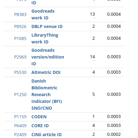
ID
Goodreads
13
0.0004
P8383
work ID
2
0.0004
P8926
DBLP venue ID
LibraryThing
2
0.0004
P1085
work ID
Goodreads
14
0.0003
P2969
version/edition
ID
4
0.0003
P5530
Altmetric DOI
Danish
Bibliometric
5
0.0003
P1250
Research
Indicator (BFI)
SNO/CNO
1
0.0003
P1159
CODEN
4
0.0003
P6409
CORE ID
2
0.0002
P2409
CiNii article ID