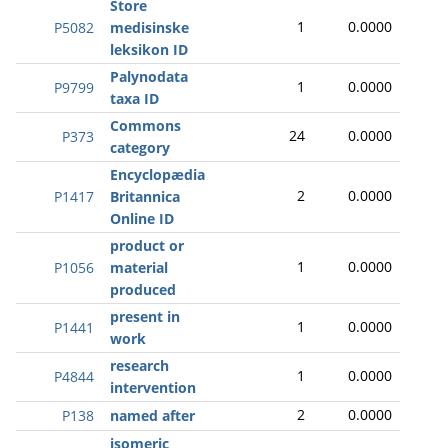
Store
1
0.0000
P5082
medisinske
leksikon ID
Palynodata
1
0.0000
P9799
taxa ID
Commons
24
0.0000
P373
category
Encyclopædia
2
0.0000
P1417
Britannica
Online ID
product or
1
0.0000
P1056
material
produced
present in
1
0.0000
P1441
work
research
1
0.0000
P4844
intervention
2
0.0000
P138
named after
isomeric