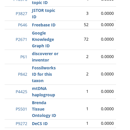
topic ID
JSTOR topic
3
0.0000
P3827
ID
52
0.0000
P646
Freebase ID
Google
72
0.0000
P2671
Knowledge
Graph ID
discoverer or
2
0.0000
P61
inventor
Fossilworks
2
0.0000
P842
ID for this
taxon
mtDNA
1
0.0000
P4425
haplogroup
Brenda
1
0.0000
P5501
Tissue
Ontology ID
1
0.0000
P9272
DeCS ID