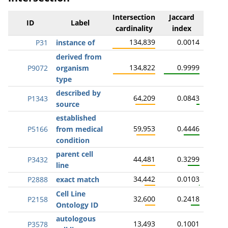
Intersection
Jaccard
ID
Label
cardinality
index
134,839
0.0014
P31
instance of
derived from
134,822
0.9999
P9072
organism
type
described by
64,209
0.0843
P1343
source
established
59,953
0.4446
P5166
from medical
condition
parent cell
44,481
0.3299
P3432
line
34,442
0.0103
P2888
exact match
Cell Line
32,600
0.2418
P2158
Ontology ID
autologous
13,493
0.1001
P3578