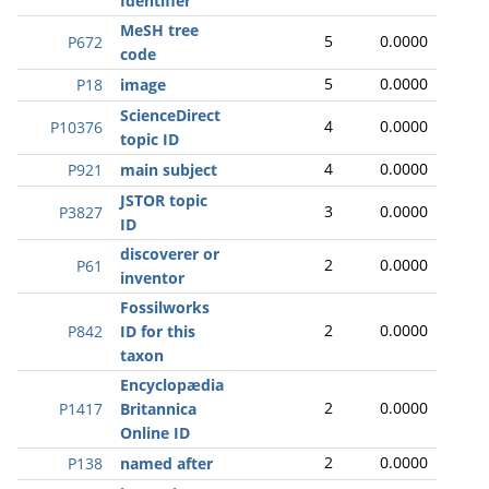
Identifier
MeSH tree
5
0.0000
P672
code
5
0.0000
P18
image
ScienceDirect
4
0.0000
P10376
topic ID
4
0.0000
P921
main subject
JSTOR topic
3
0.0000
P3827
ID
discoverer or
2
0.0000
P61
inventor
Fossilworks
2
0.0000
P842
ID for this
taxon
Encyclopædia
2
0.0000
P1417
Britannica
Online ID
2
0.0000
P138
named after