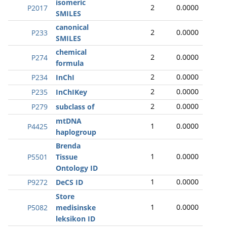
isomeric
2
0.0000
P2017
SMILES
canonical
2
0.0000
P233
SMILES
chemical
2
0.0000
P274
formula
2
0.0000
P234
InChI
2
0.0000
P235
InChIKey
2
0.0000
P279
subclass of
mtDNA
1
0.0000
P4425
haplogroup
Brenda
1
0.0000
P5501
Tissue
Ontology ID
1
0.0000
P9272
DeCS ID
Store
1
0.0000
P5082
medisinske
leksikon ID