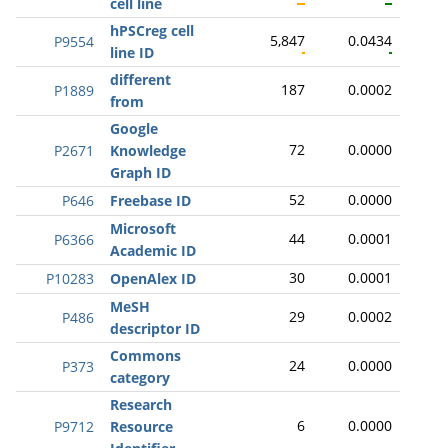
cell line
hPSCreg cell
5,847
0.0434
P9554
line ID
different
187
0.0002
P1889
from
Google
72
0.0000
P2671
Knowledge
Graph ID
52
0.0000
P646
Freebase ID
Microsoft
44
0.0001
P6366
Academic ID
30
0.0001
P10283
OpenAlex ID
MeSH
29
0.0002
P486
descriptor ID
Commons
24
0.0000
P373
category
Research
6
0.0000
P9712
Resource