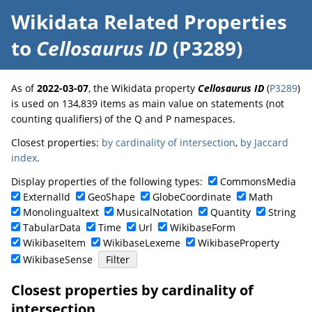
Wikidata Related Properties
to
Cellosaurus ID
(P3289)
As of
2022-03-07
, the Wikidata property
Cellosaurus ID
(
P3289
)
is used on 134,839 items as main value on statements (not
counting qualifiers) of the Q and P namespaces.
Closest properties:
by cardinality of intersection
,
by Jaccard
index
.
Display properties of the following types:
CommonsMedia
ExternalId
GeoShape
GlobeCoordinate
Math
Monolingualtext
MusicalNotation
Quantity
String
TabularData
Time
Url
WikibaseForm
WikibaseItem
WikibaseLexeme
WikibaseProperty
WikibaseSense
Closest properties by cardinality of
intersection