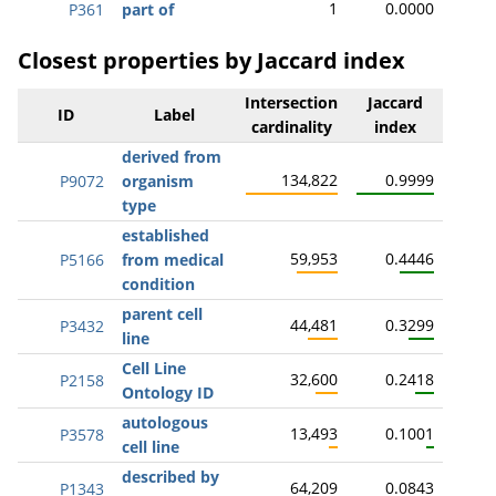
1
0.0000
P361
part of
Closest properties by Jaccard index
Intersection
Jaccard
ID
Label
cardinality
index
derived from
134,822
0.9999
P9072
organism
type
established
59,953
0.4446
P5166
from medical
condition
parent cell
44,481
0.3299
P3432
line
Cell Line
32,600
0.2418
P2158
Ontology ID
autologous
13,493
0.1001
P3578
cell line
described by
64,209
0.0843
P1343