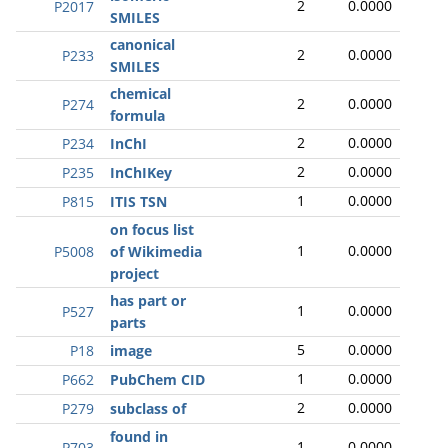
2
0.0000
P2017
SMILES
canonical
2
0.0000
P233
SMILES
chemical
2
0.0000
P274
formula
2
0.0000
P234
InChI
2
0.0000
P235
InChIKey
1
0.0000
P815
ITIS TSN
on focus list
1
0.0000
P5008
of Wikimedia
project
has part or
1
0.0000
P527
parts
5
0.0000
P18
image
1
0.0000
P662
PubChem CID
2
0.0000
P279
subclass of
found in
1
0.0000
P703