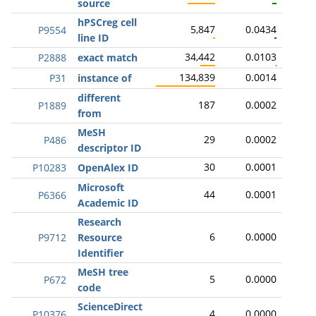
source
hPSCreg cell
5,847
0.0434
P9554
line ID
34,442
0.0103
P2888
exact match
134,839
0.0014
P31
instance of
different
187
0.0002
P1889
from
MeSH
29
0.0002
P486
descriptor ID
30
0.0001
P10283
OpenAlex ID
Microsoft
44
0.0001
P6366
Academic ID
Research
6
0.0000
P9712
Resource
Identifier
MeSH tree
5
0.0000
P672
code
ScienceDirect
4
0.0000
P10376