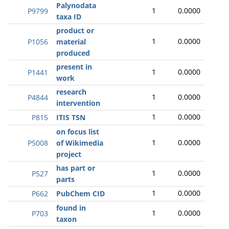
Palynodata
1
0.0000
P9799
taxa ID
product or
1
0.0000
P1056
material
produced
present in
1
0.0000
P1441
work
research
1
0.0000
P4844
intervention
1
0.0000
P815
ITIS TSN
on focus list
1
0.0000
P5008
of Wikimedia
project
has part or
1
0.0000
P527
parts
1
0.0000
P662
PubChem CID
found in
1
0.0000
P703
taxon