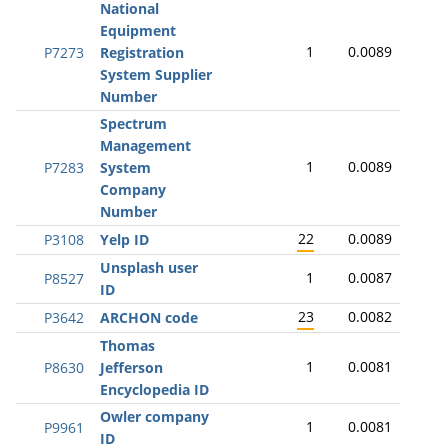
National
Equipment
1
0.0089
P7273
Registration
System Supplier
Number
Spectrum
Management
1
0.0089
P7283
System
Company
Number
22
0.0089
P3108
Yelp ID
Unsplash user
1
0.0087
P8527
ID
23
0.0082
P3642
ARCHON code
Thomas
1
0.0081
P8630
Jefferson
Encyclopedia ID
Owler company
1
0.0081
P9961
ID