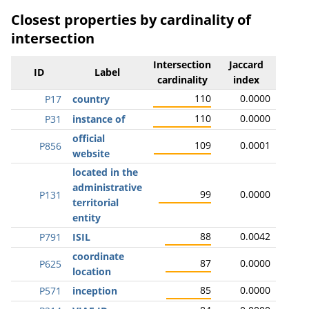
Closest properties by cardinality of
intersection
Intersection
Jaccard
ID
Label
cardinality
index
110
0.0000
P17
country
110
0.0000
P31
instance of
official
109
0.0001
P856
website
located in the
administrative
99
0.0000
P131
territorial
entity
88
0.0042
P791
ISIL
coordinate
87
0.0000
P625
location
85
0.0000
P571
inception