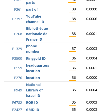
parts
39
0.0000
P361
part of
YouTube
38
0.0006
P2397
channel ID
Bibliothèque
38
0.0001
P268
nationale de
France ID
phone
37
0.0003
P1329
number
36
0.0004
P3500
Ringgold ID
headquarters
36
0.0001
P159
location
36
0.0000
P276
location
National
35
0.0004
P949
Library of
Israel ID
35
0.0003
P6782
ROR ID
35
0.0003
P2427
GRID ID