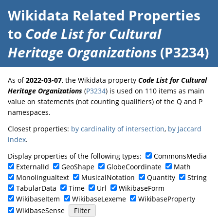
Wikidata Related Properties
to
Code List for Cultural
Heritage Organizations
(P3234)
As of
2022-03-07
, the Wikidata property
Code List for Cultural
Heritage Organizations
(
P3234
) is used on 110 items as main
value on statements (not counting qualifiers) of the Q and P
namespaces.
Closest properties:
by cardinality of intersection
,
by Jaccard
index
.
Display properties of the following types:
CommonsMedia
ExternalId
GeoShape
GlobeCoordinate
Math
Monolingualtext
MusicalNotation
Quantity
String
TabularData
Time
Url
WikibaseForm
WikibaseItem
WikibaseLexeme
WikibaseProperty
WikibaseSense