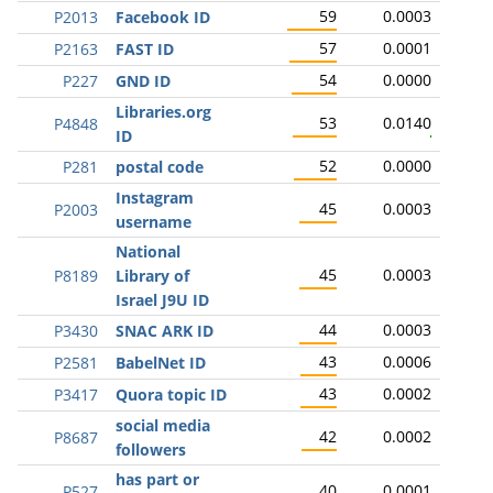
59
0.0003
P2013
Facebook ID
57
0.0001
P2163
FAST ID
54
0.0000
P227
GND ID
Libraries.org
53
0.0140
P4848
ID
52
0.0000
P281
postal code
Instagram
45
0.0003
P2003
username
National
45
0.0003
P8189
Library of
Israel J9U ID
44
0.0003
P3430
SNAC ARK ID
43
0.0006
P2581
BabelNet ID
43
0.0002
P3417
Quora topic ID
social media
42
0.0002
P8687
followers
has part or
40
0.0001
P527