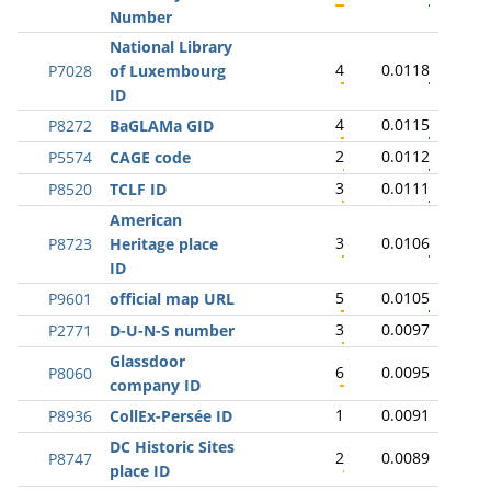
Number
National Library
4
0.0118
P7028
of Luxembourg
ID
4
0.0115
P8272
BaGLAMa GID
2
0.0112
P5574
CAGE code
3
0.0111
P8520
TCLF ID
American
3
0.0106
P8723
Heritage place
ID
5
0.0105
P9601
official map URL
3
0.0097
P2771
D-U-N-S number
Glassdoor
6
0.0095
P8060
company ID
1
0.0091
P8936
CollEx-Persée ID
DC Historic Sites
2
0.0089
P8747
place ID