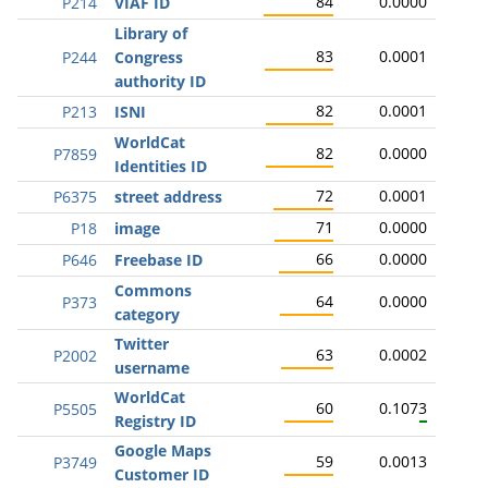
84
0.0000
P214
VIAF ID
Library of
83
0.0001
P244
Congress
authority ID
82
0.0001
P213
ISNI
WorldCat
82
0.0000
P7859
Identities ID
72
0.0001
P6375
street address
71
0.0000
P18
image
66
0.0000
P646
Freebase ID
Commons
64
0.0000
P373
category
Twitter
63
0.0002
P2002
username
WorldCat
60
0.1073
P5505
Registry ID
Google Maps
59
0.0013
P3749
Customer ID