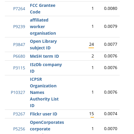
FCC Grantee
1
0.0080
P7264
Code
affiliated
1
0.0079
P9239
worker
organisation
Open Library
24
0.0077
P3847
subject ID
2
0.0076
P6680
MeSH term ID
ISzDb company
1
0.0076
P3115
ID
ICPSR
Organization
1
0.0076
P10327
Names
Authority List
ID
15
0.0074
P3267
Flickr user ID
OpenCorporates
1
0.0070
P5256
corporate