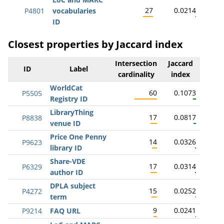
27
0.0214
P4801
vocabularies
ID
Closest properties by Jaccard index
Intersection
Jaccard
ID
Label
cardinality
index
WorldCat
60
0.1073
P5505
Registry ID
LibraryThing
17
0.0817
P8838
venue ID
Price One Penny
14
0.0326
P9623
library ID
Share-VDE
17
0.0314
P6329
author ID
DPLA subject
15
0.0252
P4272
term
9
0.0241
P9214
FAQ URL