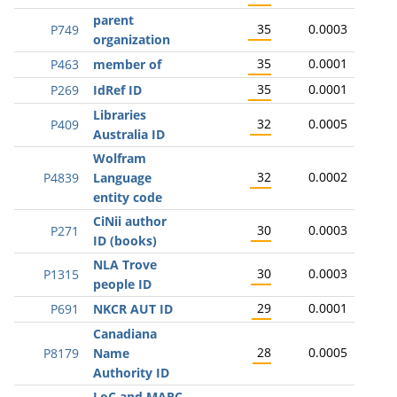
parent
35
0.0003
P749
organization
35
0.0001
P463
member of
35
0.0001
P269
IdRef ID
Libraries
32
0.0005
P409
Australia ID
Wolfram
32
0.0002
P4839
Language
entity code
CiNii author
30
0.0003
P271
ID (books)
NLA Trove
30
0.0003
P1315
people ID
29
0.0001
P691
NKCR AUT ID
Canadiana
28
0.0005
P8179
Name
Authority ID
LoC and MARC