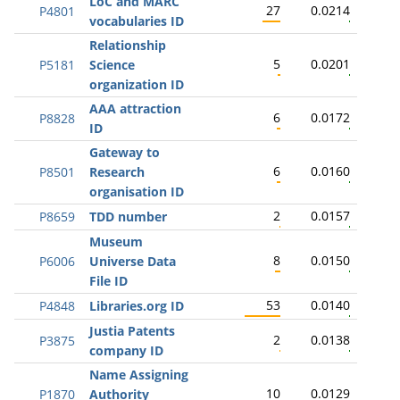
LoC and MARC
27
0.0214
P4801
vocabularies ID
Relationship
5
0.0201
P5181
Science
organization ID
AAA attraction
6
0.0172
P8828
ID
Gateway to
6
0.0160
P8501
Research
organisation ID
2
0.0157
P8659
TDD number
Museum
8
0.0150
P6006
Universe Data
File ID
53
0.0140
P4848
Libraries.org ID
Justia Patents
2
0.0138
P3875
company ID
Name Assigning
10
0.0129
P1870
Authority