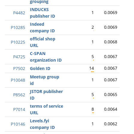
grouping
INDUCKS
1
0.0069
P4482
publisher ID
Indeed
2
0.0069
P10285
company ID
official shop
1
0.0068
P10225
URL
C-SPAN
5
0.0067
P4725
organization ID
14
0.0067
P7502
Golden ID
Meetup group
1
0.0067
P10048
id
JSTOR publisher
5
0.0065
P8562
ID
terms of service
8
0.0064
P7014
URL
Levels.fyi
1
0.0062
P10146
company ID