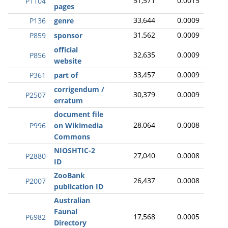
51,571
0.0015
P1104
pages
33,644
0.0009
P136
genre
31,562
0.0009
P859
sponsor
official
32,635
0.0009
P856
website
33,457
0.0009
P361
part of
corrigendum /
30,379
0.0009
P2507
erratum
document file
28,064
0.0008
P996
on Wikimedia
Commons
NIOSHTIC-2
27,040
0.0008
P2880
ID
ZooBank
26,437
0.0008
P2007
publication ID
Australian
Faunal
17,568
0.0005
P6982
Directory