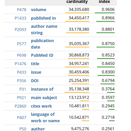
cardinality
index
34,335,680
0.9606
P478
volume
34,450,417
0.8966
P1433
published in
author name
33,178,380
0.8801
P2093
string
publication
35,035,367
0.8750
P577
date
30,868,873
0.8523
P698
PubMed ID
34,957,241
0.8450
P1476
title
30,459,406
0.8300
P433
issue
25,254,391
0.6794
P356
DOI
35,138,348
0.3764
P31
instance of
13,123,912
0.3597
P921
main subject
10,481,811
0.2945
P2860
cites work
language of
10,542,871
0.2718
P407
work or name
9,475,276
0.2561
P50
author