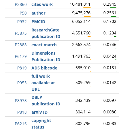
10,481,811
0.2945
P2860
cites work
9,475,276
0.2561
P50
author
6,052,114
0.1702
P932
PMCID
ResearchGate
4,551,760
0.1294
P5875
publication ID
2,663,574
0.0746
P2888
exact match
Dimensions
1,491,763
0.0424
P6179
Publication ID
635,010
0.0181
P819
ADS bibcode
full work
509,259
0.0142
P953
available at
URL
DBLP
342,439
0.0097
P8978
publication ID
304,114
0.0086
P818
arXiv ID
copyright
302,796
0.0083
P6216
status