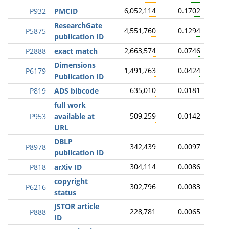
6,052,114
0.1702
P932
PMCID
ResearchGate
4,551,760
0.1294
P5875
publication ID
2,663,574
0.0746
P2888
exact match
Dimensions
1,491,763
0.0424
P6179
Publication ID
635,010
0.0181
P819
ADS bibcode
full work
509,259
0.0142
P953
available at
URL
DBLP
342,439
0.0097
P8978
publication ID
304,114
0.0086
P818
arXiv ID
copyright
302,796
0.0083
P6216
status
JSTOR article
228,781
0.0065
P888
ID