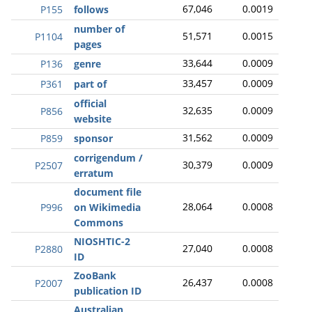
67,046
0.0019
P155
follows
number of
51,571
0.0015
P1104
pages
33,644
0.0009
P136
genre
33,457
0.0009
P361
part of
official
32,635
0.0009
P856
website
31,562
0.0009
P859
sponsor
corrigendum /
30,379
0.0009
P2507
erratum
document file
28,064
0.0008
P996
on Wikimedia
Commons
NIOSHTIC-2
27,040
0.0008
P2880
ID
ZooBank
26,437
0.0008
P2007
publication ID
Australian