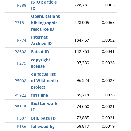
JSTOR article
228,781
0.0065
P888
ID
OpenCitations
228,005
0.0065
P3181
bibliographic
resource ID
Internet
184,457
0.0052
P724
Archive ID
142,763
0.0041
P8608
Fatcat ID
copyright
97,339
0.0028
P275
license
on focus list
96,524
0.0027
P5008
of Wikimedia
project
89,714
0.0026
P1922
first line
BioStor work
74,660
0.0021
P5315
ID
73,885
0.0021
P687
BHL page ID
68,817
0.0019
P156
followed by