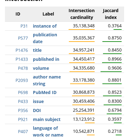
Intersection
Jaccard
ID
Label
cardinality
index
35,138,348
0.3764
P31
instance of
publication
35,035,367
0.8750
P577
date
34,957,241
0.8450
P1476
title
34,450,417
0.8966
P1433
published in
34,335,680
0.9606
P478
volume
author name
33,178,380
0.8801
P2093
string
30,868,873
0.8523
P698
PubMed ID
30,459,406
0.8300
P433
issue
25,254,391
0.6794
P356
DOI
13,123,912
0.3597
P921
main subject
language of
10,542,871
0.2718
P407
work or name