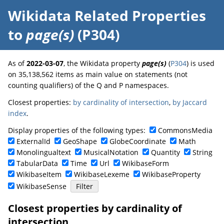
Wikidata Related Properties
to
page(s)
(P304)
As of
2022-03-07
, the Wikidata property
page(s)
(
P304
) is used
on 35,138,562 items as main value on statements (not
counting qualifiers) of the Q and P namespaces.
Closest properties:
by cardinality of intersection
,
by Jaccard
index
.
Display properties of the following types:
CommonsMedia
ExternalId
GeoShape
GlobeCoordinate
Math
Monolingualtext
MusicalNotation
Quantity
String
TabularData
Time
Url
WikibaseForm
WikibaseItem
WikibaseLexeme
WikibaseProperty
WikibaseSense
Closest properties by cardinality of
intersection