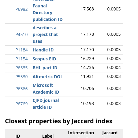
Faunal
17,568
0.0005
P6982
Directory
publication ID
describes a
17,178
0.0005
P4510
project that
uses
17,170
0.0005
P1184
Handle ID
16,229
0.0005
P1154
Scopus EID
14,736
0.0004
P6535
BHL part ID
11,931
0.0003
P5530
Altmetric DOI
Microsoft
10,706
0.0003
P6366
Academic ID
CJFD journal
10,193
0.0003
P6769
article ID
Closest properties by Jaccard index
Intersection
Jaccard
ID
Label