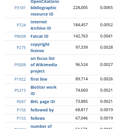
OpenCitations
228,005
0.0065
P3181
bibliographic
resource ID
Internet
184,457
0.0052
P724
Archive ID
142,763
0.0041
P8608
Fatcat ID
copyright
97,339
0.0028
P275
license
on focus list
96,524
0.0027
P5008
of Wikimedia
project
89,714
0.0026
P1922
first line
BioStor work
74,660
0.0021
P5315
ID
73,885
0.0021
P687
BHL page ID
68,817
0.0019
P156
followed by
67,046
0.0019
P155
follows
number of