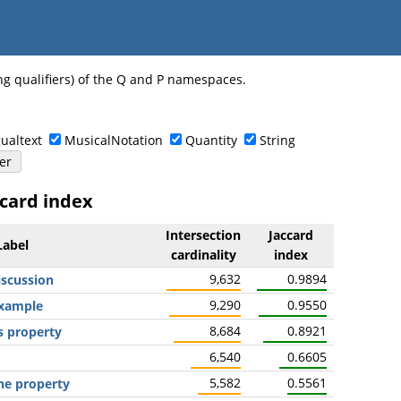
ng qualifiers) of the Q and P namespaces.
ualtext
MusicalNotation
Quantity
String
ccard index
Intersection
Jaccard
Label
cardinality
index
9,632
0.9894
iscussion
9,290
0.9550
example
8,684
0.8921
s property
6,540
0.6605
5,582
0.5561
he property