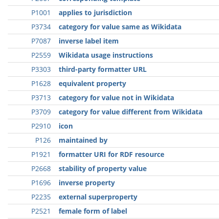
P1001
applies to jurisdiction
P3734
category for value same as Wikidata
P7087
inverse label item
P2559
Wikidata usage instructions
P3303
third-party formatter URL
P1628
equivalent property
P3713
category for value not in Wikidata
P3709
category for value different from Wikidata
P2910
icon
P126
maintained by
P1921
formatter URI for RDF resource
P2668
stability of property value
P1696
inverse property
P2235
external superproperty
P2521
female form of label