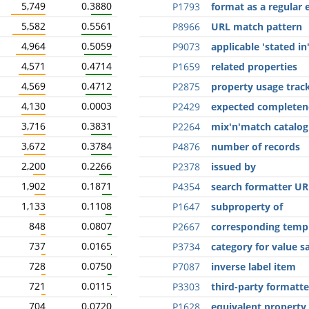
5,749
0.3880
P1793
format as a regular 
5,582
0.5561
P8966
URL match pattern
4,964
0.5059
P9073
applicable 'stated in
4,571
0.4714
P1659
related properties
4,569
0.4712
P2875
property usage trac
4,130
0.0003
P2429
expected completen
3,716
0.3831
P2264
mix'n'match catalog
3,672
0.3784
P4876
number of records
2,200
0.2266
P2378
issued by
1,902
0.1871
P4354
search formatter UR
1,133
0.1108
P1647
subproperty of
848
0.0807
P2667
corresponding temp
737
0.0165
P3734
category for value 
728
0.0750
P7087
inverse label item
721
0.0115
P3303
third-party formatt
704
0.0720
P1628
equivalent property