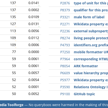
137
0.0141
P2876
type of unit for this
137
0.0002
P8379
qualifier for this pr
135
0.0109
P3321
male form of label
127
0.0131
P2271
Wikidata property e
113
0.0056
P2236
external subpropert
109
0.0112
P8274
living people protect
109
0.0006
P4793
identifiers.org prefi
77
0.0000
P7250
mobile formatter U
59
0.0061
P7964
corresponding HTML
59
0.0061
P8054
ARK formatter
55
0.0057
P6609
value hierarchy pro
52
0.0054
P5977
Wikidata property e
52
0.0001
P3590
Relations Ontology 
50
0.0052
P9100
GitHub topic
dia Toolforge
— No queryboos were harmed in the making of this 