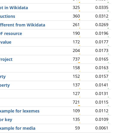
325
0.0335
ot in Wikidata
360
0.0312
ructions
261
0.0269
ifferent from Wikidata
190
0.0196
DF resource
172
0.0177
 value
204
0.0173
737
0.0165
roject
158
0.0163
152
0.0157
rty
137
0.0141
perty
127
0.0131
721
0.0115
109
0.0112
xample for lexemes
135
0.0109
or key
59
0.0061
xample for media