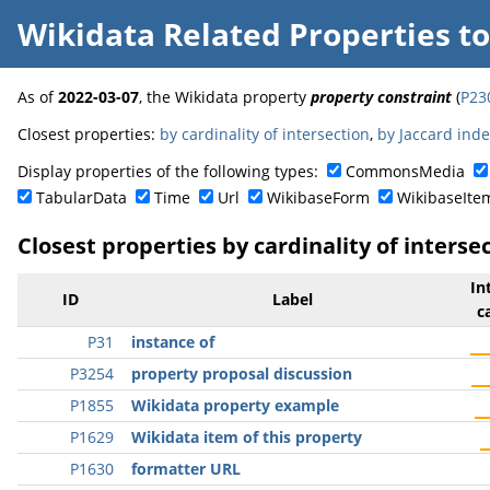
Wikidata Related Properties
t
As of
2022-03-07
, the Wikidata property
property constraint
(
P23
Closest properties:
by cardinality of intersection
,
by Jaccard ind
Display properties of the following types:
CommonsMedia
TabularData
Time
Url
WikibaseForm
WikibaseIte
Closest properties by cardinality of interse
In
ID
Label
c
P31
instance of
P3254
property proposal discussion
P1855
Wikidata property example
P1629
Wikidata item of this property
P1630
formatter URL