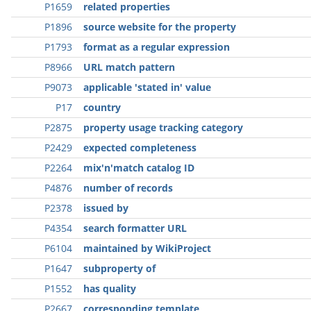
P1659
related properties
P1896
source website for the property
P1793
format as a regular expression
P8966
URL match pattern
P9073
applicable 'stated in' value
P17
country
P2875
property usage tracking category
P2429
expected completeness
P2264
mix'n'match catalog ID
P4876
number of records
P2378
issued by
P4354
search formatter URL
P6104
maintained by WikiProject
P1647
subproperty of
P1552
has quality
P2667
corresponding template