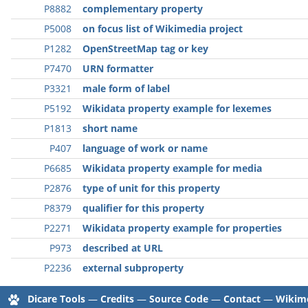
P8882
complementary property
P5008
on focus list of Wikimedia project
P1282
OpenStreetMap tag or key
P7470
URN formatter
P3321
male form of label
P5192
Wikidata property example for lexemes
P1813
short name
P407
language of work or name
P6685
Wikidata property example for media
P2876
type of unit for this property
P8379
qualifier for this property
P2271
Wikidata property example for properties
P973
described at URL
P2236
external subproperty
Dicare Tools
—
Credits
—
Source Code
—
Contact
—
Wikime