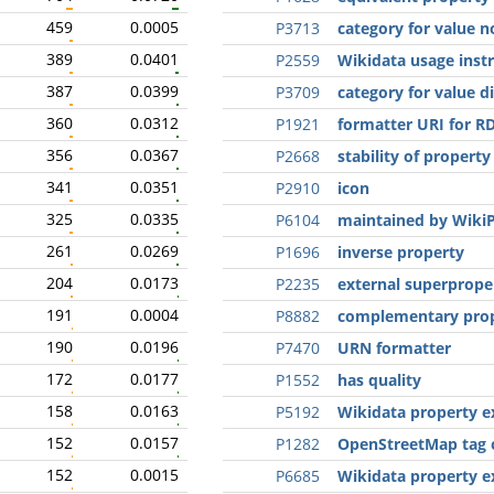
459
0.0005
P3713
category for value n
389
0.0401
P2559
Wikidata usage inst
387
0.0399
P3709
category for value d
360
0.0312
P1921
formatter URI for R
356
0.0367
P2668
stability of property
341
0.0351
P2910
icon
325
0.0335
P6104
maintained by WikiP
261
0.0269
P1696
inverse property
204
0.0173
P2235
external superprope
191
0.0004
P8882
complementary pro
190
0.0196
P7470
URN formatter
172
0.0177
P1552
has quality
158
0.0163
P5192
Wikidata property e
152
0.0157
P1282
OpenStreetMap tag 
152
0.0015
P6685
Wikidata property e