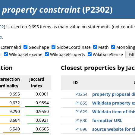
o
property constraint
(P2302)
02
) is used on 9,695 items as main value on statements (not counti
ex
.
ExternalId
GeoShape
GlobeCoordinate
Math
Monoling
m
WikibaseLexeme
WikibaseProperty
WikibaseSense
ction
Closest properties by Ja
tersection
Jaccard
ID
ardinality
index
9,695
0.0001
P3254
property proposal d
9,632
0.9894
P1855
Wikidata property 
9,290
0.9550
P1629
Wikidata item of thi
8,684
0.8921
P1630
formatter URL
6,540
0.6605
P1896
source website for t