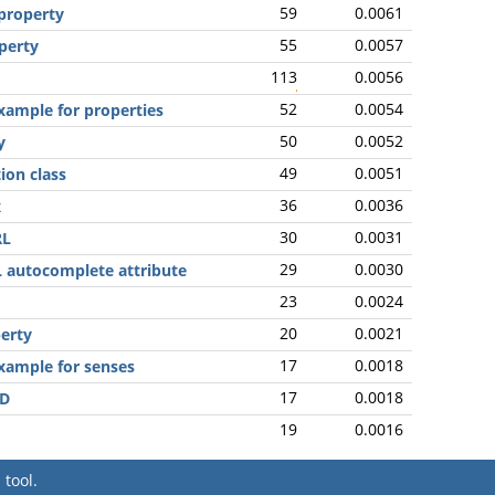
59
0.0061
 property
55
0.0057
operty
113
0.0056
52
0.0054
xample for properties
50
0.0052
y
49
0.0051
ion class
36
0.0036
x
30
0.0031
RL
29
0.0030
 autocomplete attribute
23
0.0024
20
0.0021
perty
17
0.0018
xample for senses
17
0.0018
ID
19
0.0016
tool.