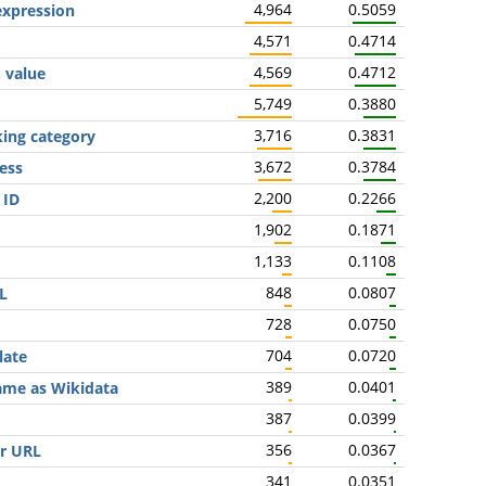
4,964
0.5059
expression
4,571
0.4714
4,569
0.4712
' value
5,749
0.3880
3,716
0.3831
king category
3,672
0.3784
ess
2,200
0.2266
 ID
1,902
0.1871
1,133
0.1108
848
0.0807
L
728
0.0750
704
0.0720
late
389
0.0401
same as Wikidata
387
0.0399
356
0.0367
er URL
341
0.0351