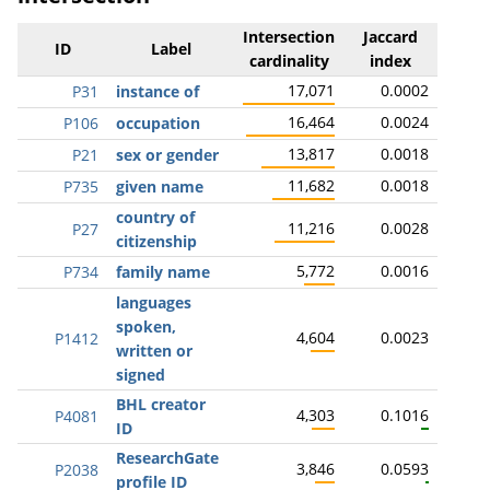
Intersection
Jaccard
ID
Label
cardinality
index
17,071
0.0002
P31
instance of
16,464
0.0024
P106
occupation
13,817
0.0018
P21
sex or gender
11,682
0.0018
P735
given name
country of
11,216
0.0028
P27
citizenship
5,772
0.0016
P734
family name
languages
spoken,
4,604
0.0023
P1412
written or
signed
BHL creator
4,303
0.1016
P4081
ID
ResearchGate
3,846
0.0593
P2038
profile ID