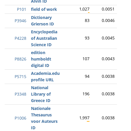
Alvin ID
1,027
0.0051
P101
field of work
Dictionary
83
0.0046
P3946
Grierson ID
Encyclopedia
93
0.0045
P4228
of Australian
Science ID
edition
107
0.0043
P8826
humboldt
digital ID
Academia.edu
94
0.0038
P5715
profile URL
National
196
0.0038
P3348
Library of
Greece ID
Nationale
Thesaurus
1,997
0.0038
P1006
voor Auteurs
ID