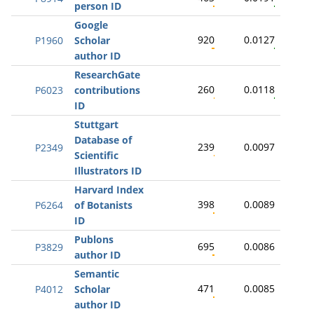
person ID
Google
920
0.0127
P1960
Scholar
author ID
ResearchGate
260
0.0118
P6023
contributions
ID
Stuttgart
Database of
239
0.0097
P2349
Scientific
Illustrators ID
Harvard Index
398
0.0089
P6264
of Botanists
ID
Publons
695
0.0086
P3829
author ID
Semantic
471
0.0085
P4012
Scholar
author ID