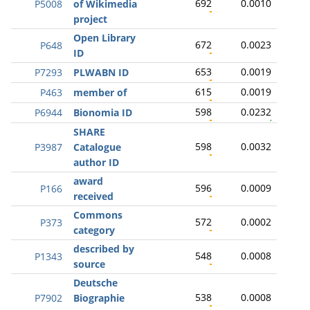
692
0.0010
P5008
of Wikimedia
project
Open Library
672
0.0023
P648
ID
653
0.0019
P7293
PLWABN ID
615
0.0019
P463
member of
598
0.0232
P6944
Bionomia ID
SHARE
598
0.0032
P3987
Catalogue
author ID
award
596
0.0009
P166
received
Commons
572
0.0002
P373
category
described by
548
0.0008
P1343
source
Deutsche
538
0.0008
P7902
Biographie