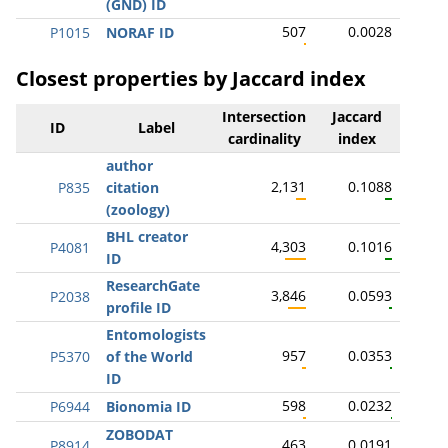
(GND) ID
507
0.0028
P1015
NORAF ID
Closest properties by Jaccard index
Intersection
Jaccard
ID
Label
cardinality
index
author
2,131
0.1088
P835
citation
(zoology)
BHL creator
4,303
0.1016
P4081
ID
ResearchGate
3,846
0.0593
P2038
profile ID
Entomologists
957
0.0353
P5370
of the World
ID
598
0.0232
P6944
Bionomia ID
ZOBODAT
463
0.0191
P8914