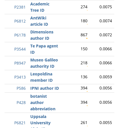
Academic
274
0.0075
P2381
Tree ID
AntWiki
180
0.0074
P6812
article ID
Dimensions
867
0.0072
P6178
author ID
Te Papa agent
150
0.0066
P3544
ID
Museo Galileo
218
0.0066
P8947
authority ID
Leopoldina
136
0.0059
P3413
member ID
394
0.0056
P586
IPNI author ID
botanist
394
0.0056
P428
author
abbreviation
Uppsala
261
0.0055
P6821
University