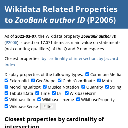
Wikidata Related Properties
to
ZooBank author ID
(P2006)
As of
2022-03-07
, the Wikidata property
ZooBank author ID
(
P2006
) is used on 17,071 items as main value on statements
(not counting qualifiers) of the Q and P namespaces.
Closest properties:
by cardinality of intersection
,
by Jaccard
index
.
Display properties of the following types:
CommonsMedia
ExternalId
GeoShape
GlobeCoordinate
Math
Monolingualtext
MusicalNotation
Quantity
String
TabularData
Time
Url
WikibaseForm
WikibaseItem
WikibaseLexeme
WikibaseProperty
WikibaseSense
Closest properties by cardinality of
intersection