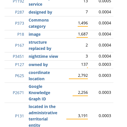
13
0.0005
P1192
service
7
0.0004
P287
designed by
Commons
1,496
0.0004
P373
category
1,687
0.0004
P18
image
structure
2
0.0004
P167
replaced by
3
0.0004
P3451
nighttime view
137
0.0003
P127
owned by
coordinate
2,792
0.0003
P625
location
Google
2,256
0.0003
P2671
Knowledge
Graph ID
located in the
administrative
3,191
0.0003
P131
territorial
entity