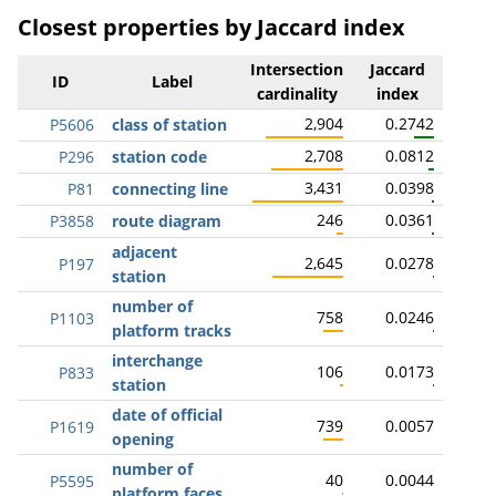
Closest properties by Jaccard index
Intersection
Jaccard
ID
Label
cardinality
index
2,904
0.2742
P5606
class of station
2,708
0.0812
P296
station code
3,431
0.0398
P81
connecting line
246
0.0361
P3858
route diagram
adjacent
2,645
0.0278
P197
station
number of
758
0.0246
P1103
platform tracks
interchange
106
0.0173
P833
station
date of official
739
0.0057
P1619
opening
number of
40
0.0044
P5595
platform faces