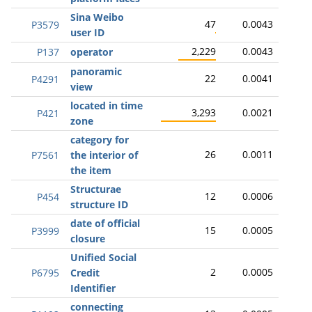
Sina Weibo
47
0.0043
P3579
user ID
2,229
0.0043
P137
operator
panoramic
22
0.0041
P4291
view
located in time
3,293
0.0021
P421
zone
category for
26
0.0011
P7561
the interior of
the item
Structurae
12
0.0006
P454
structure ID
date of official
15
0.0005
P3999
closure
Unified Social
2
0.0005
P6795
Credit
Identifier
connecting