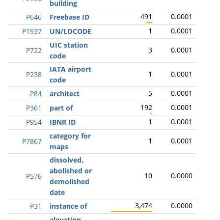
building
491
0.0001
P646
Freebase ID
1
0.0001
P1937
UN/LOCODE
UIC station
3
0.0001
P722
code
IATA airport
1
0.0001
P238
code
5
0.0001
P84
architect
192
0.0001
P361
part of
1
0.0001
P954
IBNR ID
category for
1
0.0001
P7867
maps
dissolved,
abolished or
10
0.0000
P576
demolished
date
3,474
0.0000
P31
instance of
elevation