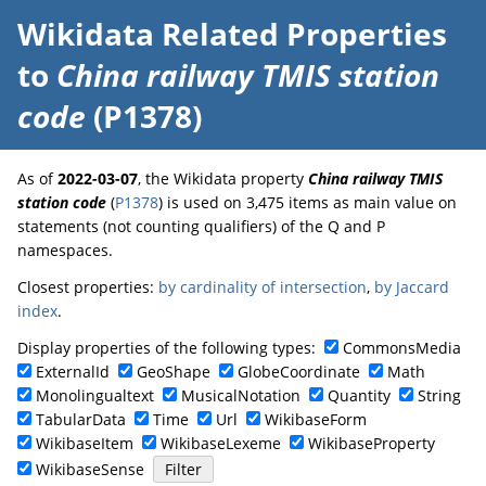
Wikidata Related Properties
to
China railway TMIS station
code
(P1378)
As of
2022-03-07
, the Wikidata property
China railway TMIS
station code
(
P1378
) is used on 3,475 items as main value on
statements (not counting qualifiers) of the Q and P
namespaces.
Closest properties:
by cardinality of intersection
,
by Jaccard
index
.
Display properties of the following types:
CommonsMedia
ExternalId
GeoShape
GlobeCoordinate
Math
Monolingualtext
MusicalNotation
Quantity
String
TabularData
Time
Url
WikibaseForm
WikibaseItem
WikibaseLexeme
WikibaseProperty
WikibaseSense