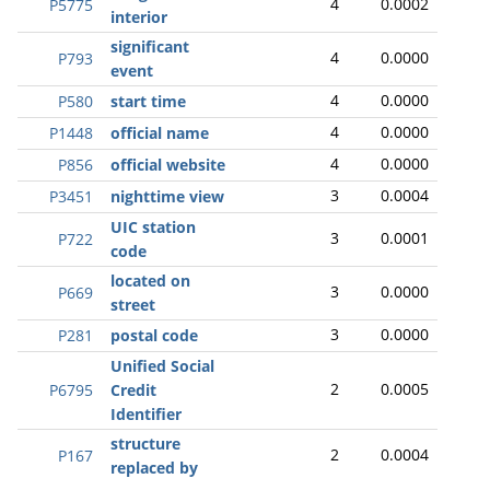
4
0.0002
P5775
interior
significant
4
0.0000
P793
event
4
0.0000
P580
start time
4
0.0000
P1448
official name
4
0.0000
P856
official website
3
0.0004
P3451
nighttime view
UIC station
3
0.0001
P722
code
located on
3
0.0000
P669
street
3
0.0000
P281
postal code
Unified Social
2
0.0005
P6795
Credit
Identifier
structure
2
0.0004
P167
replaced by