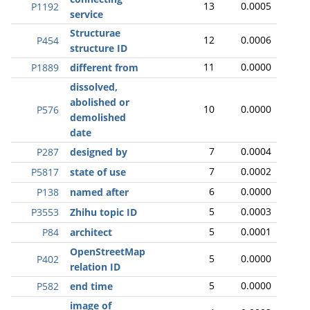
13
0.0005
P1192
service
Structurae
12
0.0006
P454
structure ID
11
0.0000
P1889
different from
dissolved,
abolished or
10
0.0000
P576
demolished
date
7
0.0004
P287
designed by
7
0.0002
P5817
state of use
6
0.0000
P138
named after
5
0.0003
P3553
Zhihu topic ID
5
0.0001
P84
architect
OpenStreetMap
5
0.0000
P402
relation ID
5
0.0000
P582
end time
image of