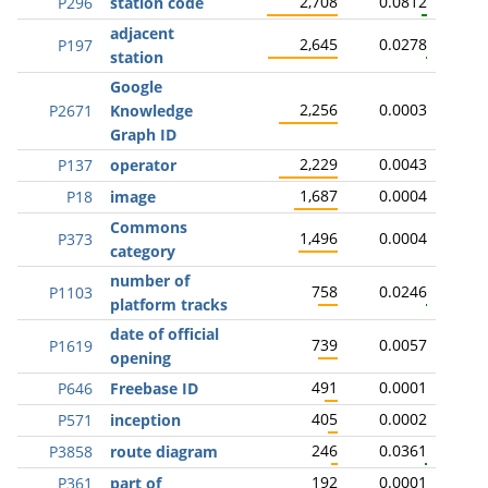
2,708
0.0812
P296
station code
adjacent
2,645
0.0278
P197
station
Google
2,256
0.0003
P2671
Knowledge
Graph ID
2,229
0.0043
P137
operator
1,687
0.0004
P18
image
Commons
1,496
0.0004
P373
category
number of
758
0.0246
P1103
platform tracks
date of official
739
0.0057
P1619
opening
491
0.0001
P646
Freebase ID
405
0.0002
P571
inception
246
0.0361
P3858
route diagram
192
0.0001
P361
part of