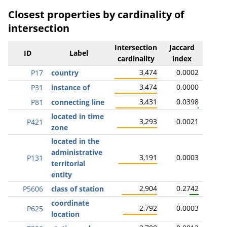
Closest properties by cardinality of
intersection
Intersection
Jaccard
ID
Label
cardinality
index
3,474
0.0002
P17
country
3,474
0.0000
P31
instance of
3,431
0.0398
P81
connecting line
located in time
3,293
0.0021
P421
zone
located in the
administrative
3,191
0.0003
P131
territorial
entity
2,904
0.2742
P5606
class of station
coordinate
2,792
0.0003
P625
location