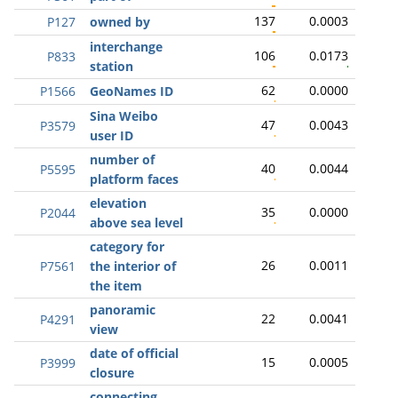
137
0.0003
P127
owned by
interchange
106
0.0173
P833
station
62
0.0000
P1566
GeoNames ID
Sina Weibo
47
0.0043
P3579
user ID
number of
40
0.0044
P5595
platform faces
elevation
35
0.0000
P2044
above sea level
category for
26
0.0011
P7561
the interior of
the item
panoramic
22
0.0041
P4291
view
date of official
15
0.0005
P3999
closure
connecting