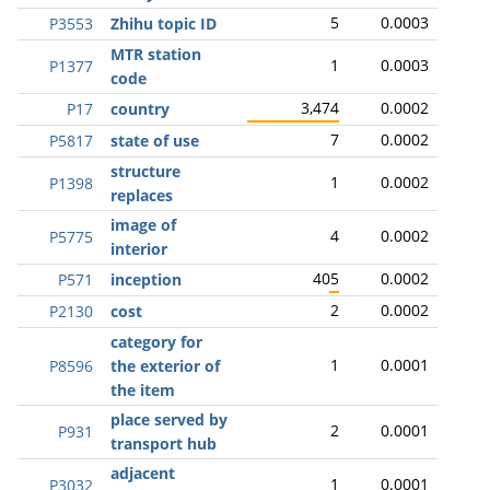
5
0.0003
P3553
Zhihu topic ID
MTR station
1
0.0003
P1377
code
3,474
0.0002
P17
country
7
0.0002
P5817
state of use
structure
1
0.0002
P1398
replaces
image of
4
0.0002
P5775
interior
405
0.0002
P571
inception
2
0.0002
P2130
cost
category for
1
0.0001
P8596
the exterior of
the item
place served by
2
0.0001
P931
transport hub
adjacent
1
0.0001
P3032