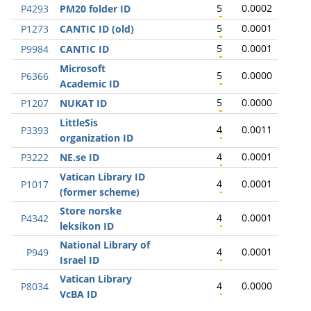
5
0.0002
P4293
PM20 folder ID
5
0.0001
P1273
CANTIC ID (old)
5
0.0001
P9984
CANTIC ID
Microsoft
5
0.0000
P6366
Academic ID
5
0.0000
P1207
NUKAT ID
LittleSis
4
0.0011
P3393
organization ID
4
0.0001
P3222
NE.se ID
Vatican Library ID
4
0.0001
P1017
(former scheme)
Store norske
4
0.0001
P4342
leksikon ID
National Library of
4
0.0001
P949
Israel ID
Vatican Library
4
0.0000
P8034
VcBA ID