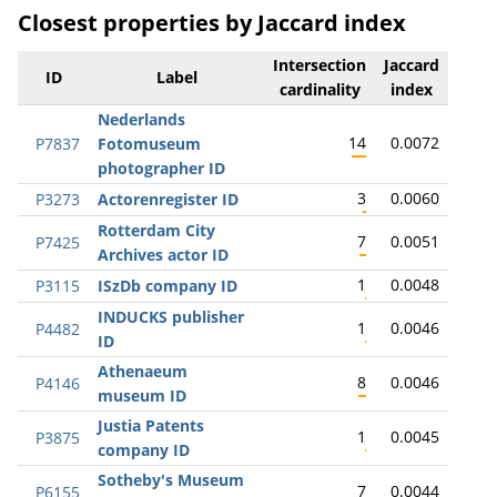
Closest properties by Jaccard index
Intersection
Jaccard
ID
Label
cardinality
index
Nederlands
14
0.0072
P7837
Fotomuseum
photographer ID
3
0.0060
P3273
Actorenregister ID
Rotterdam City
7
0.0051
P7425
Archives actor ID
1
0.0048
P3115
ISzDb company ID
INDUCKS publisher
1
0.0046
P4482
ID
Athenaeum
8
0.0046
P4146
museum ID
Justia Patents
1
0.0045
P3875
company ID
Sotheby's Museum
7
0.0044
P6155