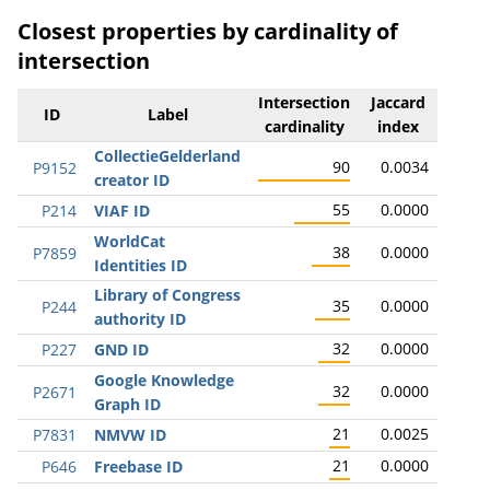
Closest properties by cardinality of
intersection
Intersection
Jaccard
ID
Label
cardinality
index
CollectieGelderland
90
0.0034
P9152
creator ID
55
0.0000
P214
VIAF ID
WorldCat
38
0.0000
P7859
Identities ID
Library of Congress
35
0.0000
P244
authority ID
32
0.0000
P227
GND ID
Google Knowledge
32
0.0000
P2671
Graph ID
21
0.0025
P7831
NMVW ID
21
0.0000
P646
Freebase ID