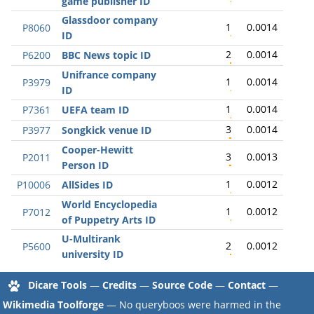
game publisher ID
Glassdoor company
1
0.0014
P8060
ID
2
0.0014
P6200
BBC News topic ID
Unifrance company
1
0.0014
P3979
ID
1
0.0014
P7361
UEFA team ID
3
0.0014
P3977
Songkick venue ID
Cooper-Hewitt
3
0.0013
P2011
Person ID
1
0.0012
P10006
AllSides ID
World Encyclopedia
1
0.0012
P7012
of Puppetry Arts ID
U-Multirank
2
0.0012
P5600
university ID
Dicare Tools
—
Credits
—
Source Code
—
Contact
—
Wikimedia Toolforge
— No queryboos were harmed in the