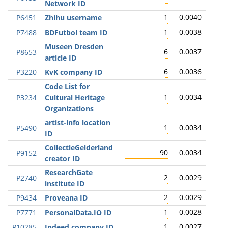
Network ID
1
0.0040
P6451
Zhihu username
1
0.0038
P7488
BDFutbol team ID
Museen Dresden
6
0.0037
P8653
article ID
6
0.0036
P3220
KvK company ID
Code List for
1
0.0034
P3234
Cultural Heritage
Organizations
artist-info location
1
0.0034
P5490
ID
CollectieGelderland
90
0.0034
P9152
creator ID
ResearchGate
2
0.0029
P2740
institute ID
2
0.0029
P9434
Proveana ID
1
0.0028
P7771
PersonalData.IO ID
1
0.0027
P10285
Indeed company ID