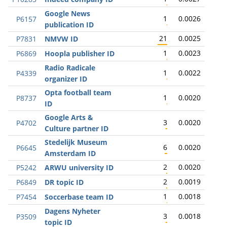
Google News
1
0.0026
P6157
publication ID
21
0.0025
P7831
NMVW ID
1
0.0023
P6869
Hoopla publisher ID
Radio Radicale
1
0.0022
P4339
organizer ID
Opta football team
1
0.0020
P8737
ID
Google Arts &
3
0.0020
P4702
Culture partner ID
Stedelijk Museum
6
0.0020
P6645
Amsterdam ID
2
0.0020
P5242
ARWU university ID
2
0.0019
P6849
DR topic ID
1
0.0018
P7454
Soccerbase team ID
Dagens Nyheter
3
0.0018
P3509
topic ID