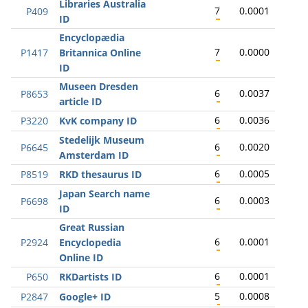
Libraries Australia
7
0.0001
P409
ID
Encyclopædia
7
0.0000
P1417
Britannica Online
ID
Museen Dresden
6
0.0037
P8653
article ID
6
0.0036
P3220
KvK company ID
Stedelijk Museum
6
0.0020
P6645
Amsterdam ID
6
0.0005
P8519
RKD thesaurus ID
Japan Search name
6
0.0003
P6698
ID
Great Russian
6
0.0001
P2924
Encyclopedia
Online ID
6
0.0001
P650
RKDartists ID
5
0.0008
P2847
Google+ ID