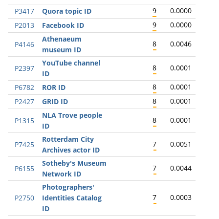
9
0.0000
P3417
Quora topic ID
9
0.0000
P2013
Facebook ID
Athenaeum
8
0.0046
P4146
museum ID
YouTube channel
8
0.0001
P2397
ID
8
0.0001
P6782
ROR ID
8
0.0001
P2427
GRID ID
NLA Trove people
8
0.0001
P1315
ID
Rotterdam City
7
0.0051
P7425
Archives actor ID
Sotheby's Museum
7
0.0044
P6155
Network ID
Photographers'
7
0.0003
P2750
Identities Catalog
ID