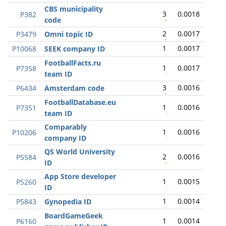
CBS municipality
3
0.0018
P382
code
2
0.0017
P3479
Omni topic ID
1
0.0017
P10068
SEEK company ID
FootballFacts.ru
1
0.0017
P7358
team ID
3
0.0016
P6434
Amsterdam code
FootballDatabase.eu
1
0.0016
P7351
team ID
Comparably
1
0.0016
P10206
company ID
QS World University
2
0.0016
P5584
ID
App Store developer
1
0.0015
P5260
ID
1
0.0014
P5843
Gynopedia ID
BoardGameGeek
1
0.0014
P6160