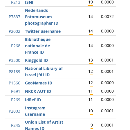
19
0.0000
P213
ISNI
Nederlands
14
0.0072
P7837
Fotomuseum
photographer ID
14
0.0000
P2002
Twitter username
Bibliothèque
14
0.0000
P268
nationale de
France ID
13
0.0001
P3500
Ringgold ID
National Library of
12
0.0001
P8189
Israel J9U ID
12
0.0000
P1566
GeoNames ID
11
0.0000
P691
NKCR AUT ID
11
0.0000
P269
IdRef ID
Instagram
10
0.0001
P2003
username
Union List of Artist
9
0.0001
P245
Names ID