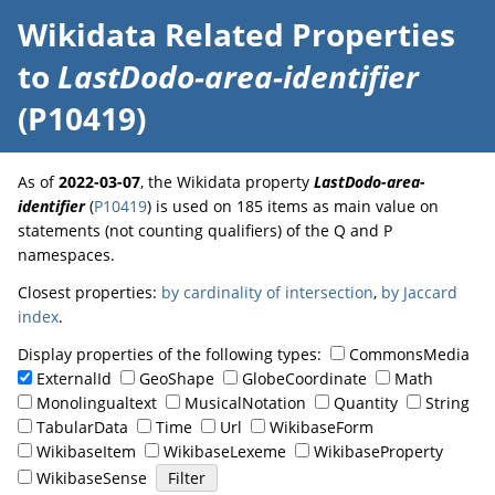
Wikidata Related Properties
to
LastDodo-area-identifier
(P10419)
As of
2022-03-07
, the Wikidata property
LastDodo-area-
identifier
(
P10419
) is used on 185 items as main value on
statements (not counting qualifiers) of the Q and P
namespaces.
Closest properties:
by cardinality of intersection
,
by Jaccard
index
.
Display properties of the following types:
CommonsMedia
ExternalId
GeoShape
GlobeCoordinate
Math
Monolingualtext
MusicalNotation
Quantity
String
TabularData
Time
Url
WikibaseForm
WikibaseItem
WikibaseLexeme
WikibaseProperty
WikibaseSense