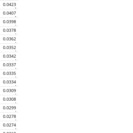
0.0423
0.0407
0.0398
0.0378
0.0362
0.0352
0.0342
0.0337
0.0335
0.0334
0.0309
0.0308
0.0299
0.0278
0.0274