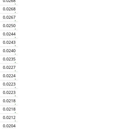
0.0268
0.0268
0.0267
0.0250
0.0244
0.0243
0.0240
0.0235
0.0227
0.0224
0.0223
0.0223
0.0218
0.0218
0.0212
0.0204