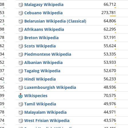
308
66,712
Malagasy Wikipedia
453
273,781
Cebuano Wikipedia
423
64,806
Belarusian Wikipedia (Classical)
398
62,295
Afrikaans Wikipedia
378
57,191
Breton Wikipedia
362
55,624
Scots Wikipedia
334
53,335
Piedmontese Wikipedia
352
53,933
Albanian Wikipedia
337
52,670
Tagalog Wikipedia
342
56,233
Hindi Wikipedia
335
48,936
Luxembourgish Wikipedia
299
70,575
Wikispecies
309
49,976
Tamil Wikipedia
278
44,971
Malayalam Wikipedia
274
43,576
West Frisian Wikipedia