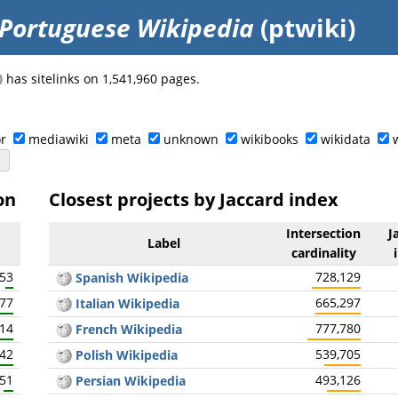
Portuguese Wikipedia
(ptwiki)
has sitelinks on 1,541,960 pages.
r
mediawiki
meta
unknown
wikibooks
wikidata
on
Closest projects by Jaccard index
Intersection
J
Label
cardinality
153
728,129
Spanish Wikipedia
077
665,297
Italian Wikipedia
414
777,780
French Wikipedia
142
539,705
Polish Wikipedia
451
493,126
Persian Wikipedia