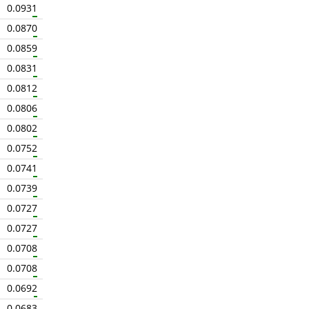
0.0931
0.0870
0.0859
0.0831
0.0812
0.0806
0.0802
0.0752
0.0741
0.0739
0.0727
0.0727
0.0708
0.0708
0.0692
0.0683