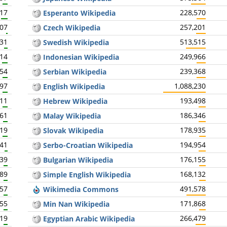
617
228,570
Esperanto Wikipedia
407
257,201
Czech Wikipedia
931
513,515
Swedish Wikipedia
414
249,966
Indonesian Wikipedia
354
239,368
Serbian Wikipedia
297
1,088,230
English Wikipedia
211
193,498
Hebrew Wikipedia
161
186,346
Malay Wikipedia
319
178,935
Slovak Wikipedia
741
194,954
Serbo-Croatian Wikipedia
039
176,155
Bulgarian Wikipedia
089
168,132
Simple English Wikipedia
057
491,578
Wikimedia Commons
055
171,868
Min Nan Wikipedia
019
266,479
Egyptian Arabic Wikipedia