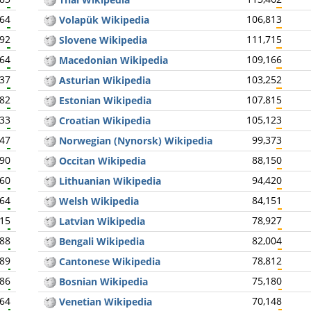
664
106,813
Volapük Wikipedia
692
111,715
Slovene Wikipedia
664
109,166
Macedonian Wikipedia
637
103,252
Asturian Wikipedia
682
107,815
Estonian Wikipedia
633
105,123
Croatian Wikipedia
647
99,373
Norwegian (Nynorsk) Wikipedia
590
88,150
Occitan Wikipedia
560
94,420
Lithuanian Wikipedia
564
84,151
Welsh Wikipedia
515
78,927
Latvian Wikipedia
488
82,004
Bengali Wikipedia
489
78,812
Cantonese Wikipedia
486
75,180
Bosnian Wikipedia
464
70,148
Venetian Wikipedia