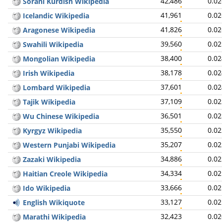
42,486
0.0
Sorani Kurdish Wikipedia
41,961
0.0
Icelandic Wikipedia
41,826
0.0
Aragonese Wikipedia
39,560
0.0
Swahili Wikipedia
38,400
0.0
Mongolian Wikipedia
38,178
0.0
Irish Wikipedia
37,601
0.0
Lombard Wikipedia
37,109
0.0
Tajik Wikipedia
36,501
0.0
Wu Chinese Wikipedia
35,550
0.0
Kyrgyz Wikipedia
35,207
0.0
Western Punjabi Wikipedia
34,886
0.0
Zazaki Wikipedia
34,334
0.0
Haitian Creole Wikipedia
33,666
0.0
Ido Wikipedia
33,127
0.0
English Wikiquote
32,423
0.0
Marathi Wikipedia