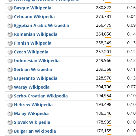
280,822
0.1
Basque Wikipedia
273,781
0.0
Cebuano Wikipedia
266,479
0.0
Egyptian Arabic Wikipedia
264,656
0.1
Romanian Wikipedia
258,249
0.1
Finnish Wikipedia
257,201
0.1
Czech Wikipedia
249,966
0.1
Indonesian Wikipedia
239,368
0.1
Serbian Wikipedia
228,570
0.1
Esperanto Wikipedia
204,706
0.0
Waray Wikipedia
194,954
0.1
Serbo-Croatian Wikipedia
193,498
0.1
Hebrew Wikipedia
186,346
0.1
Malay Wikipedia
178,935
0.1
Slovak Wikipedia
176,155
0.1
Bulgarian Wikipedia