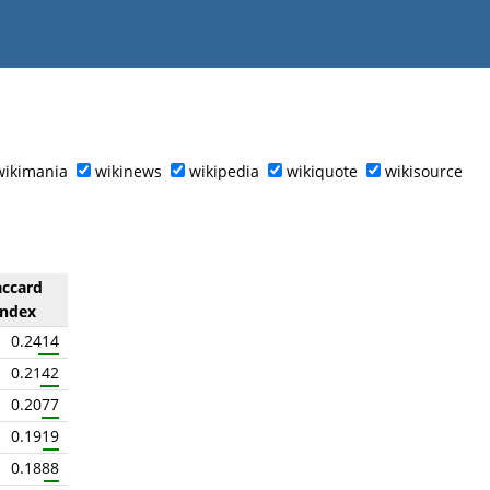
wikimania
wikinews
wikipedia
wikiquote
wikisource
accard
index
0.2414
0.2142
0.2077
0.1919
0.1888