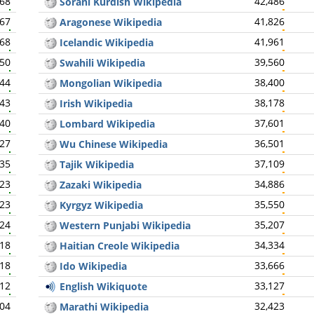
268
42,486
Sorani Kurdish Wikipedia
267
41,826
Aragonese Wikipedia
268
41,961
Icelandic Wikipedia
250
39,560
Swahili Wikipedia
244
38,400
Mongolian Wikipedia
243
38,178
Irish Wikipedia
240
37,601
Lombard Wikipedia
227
36,501
Wu Chinese Wikipedia
235
37,109
Tajik Wikipedia
223
34,886
Zazaki Wikipedia
223
35,550
Kyrgyz Wikipedia
224
35,207
Western Punjabi Wikipedia
218
34,334
Haitian Creole Wikipedia
218
33,666
Ido Wikipedia
212
33,127
English Wikiquote
204
32,423
Marathi Wikipedia