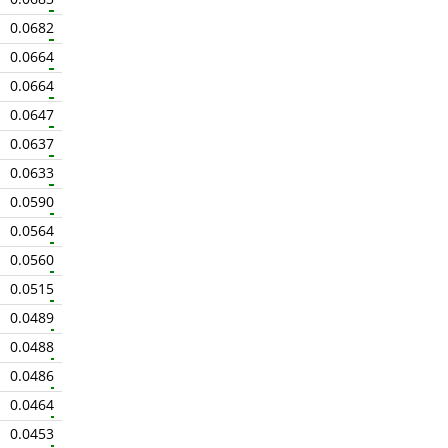
0.0682
0.0664
0.0664
0.0647
0.0637
0.0633
0.0590
0.0564
0.0560
0.0515
0.0489
0.0488
0.0486
0.0464
0.0453