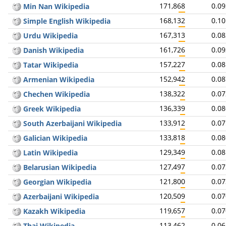
171,868
0.0
Min Nan Wikipedia
168,132
0.1
Simple English Wikipedia
167,313
0.0
Urdu Wikipedia
161,726
0.0
Danish Wikipedia
157,227
0.0
Tatar Wikipedia
152,942
0.0
Armenian Wikipedia
138,322
0.0
Chechen Wikipedia
136,339
0.0
Greek Wikipedia
133,912
0.0
South Azerbaijani Wikipedia
133,818
0.0
Galician Wikipedia
129,349
0.0
Latin Wikipedia
127,497
0.0
Belarusian Wikipedia
121,800
0.0
Georgian Wikipedia
120,509
0.0
Azerbaijani Wikipedia
119,657
0.0
Kazakh Wikipedia
113,462
0.0
Thai Wikipedia