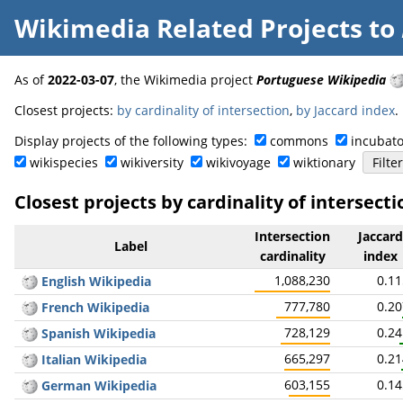
Wikimedia Related Projects
to
As of
2022-03-07
, the Wikimedia project
Portuguese Wikipedia
Closest projects:
by cardinality of intersection
,
by Jaccard index
.
Display projects of the following types:
commons
incubato
wikispecies
wikiversity
wikivoyage
wiktionary
Closest projects by cardinality of intersecti
Intersection
Jaccard
Label
cardinality
index
1,088,230
0.1
English Wikipedia
777,780
0.2
French Wikipedia
728,129
0.2
Spanish Wikipedia
665,297
0.2
Italian Wikipedia
603,155
0.1
German Wikipedia