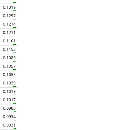
0.1319
0.1297
0.1274
0.1211
0.1161
0.1153
0.1089
0.1057
0.1055
0.1039
0.1019
0.1017
0.0983
0.0934
0.0931