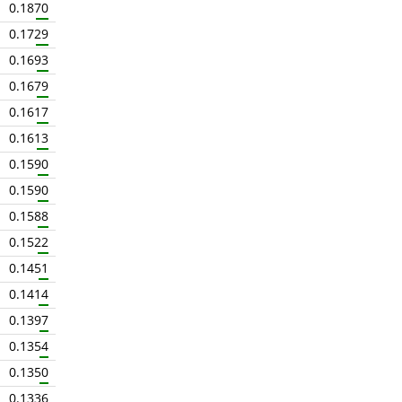
0.1870
0.1729
0.1693
0.1679
0.1617
0.1613
0.1590
0.1590
0.1588
0.1522
0.1451
0.1414
0.1397
0.1354
0.1350
0.1336