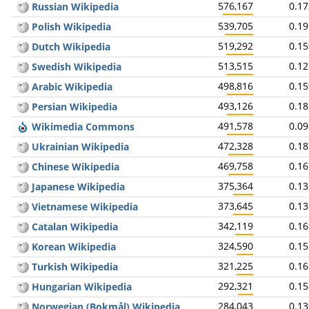
576,167
0.1
Russian Wikipedia
539,705
0.1
Polish Wikipedia
519,292
0.1
Dutch Wikipedia
513,515
0.1
Swedish Wikipedia
498,816
0.1
Arabic Wikipedia
493,126
0.1
Persian Wikipedia
491,578
0.0
Wikimedia Commons
472,328
0.1
Ukrainian Wikipedia
469,758
0.1
Chinese Wikipedia
375,364
0.1
Japanese Wikipedia
373,645
0.1
Vietnamese Wikipedia
342,119
0.1
Catalan Wikipedia
324,590
0.1
Korean Wikipedia
321,225
0.1
Turkish Wikipedia
292,321
0.1
Hungarian Wikipedia
284,043
0.1
Norwegian (Bokmål) Wikipedia