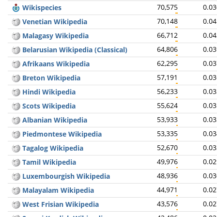
70,575
0.0
Wikispecies
70,148
0.0
Venetian Wikipedia
66,712
0.0
Malagasy Wikipedia
64,806
0.0
Belarusian Wikipedia (Classical)
62,295
0.0
Afrikaans Wikipedia
57,191
0.0
Breton Wikipedia
56,233
0.0
Hindi Wikipedia
55,624
0.0
Scots Wikipedia
53,933
0.0
Albanian Wikipedia
53,335
0.0
Piedmontese Wikipedia
52,670
0.0
Tagalog Wikipedia
49,976
0.0
Tamil Wikipedia
48,936
0.0
Luxembourgish Wikipedia
44,971
0.0
Malayalam Wikipedia
43,576
0.0
West Frisian Wikipedia