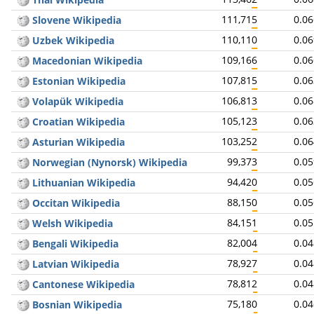
111,715
0.0
Slovene Wikipedia
110,110
0.0
Uzbek Wikipedia
109,166
0.0
Macedonian Wikipedia
107,815
0.0
Estonian Wikipedia
106,813
0.0
Volapük Wikipedia
105,123
0.0
Croatian Wikipedia
103,252
0.0
Asturian Wikipedia
99,373
0.0
Norwegian (Nynorsk) Wikipedia
94,420
0.0
Lithuanian Wikipedia
88,150
0.0
Occitan Wikipedia
84,151
0.0
Welsh Wikipedia
82,004
0.0
Bengali Wikipedia
78,927
0.0
Latvian Wikipedia
78,812
0.0
Cantonese Wikipedia
75,180
0.0
Bosnian Wikipedia