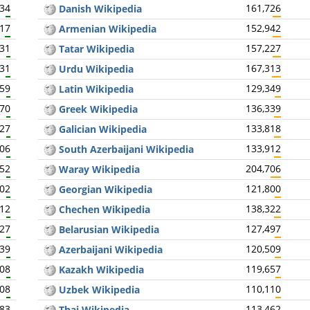
934
161,726
Danish Wikipedia
017
152,942
Armenian Wikipedia
831
157,227
Tatar Wikipedia
931
167,313
Urdu Wikipedia
859
129,349
Latin Wikipedia
870
136,339
Greek Wikipedia
727
133,818
Galician Wikipedia
806
133,912
South Azerbaijani Wikipedia
752
204,706
Waray Wikipedia
802
121,800
Georgian Wikipedia
812
138,322
Chechen Wikipedia
727
127,497
Belarusian Wikipedia
739
120,509
Azerbaijani Wikipedia
708
119,657
Kazakh Wikipedia
708
110,110
Uzbek Wikipedia
683
113,462
Thai Wikipedia