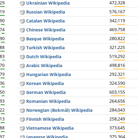
729
472,328
Ukrainian Wikipedia
919
576,167
Russian Wikipedia
590
342,119
Catalan Wikipedia
274
469,758
Chinese Wikipedia
590
280,822
Basque Wikipedia
888
321,225
Turkish Wikipedia
983
519,292
Dutch Wikipedia
870
498,816
Arabic Wikipedia
679
292,321
Hungarian Wikipedia
336
324,590
Korean Wikipedia
350
603,155
German Wikipedia
693
264,656
Romanian Wikipedia
522
284,043
Norwegian (Bokmål) Wikipedia
613
258,249
Finnish Wikipedia
588
373,645
Vietnamese Wikipedia
397
375,364
Japanese Wikipedia